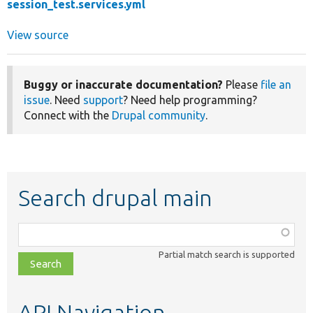
session_test.services.yml
View source
Buggy or inaccurate documentation?
Please
file an
issue
. Need
support
? Need help programming?
Connect with the
Drupal community
.
Search drupal main
Function,
class,
Partial match search is supported
file,
topic,
etc.
API Navigation