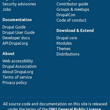
Security advisories
Contributor guide
Jobs
Groups & meetups
DrupalCon
Documentation
Code of conduct
Drupal Guide
Download & Extend
Drupal User Guide
Developer docs
Drupal core
API.Drupal.org
Modules
Themes
About
Distributions
Web accessibility
Drupal Association
About Drupal.org
Terms of service
Privacy policy
All source code and documentation on this site is released
under the terms of the
GNU General Public License,