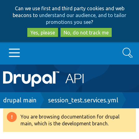
Skip
Skip
Can we use first and third party cookies and web
to
to
beacons to
understand our audience, and to tailor
main
search
promotions you see
?
content
Yes, please
No, do not track me
Search
Main
Go to Drupal.org
navigation
Drupal 7
Breadcrumb
drupal main
session_test.services.yml
Drupal 8+
You are browsing documentation for drupal
Warning
main, which is the development branch.
message
Other projects