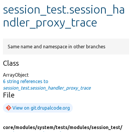
session_test.session_ha
Develop for Drupal
ndler_proxy_trace
Same name and namespace in other branches
Class
ArrayObject
6 string references to
session_test.session_handler_proxy_trace
File
View on git.drupalcode.org
core/
modules/
system/
tests/
modules/
session_test/