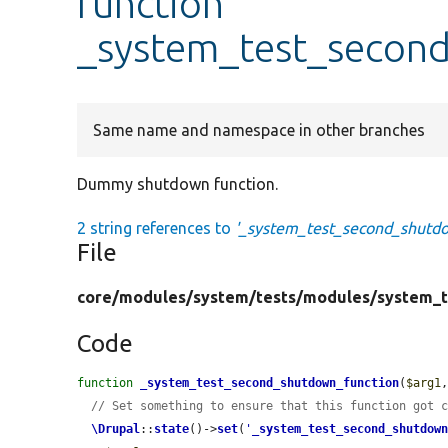
function
_system_test_secon
Same name and namespace in other branches
Dummy shutdown function.
2 string references to
'_system_test_second_shutdo
File
core/
modules/
system/
tests/
modules/
system_t
Code
function
_system_test_second_shutdown_function
(
$arg1
// Set something to ensure that this function got 
\Drupal
::
state
()->
set
(
'
_system_test_second_shutdow