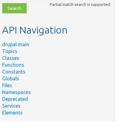
class,
Partial match search is supported
file,
topic,
etc.
API Navigation
drupal main
Topics
Classes
Functions
Constants
Globals
Files
Namespaces
Deprecated
Services
Elements