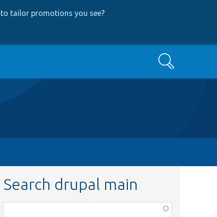
to tailor promotions you see
?
Search
Search drupal main
Function,