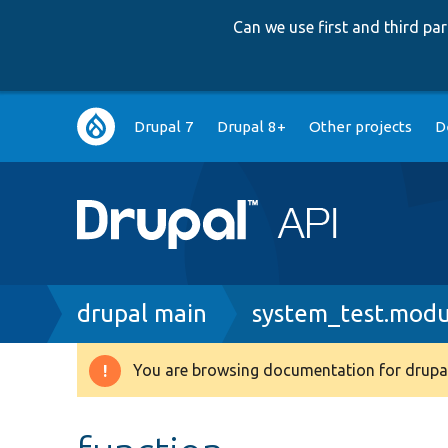
Can we use first and third p
Main
Drupal 7
Drupal 8+
Other projects
D
navigation
Breadcrumb
drupal main
system_test.modu
You are browsing documentation for drupal
Warning
message