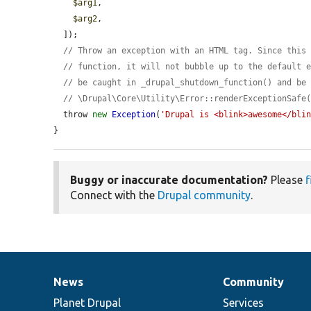
$arg1
,

$arg2
,

  ]);

// Throw an exception with an HTML tag. Since this
// function, it will not bubble up to the default 
// be caught in _drupal_shutdown_function() and be
// \Drupal\Core\Utility\Error::renderExceptionSafe
  throw 
new
Exception
(
'Drupal is <blink>awesome</bli
}
Buggy or inaccurate documentation?
Please
f
Connect with the
Drupal community
.
News
Community
News
Our
Documentation
Drupal
Governance
items
Planet Drupal
community
code
of
Services