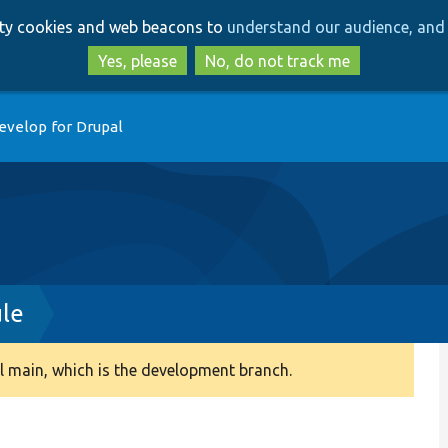
Skip
Skip
arty cookies and web beacons to
understand our audience, and 
to
to
main
search
Yes, please
No, do not track me
content
evelop for Drupal
le
 main, which is the development branch.