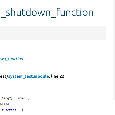
d_shutdown_function
wn_function'
est/
system_test.module
, line 22
, 
$arg2
) : void {

called.
n_function
'
, [
