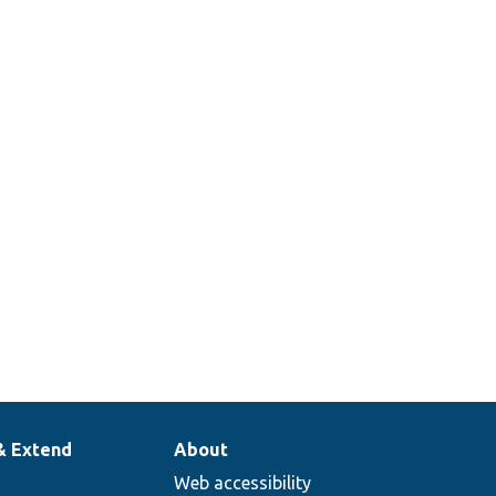
& Extend
About
Web accessibility