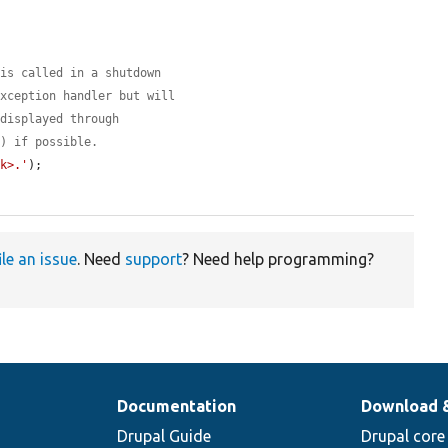
 is called in a shutdown
exception handler but will
 displayed through
() if possible.
nk>.'
);

ile an issue
. Need
support
? Need help programming?
Documentation
Download 
Drupal Guide
Drupal core