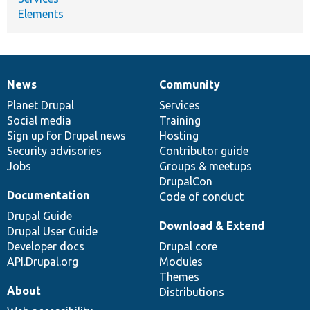
Elements
News
Community
News
Our
Documentation
Drupal
Governance
items
Planet Drupal
community
code
of
Services
Social media
base
community
Training
Sign up for Drupal news
Hosting
Security advisories
Contributor guide
Jobs
Groups & meetups
DrupalCon
Documentation
Code of conduct
Drupal Guide
Download & Extend
Drupal User Guide
Developer docs
Drupal core
API.Drupal.org
Modules
Themes
About
Distributions