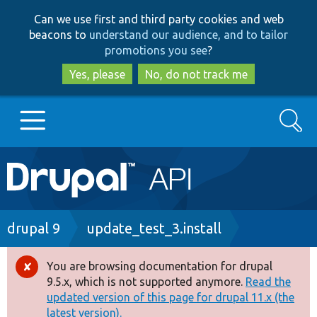
Skip
Skip
Can we use first and third party cookies and web
to
to
beacons to
understand our audience, and to tailor
main
search
promotions you see
?
content
Yes, please
No, do not track me
Search
Main
Go to Drupal.org
navigation
Drupal 7
Breadcrumb
drupal 9
update_test_3.install
Drupal 8+
You are browsing documentation for drupal
Error
9.5.x, which is not supported anymore.
Read the
message
updated version of this page for drupal 11.x (the
Other projects
latest version).