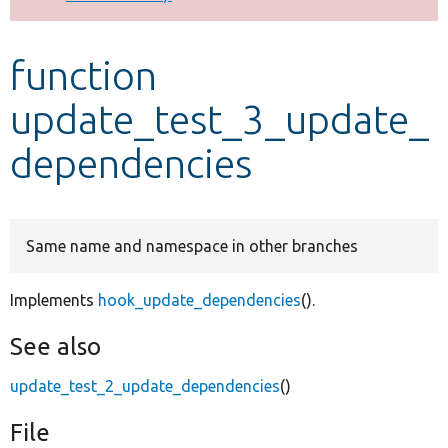
Develop for Drupal
function
update_test_3_update_
dependencies
Same name and namespace in other branches
Implements
hook_update_dependencies
().
See also
update_test_2_update_dependencies
()
File