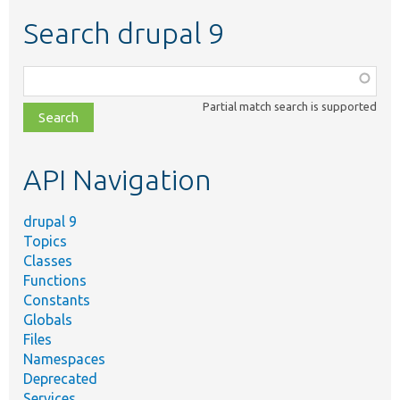
Search drupal 9
Function,
class,
Partial match search is supported
file,
topic,
etc.
API Navigation
drupal 9
Topics
Classes
Functions
Constants
Globals
Files
Namespaces
Deprecated
Services