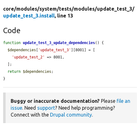
core/
modules/
system/
tests/
modules/
update_test_3/
update_test_3.install
, line 13
Code
function
update_test_3_update_dependencies
() {

$dependencies
[
'update_test_3'
][8001] = [

'update_test_2'
 => 8001,

  ];

return
$dependencies
;

}
Buggy or inaccurate documentation?
Please
file an
issue
. Need
support
? Need help programming?
Connect with the
Drupal community
.