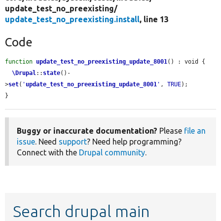
update_test_no_preexisting/
update_test_no_preexisting.install
, line 13
Code
function
update_test_no_preexisting_update_8001
() : void {

\Drupal
::
state
()-
>
set
(
'
update_test_no_preexisting_update_8001
'
, 
TRUE
);

}
Buggy or inaccurate documentation?
Please
file an
issue
. Need
support
? Need help programming?
Connect with the
Drupal community
.
Search drupal main