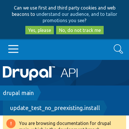
Skip
Skip
Can we use first and third party cookies and web
to
to
beacons to
understand our audience, and to tailor
main
search
promotions you see
?
content
Yes, please
No, do not track me
Search
Main
Go to Drupal.org
navigation
Drupal 7
Breadcrumb
drupal main
update_test_no_preexisting.install
Drupal 8+
You are browsing documentation for drupal
Warning
Other projects