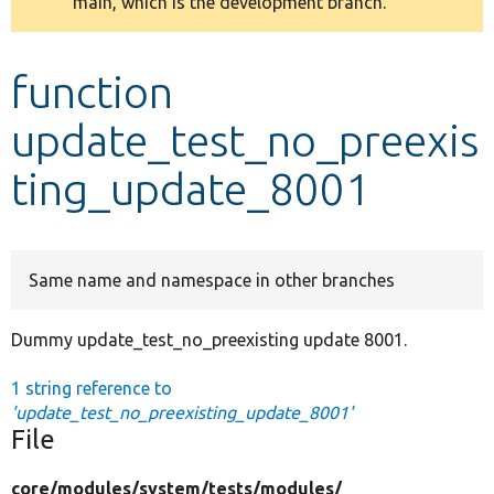
main, which is the development branch.
message
Develop for Drupal
function
update_test_no_preexis
ting_update_8001
Same name and namespace in other branches
Dummy update_test_no_preexisting update 8001.
1 string reference to
'update_test_no_preexisting_update_8001'
File
core/
modules/
system/
tests/
modules/