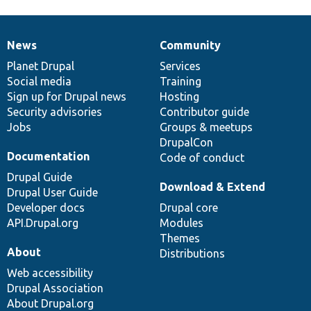
News
Community
News
Our
Documentation
Drupal
Governance
items
Planet Drupal
community
code
of
Services
Social media
base
community
Training
Sign up for Drupal news
Hosting
Security advisories
Contributor guide
Jobs
Groups & meetups
DrupalCon
Documentation
Code of conduct
Drupal Guide
Download & Extend
Drupal User Guide
Developer docs
Drupal core
API.Drupal.org
Modules
Themes
About
Distributions
Web accessibility
Drupal Association
About Drupal.org