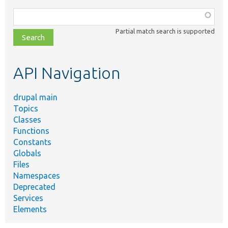
Function,
class,
Partial match search is supported
file,
topic,
etc.
API Navigation
drupal main
Topics
Classes
Functions
Constants
Globals
Files
Namespaces
Deprecated
Services
Elements