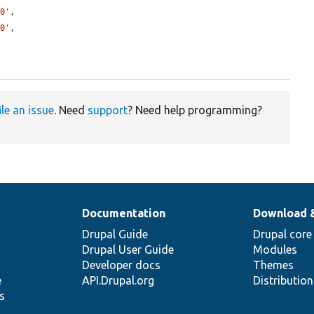
.0'
,

.0'
,

ile an issue
. Need
support
? Need help programming?
Documentation
Download 
Drupal Guide
Drupal core
Drupal User Guide
Modules
Developer docs
Themes
e
API.Drupal.org
Distributio
s