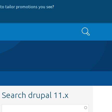
to tailor promotions you see
?
Search
Search drupal 11.x
Function,