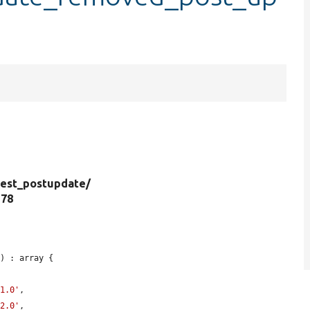
est_postupdate/
 78
) : array {

-1.0'
,

-2.0'
,
