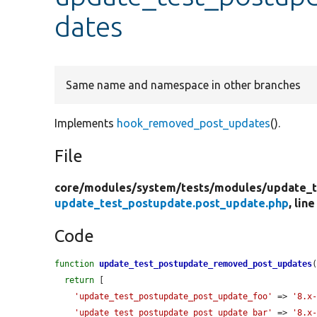
dates
Same name and namespace in other branches
Implements
hook_removed_post_updates
().
File
core/
modules/
system/
tests/
modules/
update_t
update_test_postupdate.post_update.php
, line
Code
function
update_test_postupdate_removed_post_updates
(
return
 [

'update_test_postupdate_post_update_foo'
 => 
'8.x
'update_test_postupdate_post_update_bar'
 => 
'8.x