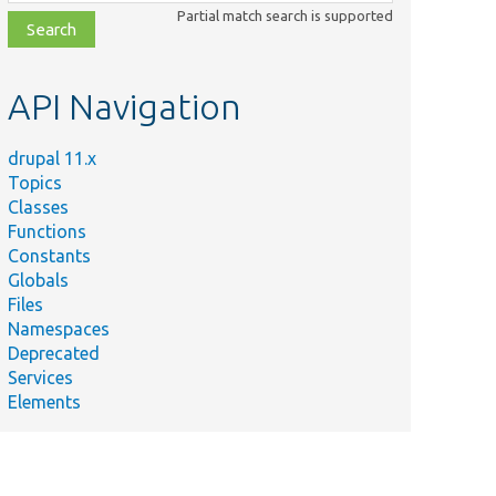
class,
Partial match search is supported
file,
topic,
etc.
API Navigation
drupal 11.x
Topics
Classes
Functions
Constants
Globals
Files
Namespaces
Deprecated
Services
Elements