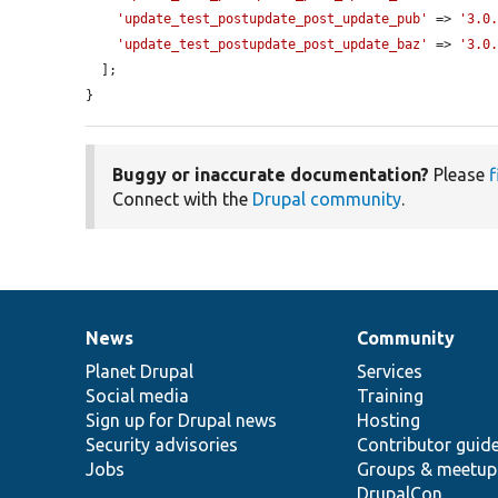
'update_test_postupdate_post_update_pub'
 => 
'3.0
'update_test_postupdate_post_update_baz'
 => 
'3.0
  ];

}
Buggy or inaccurate documentation?
Please
f
Connect with the
Drupal community
.
News
Community
News
Our
Documentation
Drupal
Governance
items
Planet Drupal
community
code
of
Services
Social media
base
community
Training
Sign up for Drupal news
Hosting
Security advisories
Contributor guid
Jobs
Groups & meetup
DrupalCon