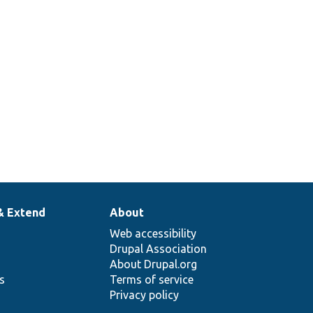
& Extend
About
Web accessibility
Drupal Association
About Drupal.org
ns
Terms of service
Privacy policy