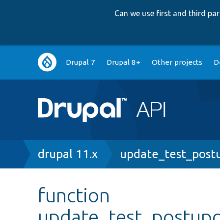
Can we use first and third p
Main
Drupal 7
Drupal 8+
Other projects
D
navigation
Breadcrumb
drupal 11.x
update_test_post
function
update_test_postup