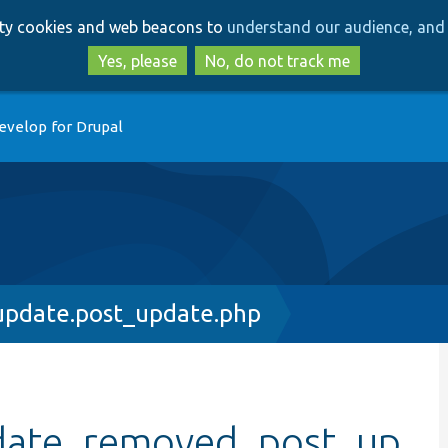
Skip
Skip
arty cookies and web beacons to
understand our audience, and 
to
to
main
search
Yes, please
No, do not track me
content
evelop for Drupal
update.post_update.php
date_removed_post_up