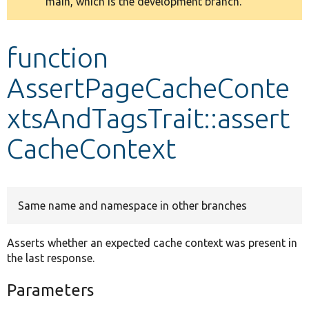
main, which is the development branch.
message
Develop for Drupal
function
AssertPageCacheConte
xtsAndTagsTrait::assert
CacheContext
Same name and namespace in other branches
Asserts whether an expected cache context was present in
the last response.
Parameters