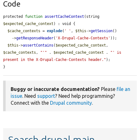
Code
protected 
function
assertCacheContext
(string 
$expected_cache_context
) : void {

$cache_contexts
 = 
explode
(
' '
, 
$this
->
getSession
()

    ->
getResponseHeader
(
'X-Drupal-Cache-Contexts'
));

$this
->
assertContains
(
$expected_cache_context
, 
$cache_contexts
, 
"'"
 . 
$expected_cache_context
 . 
"' is 
present in the X-Drupal-Cache-Contexts header."
);

}
Buggy or inaccurate documentation?
Please
file an
issue
. Need
support
? Need help programming?
Connect with the
Drupal community
.
Search drupal main