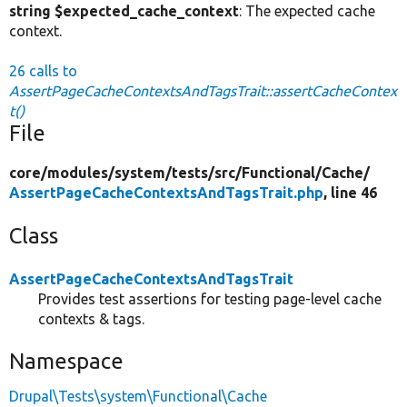
string $expected_cache_context
: The expected cache
context.
26 calls to
AssertPageCacheContextsAndTagsTrait::assertCacheContex
t()
File
core/
modules/
system/
tests/
src/
Functional/
Cache/
AssertPageCacheContextsAndTagsTrait.php
, line 46
Class
AssertPageCacheContextsAndTagsTrait
Provides test assertions for testing page-level cache
contexts & tags.
Namespace
Drupal\Tests\system\Functional\Cache