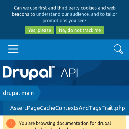
Skip
Skip
Can we use first and third party cookies and web
to
to
beacons to
understand our audience, and to tailor
main
search
promotions you see
?
content
Yes, please
No, do not track me
Search
Main
Go to Drupal.org
navigation
Drupal 7
Breadcrumb
drupal main
AssertPageCacheContextsAndTagsTrait.php
Drupal 8+
You are browsing documentation for drupal
Warning
Other projects