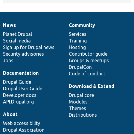
News
Community
News
Our
Documentation
Drupal
Governance
items
Planet Drupal
community
code
of
Services
Social media
base
community
Training
Sign up for Drupal news
Hosting
Security advisories
Contributor guide
Jobs
Groups & meetups
DrupalCon
Documentation
Code of conduct
Drupal Guide
Download & Extend
Drupal User Guide
Developer docs
Drupal core
API.Drupal.org
Modules
Themes
About
Distributions
Web accessibility
Drupal Association