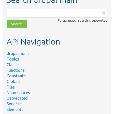
Function,
class,
Partial match search is supported
file,
topic,
etc.
API Navigation
drupal main
Topics
Classes
Functions
Constants
Globals
Files
Namespaces
Deprecated
Services
Elements