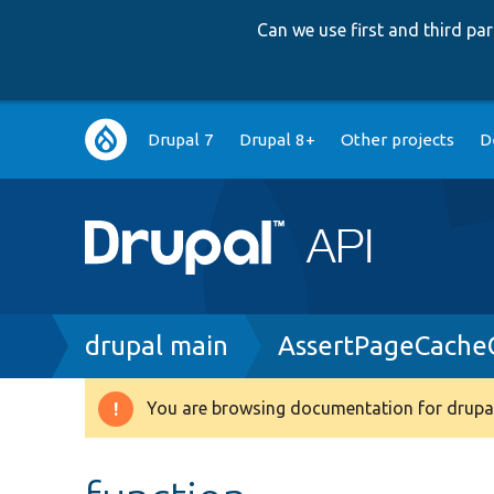
Can we use first and third p
Main
Drupal 7
Drupal 8+
Other projects
D
navigation
Breadcrumb
drupal main
AssertPageCache
You are browsing documentation for drupal
Warning
message