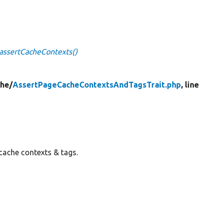
assertCacheContexts()
he/
AssertPageCacheContextsAndTagsTrait.php
, line
 cache contexts & tags.