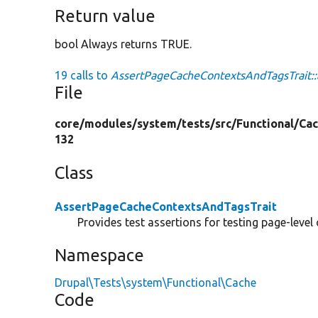
Return value
bool Always returns TRUE.
19 calls to
AssertPageCacheContextsAndTagsTrait::
File
core/
modules/
system/
tests/
src/
Functional/
Cac
132
Class
AssertPageCacheContextsAndTagsTrait
Provides test assertions for testing page-level
Namespace
Drupal\Tests\system\Functional\Cache
Code