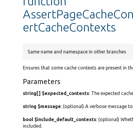
function
AssertPageCacheCont
ertCacheContexts
Same name and namespace in other branches
Ensures that some cache contexts are present in th
Parameters
string[] $expected_contexts
: The expected cache
string $message
: (optional) A verbose message to
bool $include_default_contexts
: (optional) Whet
included.