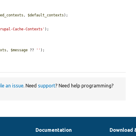
ted_contexts
, 
$default_contexts
);

Drupal-Cache-Contexts'
);

exts
, 
$message
 ?? 
''
);

ile an issue
. Need
support
? Need help programming?
Documentation
Download 