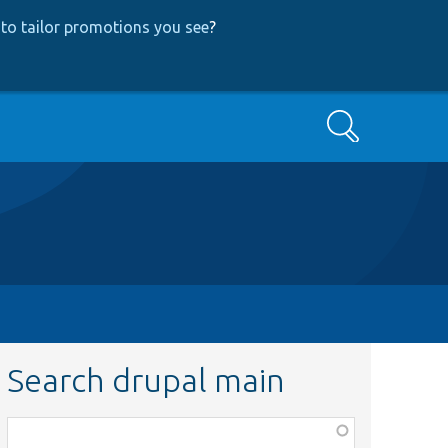
to tailor promotions you see
?
Search
Search drupal main
Function,