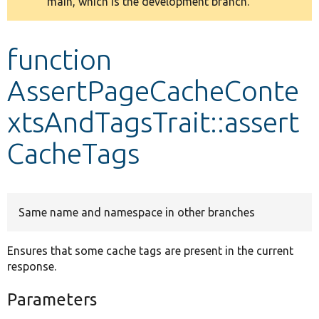
main, which is the development branch.
message
Develop for Drupal
function
AssertPageCacheConte
xtsAndTagsTrait::assert
CacheTags
Same name and namespace in other branches
Ensures that some cache tags are present in the current
response.
Parameters