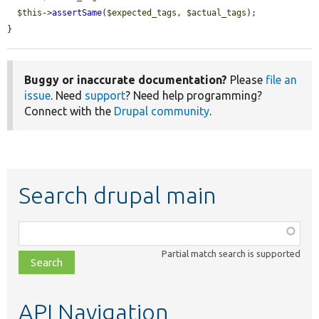
$this
->
assertSame
(
$expected_tags
, 
$actual_tags
);

}
Buggy or inaccurate documentation?
Please
file an
issue
. Need
support
? Need help programming?
Connect with the
Drupal community
.
Search drupal main
Function,
class,
Partial match search is supported
file,
topic,
etc.
API Navigation