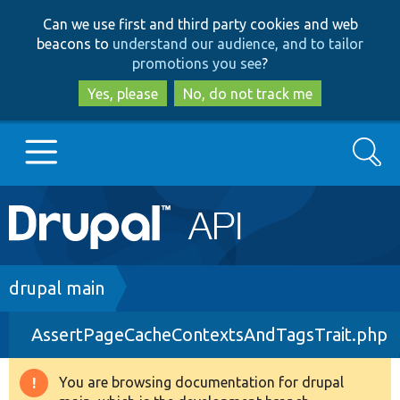
Skip
Skip
Can we use first and third party cookies and web
to
to
beacons to
understand our audience, and to tailor
main
search
promotions you see
?
content
Yes, please
No, do not track me
Search
Main
Go to Drupal.org
navigation
Drupal 7
Breadcrumb
drupal main
AssertPageCacheContextsAndTagsTrait.php
Drupal 8+
You are browsing documentation for drupal
Warning
Other projects