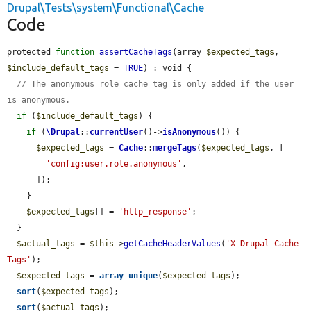
Drupal\Tests\system\Functional\Cache
Code
protected 
function
assertCacheTags
(array 
$expected_tags
, 
$include_default_tags
 = 
TRUE
) : void {

// The anonymous role cache tag is only added if the user 
is anonymous.
if
 (
$include_default_tags
) {

if
 (
\Drupal
::
currentUser
()->
isAnonymous
()) {

$expected_tags
 = 
Cache
::
mergeTags
(
$expected_tags
, [

'config:user.role.anonymous'
,

      ]);

    }

$expected_tags
[] = 
'http_response'
;

  }

$actual_tags
 = 
$this
->
getCacheHeaderValues
(
'X-Drupal-Cache-
Tags'
);

$expected_tags
 = 
array_unique
(
$expected_tags
);

sort
(
$expected_tags
);

sort
(
$actual_tags
);
