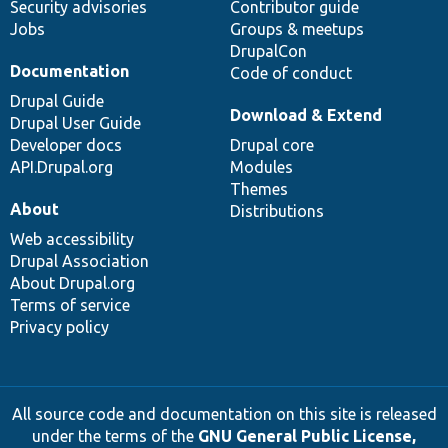
Security advisories
Contributor guide
Jobs
Groups & meetups
DrupalCon
Documentation
Code of conduct
Drupal Guide
Download & Extend
Drupal User Guide
Developer docs
Drupal core
API.Drupal.org
Modules
Themes
About
Distributions
Web accessibility
Drupal Association
About Drupal.org
Terms of service
Privacy policy
All source code and documentation on this site is released
under the terms of the
GNU General Public License,