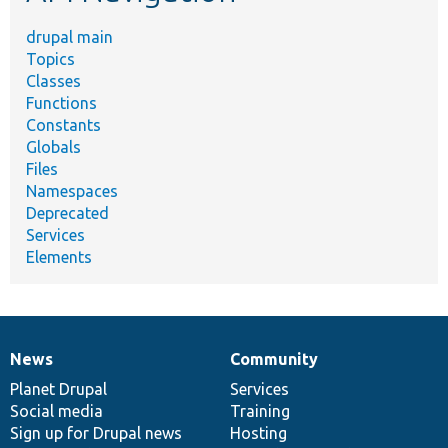
drupal main
Topics
Classes
Functions
Constants
Globals
Files
Namespaces
Deprecated
Services
Elements
News
Community
News
Our
Documentation
Drupal
Governance
items
Planet Drupal
community
code
of
Services
Social media
base
community
Training
Sign up for Drupal news
Hosting