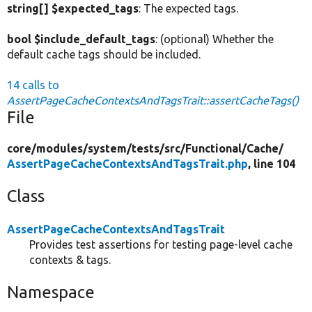
string[] $expected_tags
: The expected tags.
bool $include_default_tags
: (optional) Whether the
default cache tags should be included.
14 calls to
AssertPageCacheContextsAndTagsTrait::assertCacheTags()
File
core/
modules/
system/
tests/
src/
Functional/
Cache/
AssertPageCacheContextsAndTagsTrait.php
, line 104
Class
AssertPageCacheContextsAndTagsTrait
Provides test assertions for testing page-level cache
contexts & tags.
Namespace