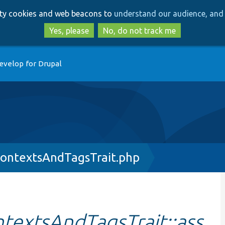
Skip
Skip
arty cookies and web beacons to
understand our audience, and 
to
to
main
search
Yes, please
No, do not track me
content
evelop for Drupal
ontextsAndTagsTrait.php
extsAndTagsTrait::ass