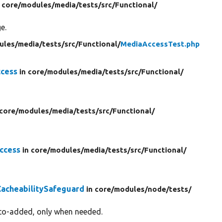
n core/
modules/
media/
tests/
src/
Functional/
e.
ules/
media/
tests/
src/
Functional/
MediaAccessTest.php
cess
in core/
modules/
media/
tests/
src/
Functional/
 core/
modules/
media/
tests/
src/
Functional/
ccess
in core/
modules/
media/
tests/
src/
Functional/
acheabilitySafeguard
in core/
modules/
node/
tests/
uto-added, only when needed.