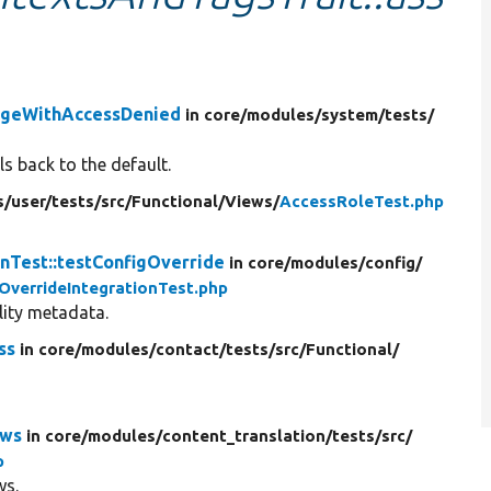
ageWithAccessDenied
in core/
modules/
system/
tests/
s back to the default.
s/
user/
tests/
src/
Functional/
Views/
AccessRoleTest.php
nTest::testConfigOverride
in core/
modules/
config/
OverrideIntegrationTest.php
ility metadata.
ss
in core/
modules/
contact/
tests/
src/
Functional/
ows
in core/
modules/
content_translation/
tests/
src/
p
ws.