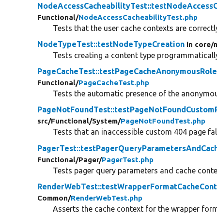
NodeAccessCacheabilityTest::testNodeAccess
Functional/
NodeAccessCacheabilityTest.php
Tests that the user cache contexts are correctly
NodeTypeTest::testNodeTypeCreation
in core/
Tests creating a content type programmaticall
PageCacheTest::testPageCacheAnonymousRole
Functional/
PageCacheTest.php
Tests the automatic presence of the anonymous
PageNotFoundTest::testPageNotFoundCustom
src/
Functional/
System/
PageNotFoundTest.php
Tests that an inaccessible custom 404 page fall
PagerTest::testPagerQueryParametersAndCac
Functional/
Pager/
PagerTest.php
Tests pager query parameters and cache conte
RenderWebTest::testWrapperFormatCacheCont
Common/
RenderWebTest.php
Asserts the cache context for the wrapper form