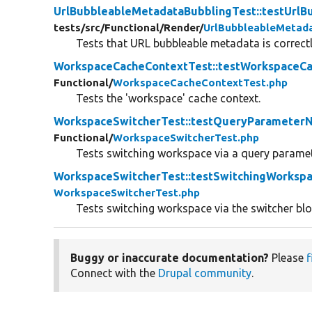
UrlBubbleableMetadataBubblingTest::testUrl
tests/
src/
Functional/
Render/
UrlBubbleableMetad
Tests that URL bubbleable metadata is correct
WorkspaceCacheContextTest::testWorkspaceC
Functional/
WorkspaceCacheContextTest.php
Tests the 'workspace' cache context.
WorkspaceSwitcherTest::testQueryParameterN
Functional/
WorkspaceSwitcherTest.php
Tests switching workspace via a query paramet
WorkspaceSwitcherTest::testSwitchingWorksp
WorkspaceSwitcherTest.php
Tests switching workspace via the switcher bl
Buggy or inaccurate documentation?
Please
f
Connect with the
Drupal community
.