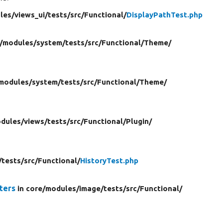
les/
views_ui/
tests/
src/
Functional/
DisplayPathTest.php
/
modules/
system/
tests/
src/
Functional/
Theme/
modules/
system/
tests/
src/
Functional/
Theme/
dules/
views/
tests/
src/
Functional/
Plugin/
/
tests/
src/
Functional/
HistoryTest.php
ters
in core/
modules/
image/
tests/
src/
Functional/