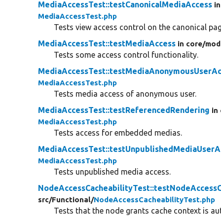
MediaAccessTest::testCanonicalMediaAccess
i
MediaAccessTest.php
Tests view access control on the canonical pag
MediaAccessTest::testMediaAccess
in core/
mod
Tests some access control functionality.
MediaAccessTest::testMediaAnonymousUserAc
MediaAccessTest.php
Tests media access of anonymous user.
MediaAccessTest::testReferencedRendering
in
MediaAccessTest.php
Tests access for embedded medias.
MediaAccessTest::testUnpublishedMediaUserA
MediaAccessTest.php
Tests unpublished media access.
NodeAccessCacheabilityTest::testNodeAccessC
src/
Functional/
NodeAccessCacheabilityTest.php
Tests that the node grants cache context is a