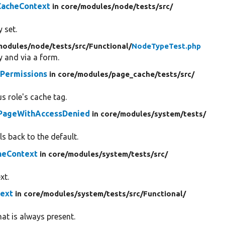
CacheContext
in core/
modules/
node/
tests/
src/
 set.
modules/
node/
tests/
src/
Functional/
NodeTypeTest.php
y and via a form.
Permissions
in core/
modules/
page_cache/
tests/
src/
 role's cache tag.
PageWithAccessDenied
in core/
modules/
system/
tests/
s back to the default.
heContext
in core/
modules/
system/
tests/
src/
xt.
ext
in core/
modules/
system/
tests/
src/
Functional/
at is always present.