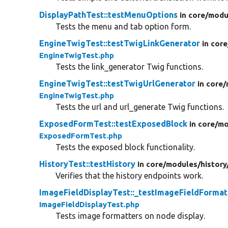
DisplayPathTest::testMenuOptions
in core/
modu
Tests the menu and tab option form.
EngineTwigTest::testTwigLinkGenerator
in core
EngineTwigTest.php
Tests the link_generator Twig functions.
EngineTwigTest::testTwigUrlGenerator
in core/
EngineTwigTest.php
Tests the url and url_generate Twig functions.
ExposedFormTest::testExposedBlock
in core/
mo
ExposedFormTest.php
Tests the exposed block functionality.
HistoryTest::testHistory
in core/
modules/
history
Verifies that the history endpoints work.
ImageFieldDisplayTest::_testImageFieldFormat
ImageFieldDisplayTest.php
Tests image formatters on node display.