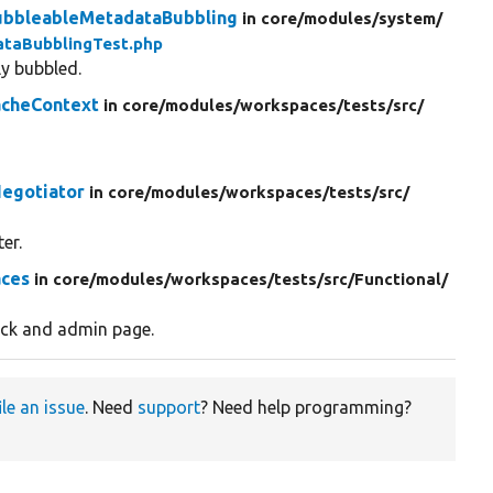
BubbleableMetadataBubbling
in core/
modules/
system/
ataBubblingTest.php
ly bubbled.
acheContext
in core/
modules/
workspaces/
tests/
src/
egotiator
in core/
modules/
workspaces/
tests/
src/
er.
aces
in core/
modules/
workspaces/
tests/
src/
Functional/
ock and admin page.
ile an issue
. Need
support
? Need help programming?