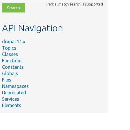
class,
Partial match search is supported
file,
topic,
etc.
API Navigation
drupal 11.x
Topics
Classes
Functions
Constants
Globals
Files
Namespaces
Deprecated
Services
Elements