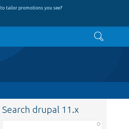
to tailor promotions you see
?
Search
Search drupal 11.x
Function,