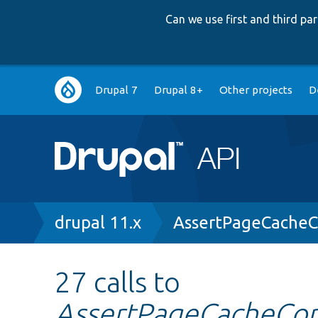
Can we use first and third p
Main
Drupal 7
Drupal 8+
Other projects
D
navigation
Breadcrumb
drupal 11.x
AssertPageCacheC
27 calls to
AssertPageCacheCont