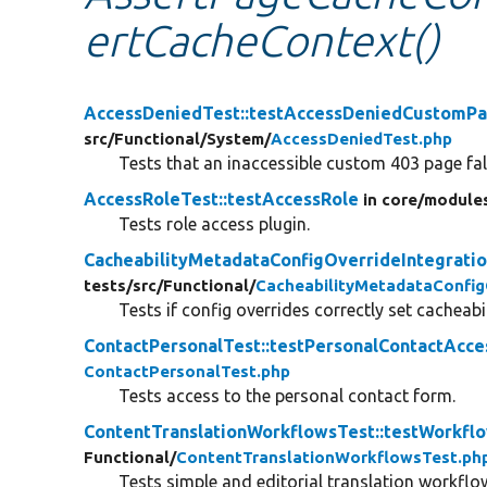
ertCacheContext()
AccessDeniedTest::testAccessDeniedCustomP
src/
Functional/
System/
AccessDeniedTest.php
Tests that an inaccessible custom 403 page fall
AccessRoleTest::testAccessRole
in core/
module
Tests role access plugin.
CacheabilityMetadataConfigOverrideIntegratio
tests/
src/
Functional/
CacheabilityMetadataConfig
Tests if config overrides correctly set cacheab
ContactPersonalTest::testPersonalContactAcce
ContactPersonalTest.php
Tests access to the personal contact form.
ContentTranslationWorkflowsTest::testWorkfl
Functional/
ContentTranslationWorkflowsTest.ph
Tests simple and editorial translation workflo