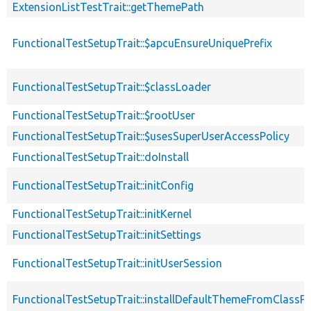
ExtensionListTestTrait::getThemePath
FunctionalTestSetupTrait::$apcuEnsureUniquePrefix
FunctionalTestSetupTrait::$classLoader
FunctionalTestSetupTrait::$rootUser
FunctionalTestSetupTrait::$usesSuperUserAccessPolicy
FunctionalTestSetupTrait::doInstall
FunctionalTestSetupTrait::initConfig
FunctionalTestSetupTrait::initKernel
FunctionalTestSetupTrait::initSettings
FunctionalTestSetupTrait::initUserSession
FunctionalTestSetupTrait::installDefaultThemeFromClassPr