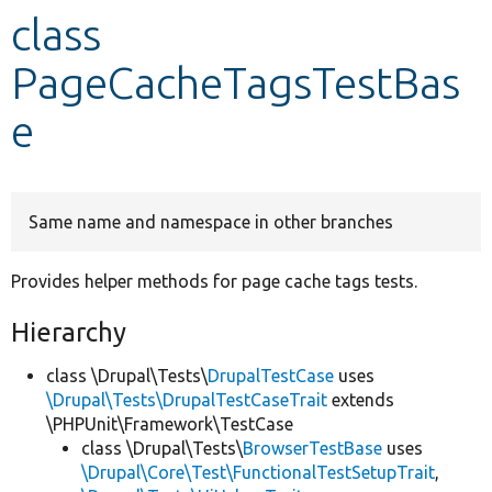
class
Develop for Drupal
PageCacheTagsTestBas
e
Same name and namespace in other branches
Provides helper methods for page cache tags tests.
Hierarchy
class \Drupal\Tests\
DrupalTestCase
uses
\Drupal\Tests\DrupalTestCaseTrait
extends
\PHPUnit\Framework\TestCase
class \Drupal\Tests\
BrowserTestBase
uses
\Drupal\Core\Test\FunctionalTestSetupTrait
,