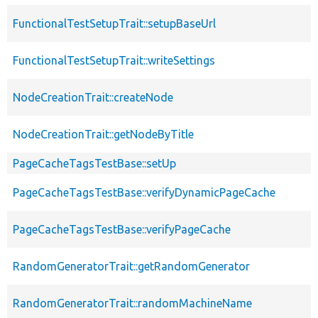
FunctionalTestSetupTrait::setupBaseUrl
FunctionalTestSetupTrait::writeSettings
NodeCreationTrait::createNode
NodeCreationTrait::getNodeByTitle
PageCacheTagsTestBase::setUp
PageCacheTagsTestBase::verifyDynamicPageCache
PageCacheTagsTestBase::verifyPageCache
RandomGeneratorTrait::getRandomGenerator
RandomGeneratorTrait::randomMachineName