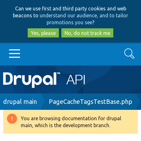
Skip
Skip
Can we use first and third party cookies and web
to
to
beacons to
understand our audience, and to tailor
main
search
promotions you see
?
content
Yes, please
No, do not track me
Search
Main
Go to Drupal.org
navigation
Drupal 7
Breadcrumb
drupal main
PageCacheTagsTestBase.php
Drupal 8+
You are browsing documentation for drupal
Warning
main, which is the development branch.
message
Other projects