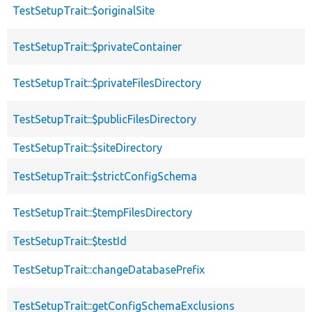
TestSetupTrait::$originalSite
TestSetupTrait::$privateContainer
TestSetupTrait::$privateFilesDirectory
TestSetupTrait::$publicFilesDirectory
TestSetupTrait::$siteDirectory
TestSetupTrait::$strictConfigSchema
TestSetupTrait::$tempFilesDirectory
TestSetupTrait::$testId
TestSetupTrait::changeDatabasePrefix
TestSetupTrait::getConfigSchemaExclusions