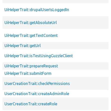
UiHelperTrait::drupalUserIsLoggedIn
UiHelperTrait::getAbsoluteUrl
UiHelperTrait::getTextContent
UiHelperTrait::getUrl
UiHelperTrait::isTestUsingGuzzleClient
UiHelperTrait::prepareRequest
UiHelperTrait::submitForm
UserCreationTrait::checkPermissions
UserCreationTrait::createAdminRole
UserCreationTrait::createRole