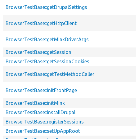
BrowserTestBase::getDrupalSettings
BrowserTestBase::getHttpClient
BrowserTestBase::getMinkDriverArgs
BrowserTestBase::getSession
BrowserTestBase::getSessionCookies
BrowserTestBase::getTestMethodCaller
BrowserTestBase::initFrontPage
BrowserTestBase::initMink
BrowserTestBase::installDrupal
BrowserTestBase::registerSessions
BrowserTestBase::setUpAppRoot