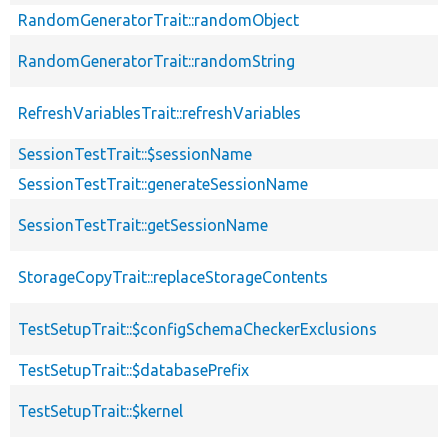
RandomGeneratorTrait::randomObject
RandomGeneratorTrait::randomString
RefreshVariablesTrait::refreshVariables
SessionTestTrait::$sessionName
SessionTestTrait::generateSessionName
SessionTestTrait::getSessionName
StorageCopyTrait::replaceStorageContents
TestSetupTrait::$configSchemaCheckerExclusions
TestSetupTrait::$databasePrefix
TestSetupTrait::$kernel