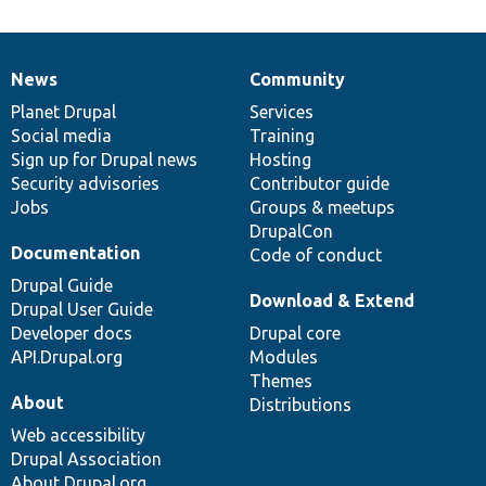
News
Community
News
Our
Documentation
Drupal
Governance
items
Planet Drupal
community
code
of
Services
Social media
base
community
Training
Sign up for Drupal news
Hosting
Security advisories
Contributor guide
Jobs
Groups & meetups
DrupalCon
Documentation
Code of conduct
Drupal Guide
Download & Extend
Drupal User Guide
Developer docs
Drupal core
API.Drupal.org
Modules
Themes
About
Distributions
Web accessibility
Drupal Association
About Drupal.org