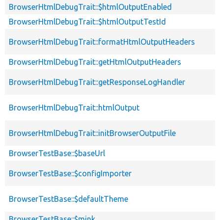
BrowserHtmlDebugTrait::$htmlOutputEnabled
BrowserHtmlDebugTrait::$htmlOutputTestId
BrowserHtmlDebugTrait::formatHtmlOutputHeaders
BrowserHtmlDebugTrait::getHtmlOutputHeaders
BrowserHtmlDebugTrait::getResponseLogHandler
BrowserHtmlDebugTrait::htmlOutput
BrowserHtmlDebugTrait::initBrowserOutputFile
BrowserTestBase::$baseUrl
BrowserTestBase::$configImporter
BrowserTestBase::$defaultTheme
BrowserTestBase::$mink