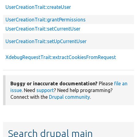
UserCreationTrait::createUser
UserCreationTrait::grantPermissions
UserCreationTrait::setCurrentUser
UserCreationTrait::setUpCurrentUser
XdebugRequestTrait::extractCookiesFromRequest
Buggy or inaccurate documentation?
Please
file an
issue
. Need
support
? Need help programming?
Connect with the
Drupal community
.
Search drupal main