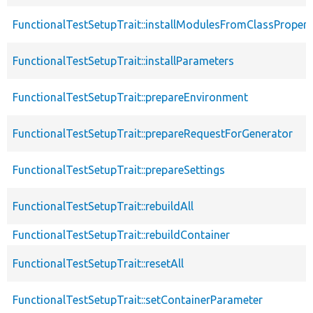
FunctionalTestSetupTrait::installModulesFromClassPropert
FunctionalTestSetupTrait::installParameters
FunctionalTestSetupTrait::prepareEnvironment
FunctionalTestSetupTrait::prepareRequestForGenerator
FunctionalTestSetupTrait::prepareSettings
FunctionalTestSetupTrait::rebuildAll
FunctionalTestSetupTrait::rebuildContainer
FunctionalTestSetupTrait::resetAll
FunctionalTestSetupTrait::setContainerParameter