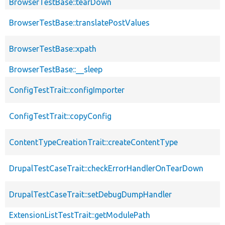
BrowserTestBase::tearDown
BrowserTestBase::translatePostValues
BrowserTestBase::xpath
BrowserTestBase::__sleep
ConfigTestTrait::configImporter
ConfigTestTrait::copyConfig
ContentTypeCreationTrait::createContentType
DrupalTestCaseTrait::checkErrorHandlerOnTearDown
DrupalTestCaseTrait::setDebugDumpHandler
ExtensionListTestTrait::getModulePath