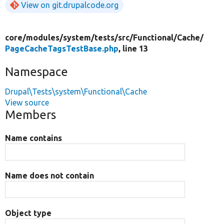
View on git.drupalcode.org
core/
modules/
system/
tests/
src/
Functional/
Cache/
PageCacheTagsTestBase.php
, line 13
Namespace
Drupal\Tests\system\Functional\Cache
View source
Members
Name contains
Name does not contain
Object type