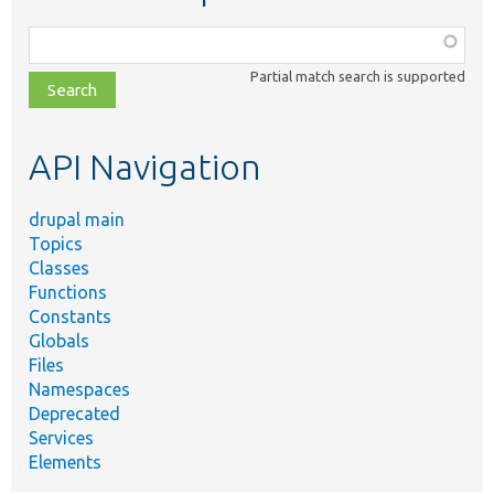
Function,
class,
Partial match search is supported
file,
topic,
etc.
API Navigation
drupal main
Topics
Classes
Functions
Constants
Globals
Files
Namespaces
Deprecated
Services
Elements