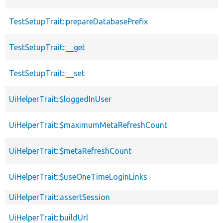
TestSetupTrait::prepareDatabasePrefix
TestSetupTrait::__get
TestSetupTrait::__set
UiHelperTrait::$loggedInUser
UiHelperTrait::$maximumMetaRefreshCount
UiHelperTrait::$metaRefreshCount
UiHelperTrait::$useOneTimeLoginLinks
UiHelperTrait::assertSession
UiHelperTrait::buildUrl