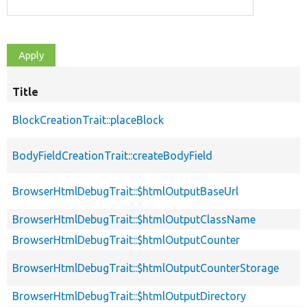
Title
BlockCreationTrait::placeBlock
BodyFieldCreationTrait::createBodyField
BrowserHtmlDebugTrait::$htmlOutputBaseUrl
BrowserHtmlDebugTrait::$htmlOutputClassName
BrowserHtmlDebugTrait::$htmlOutputCounter
BrowserHtmlDebugTrait::$htmlOutputCounterStorage
BrowserHtmlDebugTrait::$htmlOutputDirectory