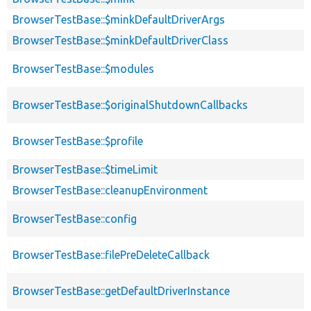
BrowserTestBase::$minkDefaultDriverArgs
BrowserTestBase::$minkDefaultDriverClass
BrowserTestBase::$modules
BrowserTestBase::$originalShutdownCallbacks
BrowserTestBase::$profile
BrowserTestBase::$timeLimit
BrowserTestBase::cleanupEnvironment
BrowserTestBase::config
BrowserTestBase::filePreDeleteCallback
BrowserTestBase::getDefaultDriverInstance