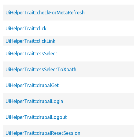
UiHelperTrait::checkForMetaRefresh
UiHelperTrait::click
UiHelperTrait::clickLink
UiHelperTrait::cssSelect
UiHelperTrait::cssSelectToXpath
UiHelperTrait::drupalGet
UiHelperTrait::drupalLogin
UiHelperTrait::drupalLogout
UiHelperTrait::drupalResetSession