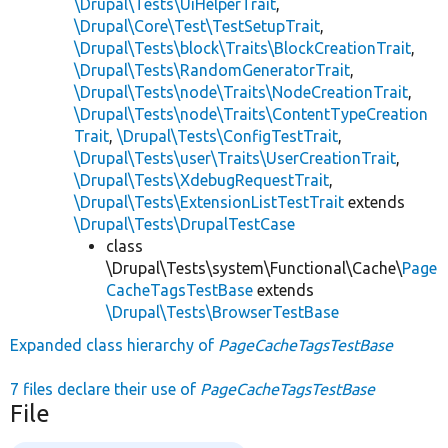
\Drupal\Tests\UiHelperTrait
,
\Drupal\Core\Test\TestSetupTrait
,
\Drupal\Tests\block\Traits\BlockCreationTrait
,
\Drupal\Tests\RandomGeneratorTrait
,
\Drupal\Tests\node\Traits\NodeCreationTrait
,
\Drupal\Tests\node\Traits\ContentTypeCreation
Trait
,
\Drupal\Tests\ConfigTestTrait
,
\Drupal\Tests\user\Traits\UserCreationTrait
,
\Drupal\Tests\XdebugRequestTrait
,
\Drupal\Tests\ExtensionListTestTrait
extends
\Drupal\Tests\DrupalTestCase
class
\Drupal\Tests\system\Functional\Cache\
Page
CacheTagsTestBase
extends
\Drupal\Tests\BrowserTestBase
Expanded class hierarchy of
PageCacheTagsTestBase
7 files declare their use of
PageCacheTagsTestBase
File