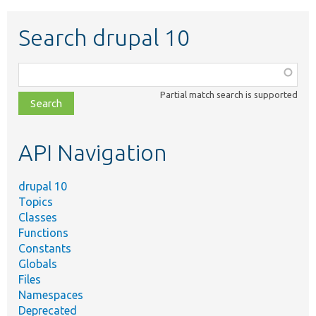
Search drupal 10
Function,
class,
Partial match search is supported
file,
topic,
etc.
API Navigation
drupal 10
Topics
Classes
Functions
Constants
Globals
Files
Namespaces
Deprecated