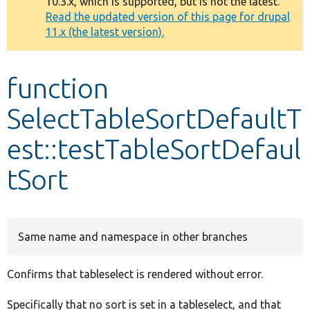
10.3.x, which is supported, but is not the latest.
message
Read the updated version of this page for drupal
11.x (the latest version).
Develop for Drupal
function
SelectTableSortDefaultT
est::testTableSortDefaul
tSort
Same name and namespace in other branches
Confirms that tableselect is rendered without error.
Specifically that no sort is set in a tableselect, and that