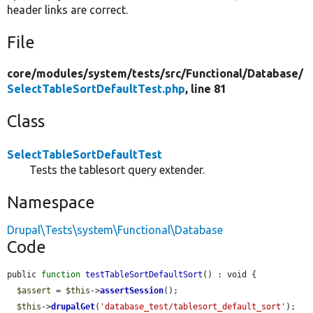
header links are correct.
File
core/
modules/
system/
tests/
src/
Functional/
Database/
SelectTableSortDefaultTest.php
, line 81
Class
SelectTableSortDefaultTest
Tests the tablesort query extender.
Namespace
Drupal\Tests\system\Functional\Database
Code
public 
function
testTableSortDefaultSort
() : void {

$assert
 = 
$this
->
assertSession
();

$this
->
drupalGet
(
'database_test/tablesort_default_sort'
);
