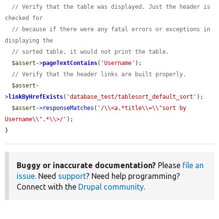
// Verify that the table was displayed. Just the header is 
checked for
// because if there were any fatal errors or exceptions in 
displaying the
// sorted table, it would not print the table.
$assert
->
pageTextContains
(
'Username'
);

// Verify that the header links are built properly.
$assert
-
>
linkByHrefExists
(
'database_test/tablesort_default_sort'
);

$assert
->
responseMatches
(
'/\\<a.*title\\=\\"sort by 
Username\\".*\\>/'
);

}
Buggy or inaccurate documentation?
Please
file an
issue
. Need
support
? Need help programming?
Connect with the
Drupal community
.