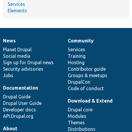
Services
Elements
News
Community
News
Our
Documentation
Drupal
Governance
items
Planet Drupal
community
code
of
Services
Social media
base
community
Training
Sign up for Drupal news
Hosting
Security advisories
Contributor guide
Jobs
Groups & meetups
DrupalCon
Documentation
Code of conduct
Drupal Guide
Download & Extend
Drupal User Guide
Developer docs
Drupal core
API.Drupal.org
Modules
Themes
About
Distributions