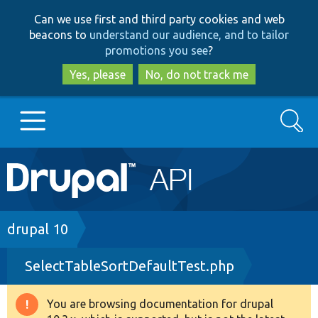
Skip
Skip
Can we use first and third party cookies and web
to
to
beacons to
understand our audience, and to tailor
main
search
promotions you see
?
content
Yes, please
No, do not track me
Search
Main
Go to Drupal.org
navigation
Drupal 7
Breadcrumb
drupal 10
SelectTableSortDefaultTest.php
Drupal 8+
You are browsing documentation for drupal
Warning
Other projects