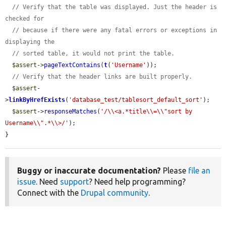
// Verify that the table was displayed. Just the header is 
checked for
// because if there were any fatal errors or exceptions in 
displaying the
// sorted table, it would not print the table.
$assert
->
pageTextContains
(
t
(
'Username'
));

// Verify that the header links are built properly.
$assert
-
>
linkByHrefExists
(
'database_test/tablesort_default_sort'
);

$assert
->
responseMatches
(
'/\\<a.*title\\=\\"sort by 
Username\\".*\\>/'
);

}
Buggy or inaccurate documentation?
Please
file an
issue
. Need
support
? Need help programming?
Connect with the
Drupal community
.