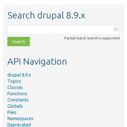
Search drupal 8.9.x
Function,
class,
Partial match search is supported
file,
topic,
etc.
API Navigation
drupal 8.9.x
Topics
Classes
Functions
Constants
Globals
Files
Namespaces
Deprecated