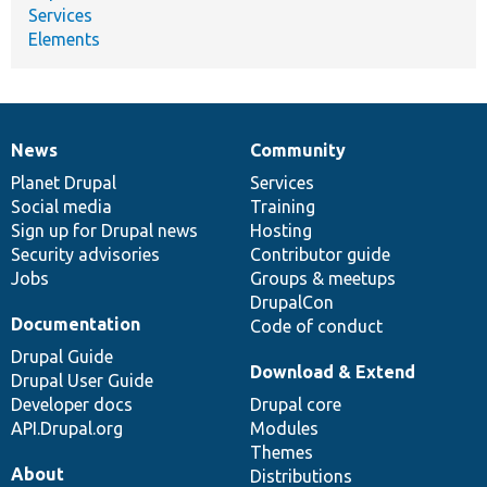
Services
Elements
News
Community
News
Our
Documentation
Drupal
Governance
items
Planet Drupal
community
code
of
Services
Social media
base
community
Training
Sign up for Drupal news
Hosting
Security advisories
Contributor guide
Jobs
Groups & meetups
DrupalCon
Documentation
Code of conduct
Drupal Guide
Download & Extend
Drupal User Guide
Developer docs
Drupal core
API.Drupal.org
Modules
Themes
About
Distributions