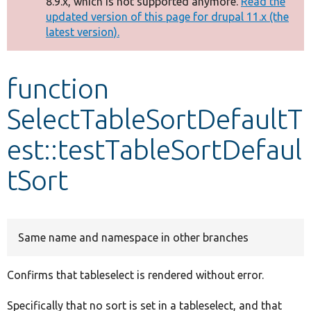
8.9.x, which is not supported anymore.
Read the
message
updated version of this page for drupal 11.x (the
latest version).
Develop for Drupal
function
SelectTableSortDefaultT
est::testTableSortDefaul
tSort
Same name and namespace in other branches
Confirms that tableselect is rendered without error.
Specifically that no sort is set in a tableselect, and that