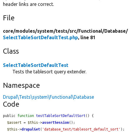
header links are correct.
File
core/
modules/
system/
tests/
src/
Functional/
Database/
SelectTableSortDefaultTest.php
, line 81
Class
SelectTableSortDefaultTest
Tests the tablesort query extender.
Namespace
Drupal\Tests\system\Functional\Database
Code
public 
function
testTableSortDefaultSort
() {

$assert
 = 
$this
->
assertSession
();

$this
->
drupalGet
(
'database_test/tablesort_default_sort'
);
