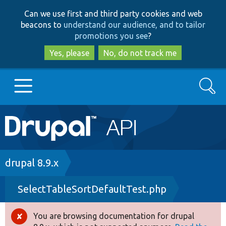
Skip
Skip
Can we use first and third party cookies and web
to
to
beacons to
understand our audience, and to tailor
main
search
promotions you see
?
content
Yes, please
No, do not track me
Search
Main
Go to Drupal.org
navigation
Drupal 7
Breadcrumb
drupal 8.9.x
SelectTableSortDefaultTest.php
Drupal 8+
You are browsing documentation for drupal
Error
Other projects