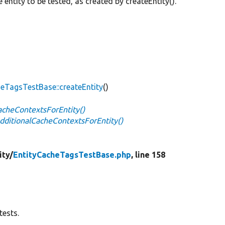
e entity to be tested, as created by createEntity().
heTagsTestBase::createEntity
()
acheContextsForEntity()
dditionalCacheContextsForEntity()
ity/
EntityCacheTagsTestBase.php
, line 158
tests.