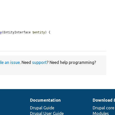
ty
(EntityInterface 
$entity
) {

ile an issue
. Need
support
? Need help programming?
Documentation
Download 
Drupal Guide
Drupal core
Drupal User Guide
Modules