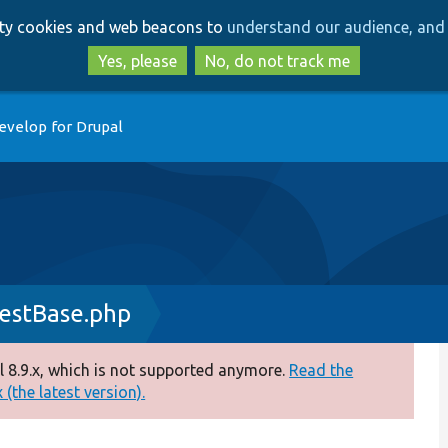
Skip
Skip
arty cookies and web beacons to
understand our audience, and 
to
to
main
search
Yes, please
No, do not track me
content
evelop for Drupal
estBase.php
 8.9.x, which is not supported anymore.
Read the
(the latest version).