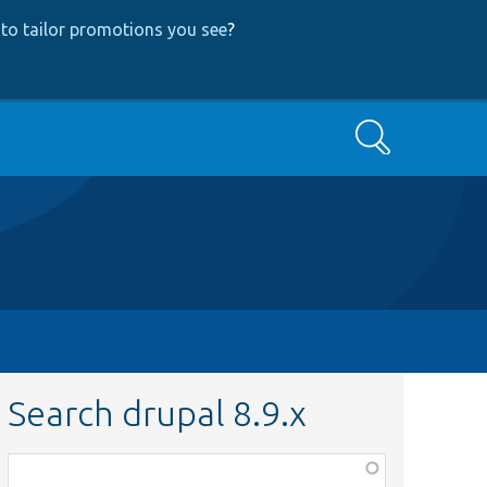
to tailor promotions you see
?
Search
Search drupal 8.9.x
Function,