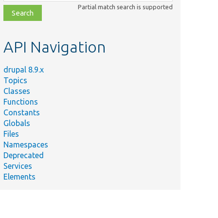
class,
Partial match search is supported
file,
topic,
etc.
API Navigation
drupal 8.9.x
Topics
Classes
Functions
Constants
Globals
Files
Namespaces
Deprecated
Services
Elements