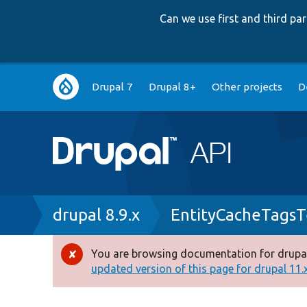
Can we use first and third p
Main
Drupal 7
Drupal 8+
Other projects
D
navigation
Breadcrumb
drupal 8.9.x
EntityCacheTagsT
You are browsing documentation for drupal
Error
updated version of this page for drupal 11.x 
message