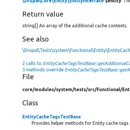
\Drupal\Core\Entity\EntityInterface
$entity
: Th
Return value
string[] An array of the additional cache contexts.
See also
\Drupal\Tests\system\Functional\Entity\EntityCac
2 calls to
EntityCacheTagsTestBase::getAdditionalC
3 methods override
EntityCacheTagsTestBase::getA
File
core/
modules/
system/
tests/
src/
Functional/
Ent
Class
EntityCacheTagsTestBase
Provides helper methods for Entity cache tags 