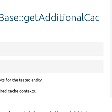
Base::getAdditionalCac
s for the tested entity.
uired cache contexts.