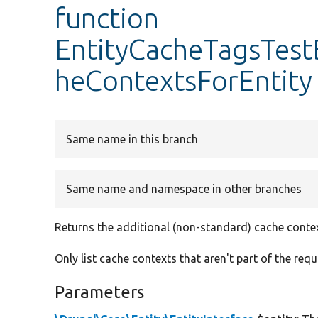
function
EntityCacheTagsTest
heContextsForEntity
Same name in this branch
Same name and namespace in other branches
Returns the additional (non-standard) cache context
Only list cache contexts that aren't part of the req
Parameters