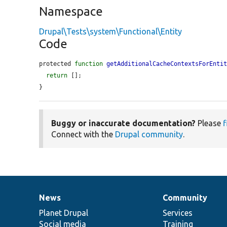
Namespace
Drupal\Tests\system\Functional\Entity
Code
protected 
function
getAdditionalCacheContextsForEnti
return
 [];

}
Buggy or inaccurate documentation?
Please
f
Connect with the
Drupal community
.
News
Community
News
Our
Documentation
Drupal
Governance
items
Planet Drupal
community
code
of
Services
Social media
base
community
Training