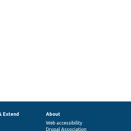
& Extend
About
Web accessibility
Drupal Association