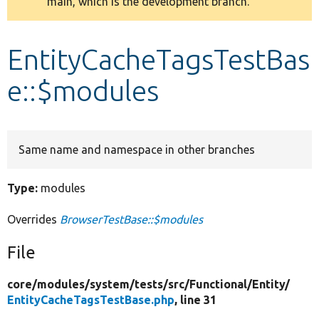
main, which is the development branch.
message
Develop for Drupal
EntityCacheTagsTestBas
e::$modules
Same name and namespace in other branches
Type:
modules
Overrides
BrowserTestBase::$modules
File
core/
modules/
system/
tests/
src/
Functional/
Entity/
EntityCacheTagsTestBase.php
, line 31