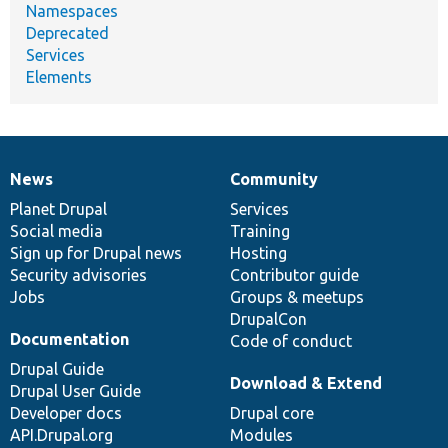
Namespaces
Deprecated
Services
Elements
News
Community
News
Our
Documentation
Drupal
Governance
items
Planet Drupal
community
code
of
Services
Social media
base
community
Training
Sign up for Drupal news
Hosting
Security advisories
Contributor guide
Jobs
Groups & meetups
DrupalCon
Documentation
Code of conduct
Drupal Guide
Download & Extend
Drupal User Guide
Developer docs
Drupal core
API.Drupal.org
Modules