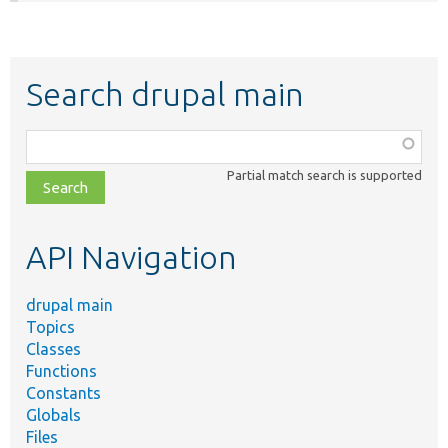
Search drupal main
Function,
class,
Partial match search is supported
file,
topic,
etc.
API Navigation
drupal main
Topics
Classes
Functions
Constants
Globals
Files