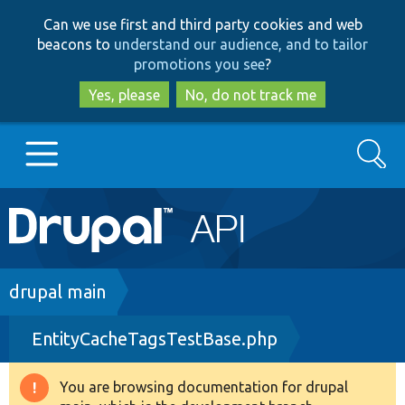
Skip
Skip
Can we use first and third party cookies and web
to
to
beacons to
understand our audience, and to tailor
main
search
promotions you see
?
content
Yes, please
No, do not track me
Search
Main
Go to Drupal.org
navigation
Drupal 7
Breadcrumb
drupal main
EntityCacheTagsTestBase.php
Drupal 8+
You are browsing documentation for drupal
Warning
Other projects