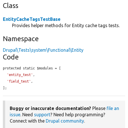
Class
EntityCacheTagsTestBase
Provides helper methods for Entity cache tags tests.
Namespace
Drupal\Tests\system\Functional\Entity
Code
protected static $modules = [

'entity_test'
,

'field_test'
,

];
Buggy or inaccurate documentation?
Please
file an
issue
. Need
support
? Need help programming?
Connect with the
Drupal community
.