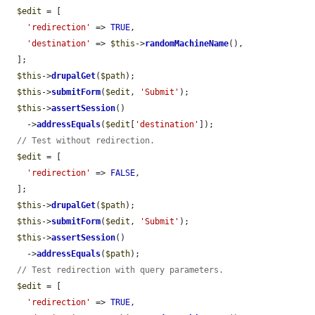
$edit
 = [

'redirection'
 => 
TRUE
,

'destination'
 => 
$this
->
randomMachineName
(),

  ];

$this
->
drupalGet
(
$path
);

$this
->
submitForm
(
$edit
, 
'Submit'
);

$this
->
assertSession
()

    ->
addressEquals
(
$edit
[
'destination'
]);

// Test without redirection.
$edit
 = [

'redirection'
 => 
FALSE
,

  ];

$this
->
drupalGet
(
$path
);

$this
->
submitForm
(
$edit
, 
'Submit'
);

$this
->
assertSession
()

    ->
addressEquals
(
$path
);

// Test redirection with query parameters.
$edit
 = [

'redirection'
 => 
TRUE
,
