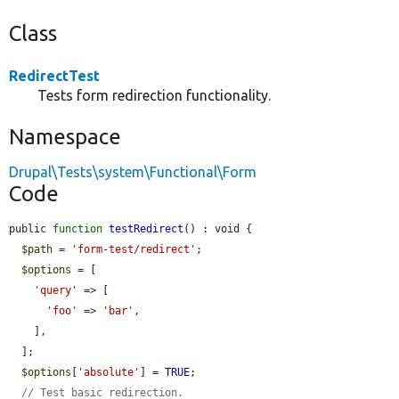
Class
RedirectTest
Tests form redirection functionality.
Namespace
Drupal\Tests\system\Functional\Form
Code
public 
function
testRedirect
() : void {

$path
 = 
'form-test/redirect'
;

$options
 = [

'query'
 => [

'foo'
 => 
'bar'
,

    ],

  ];

$options
[
'absolute'
] = 
TRUE
;

// Test basic redirection.