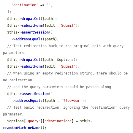
'destination'
 => 
''
,

  ];

$this
->
drupalGet
(
$path
);

$this
->
submitForm
(
$edit
, 
'Submit'
);

$this
->
assertSession
()

    ->
addressEquals
(
$path
);

// Test redirection back to the original path with query 
parameters.
$this
->
drupalGet
(
$path
, 
$options
);

$this
->
submitForm
(
$edit
, 
'Submit'
);

// When using an empty redirection string, there should be 
no redirection,
// and the query parameters should be passed along.
$this
->
assertSession
()

    ->
addressEquals
(
$path
 . 
'?foo=bar'
);

// Test basic redirection, ignoring the 'destination' query 
parameter.
$options
[
'query'
][
'destination'
] = 
$this
-
>
randomMachineName
();
