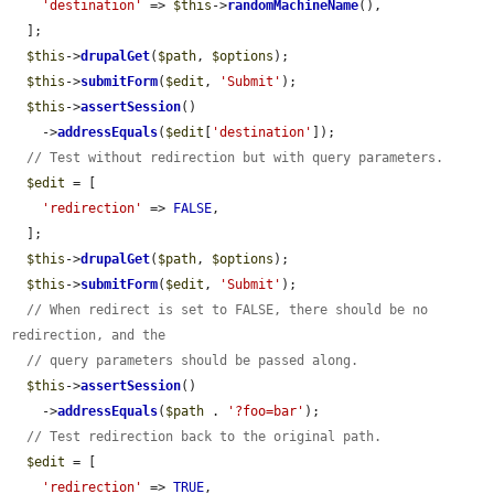
'destination'
 => 
$this
->
randomMachineName
(),

  ];

$this
->
drupalGet
(
$path
, 
$options
);

$this
->
submitForm
(
$edit
, 
'Submit'
);

$this
->
assertSession
()

    ->
addressEquals
(
$edit
[
'destination'
]);

// Test without redirection but with query parameters.
$edit
 = [

'redirection'
 => 
FALSE
,

  ];

$this
->
drupalGet
(
$path
, 
$options
);

$this
->
submitForm
(
$edit
, 
'Submit'
);

// When redirect is set to FALSE, there should be no 
redirection, and the
// query parameters should be passed along.
$this
->
assertSession
()

    ->
addressEquals
(
$path
 . 
'?foo=bar'
);

// Test redirection back to the original path.
$edit
 = [

'redirection'
 => 
TRUE
,
