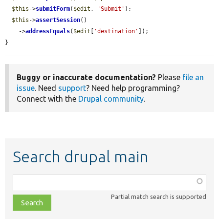
$this
->
submitForm
(
$edit
, 
'Submit'
);

$this
->
assertSession
()

    ->
addressEquals
(
$edit
[
'destination'
]);

}
Buggy or inaccurate documentation?
Please
file an
issue
. Need
support
? Need help programming?
Connect with the
Drupal community
.
Search drupal main
Function,
class,
Partial match search is supported
file,
topic,