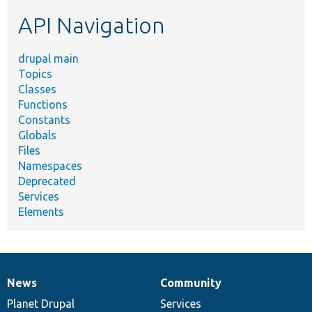
etc.
API Navigation
drupal main
Topics
Classes
Functions
Constants
Globals
Files
Namespaces
Deprecated
Services
Elements
News
Community
News
Our
Documentation
Drupal
Governance
items
Planet Drupal
community
code
of
Services