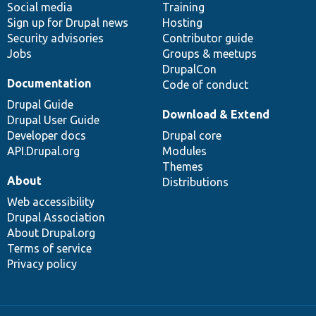
Social media
base
community
Training
Sign up for Drupal news
Hosting
Security advisories
Contributor guide
Jobs
Groups & meetups
DrupalCon
Documentation
Code of conduct
Drupal Guide
Download & Extend
Drupal User Guide
Developer docs
Drupal core
API.Drupal.org
Modules
Themes
About
Distributions
Web accessibility
Drupal Association
About Drupal.org
Terms of service
Privacy policy