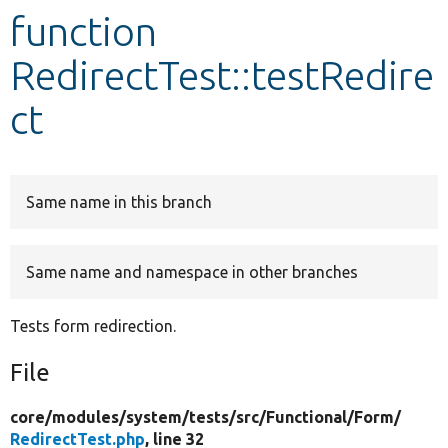
function
Develop for Drupal
RedirectTest::testRedire
ct
Same name in this branch
Same name and namespace in other branches
Tests form redirection.
File
core/
modules/
system/
tests/
src/
Functional/
Form/
RedirectTest.php
, line 32