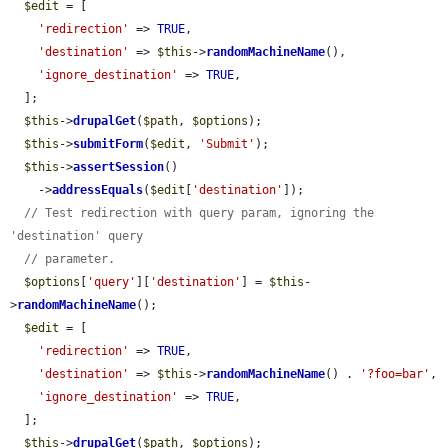
$edit
 = [

'redirection'
 => 
TRUE
,

'destination'
 => 
$this
->
randomMachineName
(),

'ignore_destination'
 => 
TRUE
,

  ];

$this
->
drupalGet
(
$path
, 
$options
);

$this
->
submitForm
(
$edit
, 
'Submit'
);

$this
->
assertSession
()

    ->
addressEquals
(
$edit
[
'destination'
]);

// Test redirection with query param, ignoring the 
'destination' query
// parameter.
$options
[
'query'
][
'destination'
] = 
$this
-
>
randomMachineName
();

$edit
 = [

'redirection'
 => 
TRUE
,

'destination'
 => 
$this
->
randomMachineName
() . 
'?foo=bar'
,

'ignore_destination'
 => 
TRUE
,

  ];

$this
->
drupalGet
(
$path
, 
$options
);
