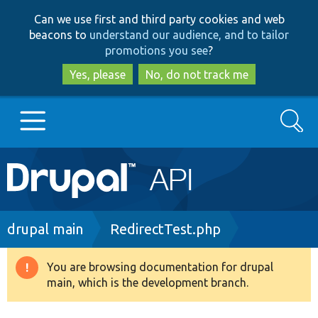
Skip
Skip
Can we use first and third party cookies and web
to
to
beacons to
understand our audience, and to tailor
main
search
promotions you see
?
content
Yes, please
No, do not track me
Search
Main
Go to Drupal.org
navigation
Drupal 7
Breadcrumb
drupal main
RedirectTest.php
Drupal 8+
You are browsing documentation for drupal
Warning
main, which is the development branch.
message
Other projects