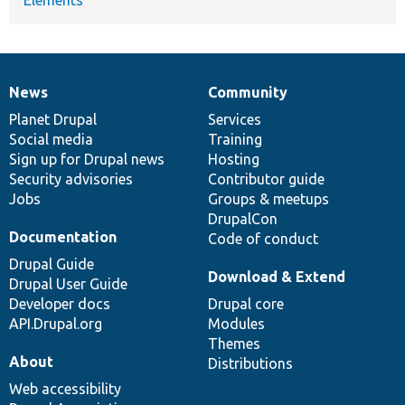
News
Community
News
Our
Documentation
Drupal
Governance
items
Planet Drupal
community
code
of
Services
Social media
base
community
Training
Sign up for Drupal news
Hosting
Security advisories
Contributor guide
Jobs
Groups & meetups
DrupalCon
Documentation
Code of conduct
Drupal Guide
Download & Extend
Drupal User Guide
Developer docs
Drupal core
API.Drupal.org
Modules
Themes
About
Distributions
Web accessibility