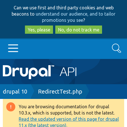
Skip
Skip
Can we use first and third party cookies and web
to
to
beacons to
understand our audience, and to tailor
main
search
promotions you see
?
content
Yes, please
No, do not track me
Search
Main
Go to Drupal.org
navigation
Drupal 7
Breadcrumb
drupal 10
RedirectTest.php
Drupal 8+
You are browsing documentation for drupal
Warning
10.3.x, which is supported, but is not the latest.
message
Read the updated version of this page for drupal
Other projects
11.x (the latest version).