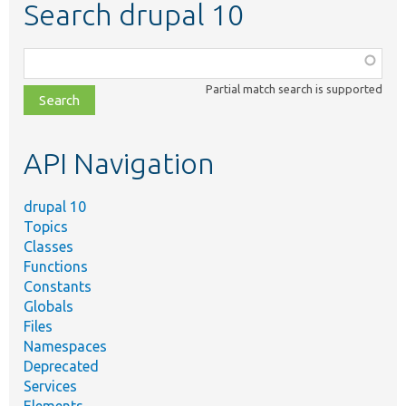
Search drupal 10
Function,
class,
Partial match search is supported
file,
topic,
etc.
API Navigation
drupal 10
Topics
Classes
Functions
Constants
Globals
Files
Namespaces
Deprecated
Services
Elements