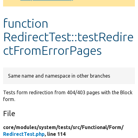
Develop for Drupal
function
RedirectTest::testRedire
ctFromErrorPages
Same name and namespace in other branches
Tests form redirection from 404/403 pages with the Block
form.
File
core/
modules/
system/
tests/
src/
Functional/
Form/
RedirectTest.php
, line 114