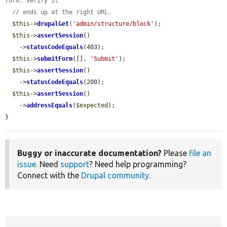
form. Verify it
// ends up at the right URL.
$this
->
drupalGet
(
'admin/structure/block'
);

$this
->
assertSession
()

    ->
statusCodeEquals
(403);

$this
->
submitForm
([], 
'Submit'
);

$this
->
assertSession
()

    ->
statusCodeEquals
(200);

$this
->
assertSession
()

    ->
addressEquals
(
$expected
);

}
Buggy or inaccurate documentation?
Please
file an
issue
. Need
support
? Need help programming?
Connect with the
Drupal community
.