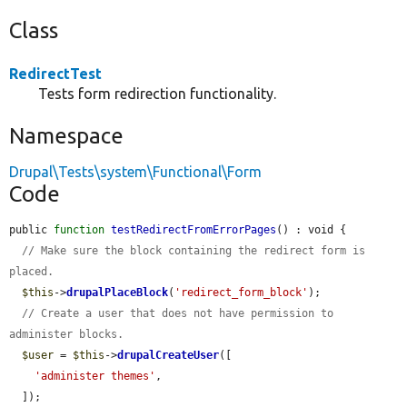
Class
RedirectTest
Tests form redirection functionality.
Namespace
Drupal\Tests\system\Functional\Form
Code
public 
function
testRedirectFromErrorPages
() : void {

// Make sure the block containing the redirect form is 
placed.
$this
->
drupalPlaceBlock
(
'redirect_form_block'
);

// Create a user that does not have permission to 
administer blocks.
$user
 = 
$this
->
drupalCreateUser
([

'administer themes'
,

  ]);
