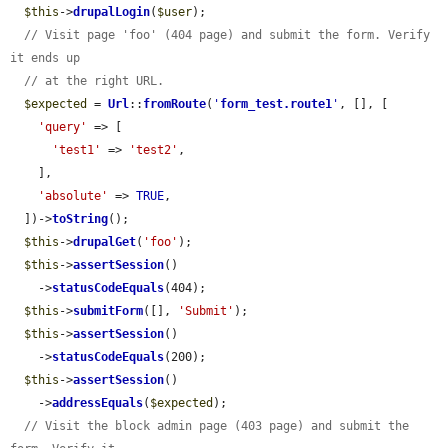
$this
->
drupalLogin
(
$user
);

// Visit page 'foo' (404 page) and submit the form. Verify 
it ends up
// at the right URL.
$expected
 = 
Url
::
fromRoute
(
'
form_test.route1
'
, [], [

'query'
 => [

'test1'
 => 
'test2'
,

    ],

'absolute'
 => 
TRUE
,

  ])->
toString
();

$this
->
drupalGet
(
'foo'
);

$this
->
assertSession
()

    ->
statusCodeEquals
(404);

$this
->
submitForm
([], 
'Submit'
);

$this
->
assertSession
()

    ->
statusCodeEquals
(200);

$this
->
assertSession
()

    ->
addressEquals
(
$expected
);

// Visit the block admin page (403 page) and submit the 