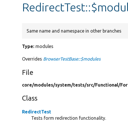
RedirectTest::$modu
Same name and namespace in other branches
Type:
modules
Overrides
BrowserTestBase::$modules
File
core/
modules/
system/
tests/
src/
Functional/
Fo
Class
RedirectTest
Tests form redirection functionality.