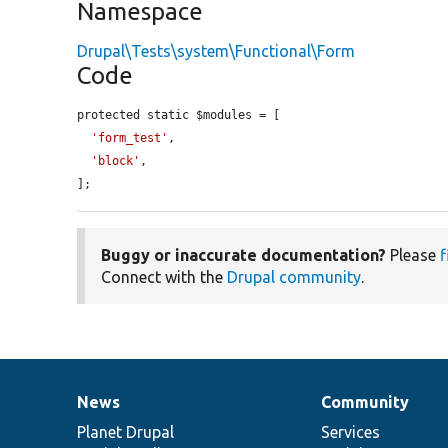
Namespace
Drupal\Tests\system\Functional\Form
Code
protected static $modules = [

'form_test'
,

'block'
,

];
Buggy or inaccurate documentation?
Please
f
Connect with the
Drupal community
.
News
Community
News
Our
Documentation
Drupal
Governance
items
Planet Drupal
community
code
of
Services