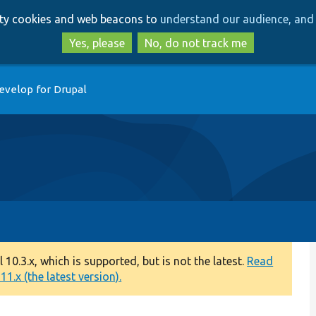
Skip
Skip
arty cookies and web beacons to
understand our audience, and 
to
to
main
search
Yes, please
No, do not track me
content
evelop for Drupal
0.3.x, which is supported, but is not the latest.
Read
1.x (the latest version).