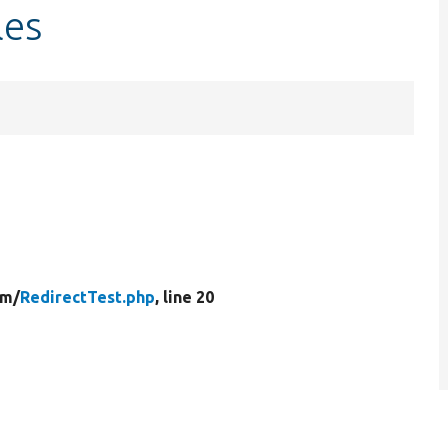
les
rm/
RedirectTest.php
, line 20