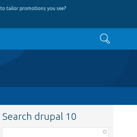
to tailor promotions you see
?
Search
Search drupal 10
Function,