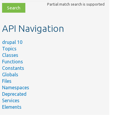
class,
Partial match search is supported
file,
topic,
etc.
API Navigation
drupal 10
Topics
Classes
Functions
Constants
Globals
Files
Namespaces
Deprecated
Services
Elements