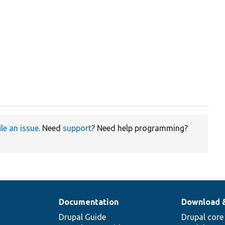
ile an issue
. Need
support
? Need help programming?
Documentation
Download 
Drupal Guide
Drupal core