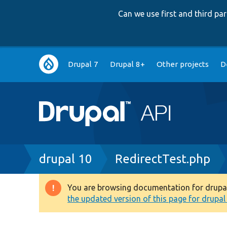
Can we use first and third p
Main
Drupal 7
Drupal 8+
Other projects
D
navigation
Breadcrumb
drupal 10
RedirectTest.php
You are browsing documentation for drupal 1
Warning
the updated version of this page for drupal 1
message