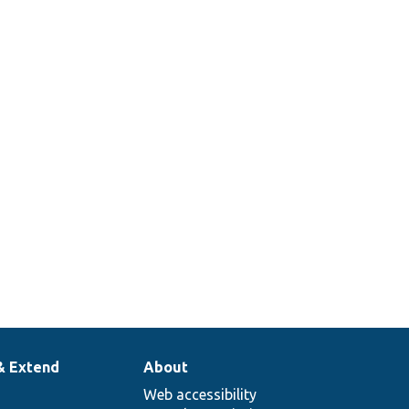
& Extend
About
Web accessibility