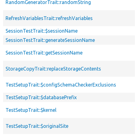
RandomGeneratorTrait::randomString
RefreshVariablesTrait::refreshVariables
SessionTestTrait::$sessionName
SessionTestTrait::generateSessionName
SessionTestTrait::getSessionName
StorageCopyTrait::replaceStorageContents
TestSetupTrait::$configSchemaCheckerExclusions
TestSetupTrait::$databasePrefix
TestSetupTrait::$kernel
TestSetupTrait::$originalSite