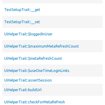
TestSetupTrait::__get
TestSetupTrait::__set
UiHelperTrait::$loggedInUser
UiHelperTrait::$maximumMetaRefreshCount
UiHelperTrait::$metaRefreshCount
UiHelperTrait::$useOneTimeLoginLinks
UiHelperTrait::assertSession
UiHelperTrait::buildUrl
UiHelperTrait::checkForMetaRefresh