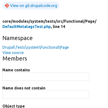
View on git.drupalcode.org
core/
modules/
system/
tests/
src/
Functional/
Page/
DefaultMetatagsTest.php
, line 14
Namespace
Drupal\Tests\system\Functional\Page
View source
Members
Name contains
Name does not contain
Object type