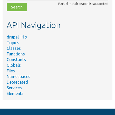
class,
Partial match search is supported
file,
topic,
etc.
API Navigation
drupal 11.x
Topics
Classes
Functions
Constants
Globals
Files
Namespaces
Deprecated
Services
Elements