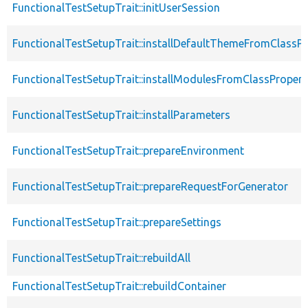
FunctionalTestSetupTrait::initUserSession
FunctionalTestSetupTrait::installDefaultThemeFromClassPr
FunctionalTestSetupTrait::installModulesFromClassPropert
FunctionalTestSetupTrait::installParameters
FunctionalTestSetupTrait::prepareEnvironment
FunctionalTestSetupTrait::prepareRequestForGenerator
FunctionalTestSetupTrait::prepareSettings
FunctionalTestSetupTrait::rebuildAll
FunctionalTestSetupTrait::rebuildContainer