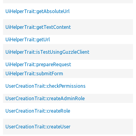
UiHelperTrait::getAbsoluteUrl
UiHelperTrait::getTextContent
UiHelperTrait::getUrl
UiHelperTrait::isTestUsingGuzzleClient
UiHelperTrait::prepareRequest
UiHelperTrait::submitForm
UserCreationTrait::checkPermissions
UserCreationTrait::createAdminRole
UserCreationTrait::createRole
UserCreationTrait::createUser