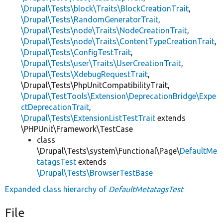
\Drupal\Tests\block\Traits\BlockCreationTrait
,
\Drupal\Tests\RandomGeneratorTrait
,
\Drupal\Tests\node\Traits\NodeCreationTrait
,
\Drupal\Tests\node\Traits\ContentTypeCreationTrait
,
\Drupal\Tests\ConfigTestTrait
,
\Drupal\Tests\user\Traits\UserCreationTrait
,
\Drupal\Tests\XdebugRequestTrait
,
\Drupal\Tests\PhpUnitCompatibilityTrait,
\Drupal\TestTools\Extension\DeprecationBridge\Expe
ctDeprecationTrait
,
\Drupal\Tests\ExtensionListTestTrait
extends
\PHPUnit\Framework\TestCase
class
\Drupal\Tests\system\Functional\Page\
DefaultMe
tatagsTest
extends
\Drupal\Tests\BrowserTestBase
Expanded class hierarchy of
DefaultMetatagsTest
File