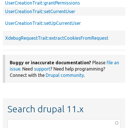
UserCreationTrait::grantPermissions
UserCreationTrait::setCurrentUser
UserCreationTrait::setUpCurrentUser
XdebugRequestTrait::extractCookiesFromRequest
Buggy or inaccurate documentation?
Please
file an
issue
. Need
support
? Need help programming?
Connect with the
Drupal community
.
Search drupal 11.x
Function,