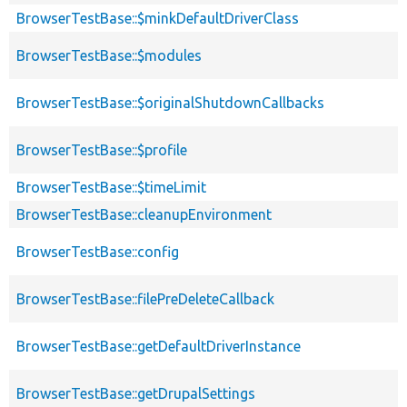
BrowserTestBase::$minkDefaultDriverClass
BrowserTestBase::$modules
BrowserTestBase::$originalShutdownCallbacks
BrowserTestBase::$profile
BrowserTestBase::$timeLimit
BrowserTestBase::cleanupEnvironment
BrowserTestBase::config
BrowserTestBase::filePreDeleteCallback
BrowserTestBase::getDefaultDriverInstance
BrowserTestBase::getDrupalSettings