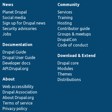
News
Community
News
Our
Documentation
Drupal
Governance
items
Planet Drupal
community
code
of
Services
Social media
base
community
Training
Sign up for Drupal news
Hosting
Security advisories
Contributor guide
Jobs
Groups & meetups
DrupalCon
Documentation
Code of conduct
Drupal Guide
Download & Extend
Drupal User Guide
Developer docs
Drupal core
API.Drupal.org
Modules
Themes
About
Distributions
Web accessibility
Drupal Association
About Drupal.org
Terms of service
Privacy policy