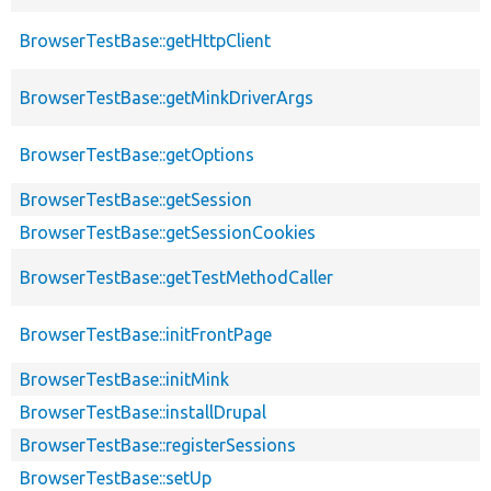
BrowserTestBase::getHttpClient
BrowserTestBase::getMinkDriverArgs
BrowserTestBase::getOptions
BrowserTestBase::getSession
BrowserTestBase::getSessionCookies
BrowserTestBase::getTestMethodCaller
BrowserTestBase::initFrontPage
BrowserTestBase::initMink
BrowserTestBase::installDrupal
BrowserTestBase::registerSessions
BrowserTestBase::setUp