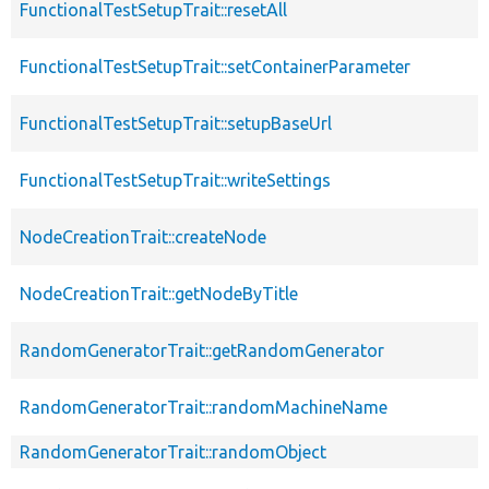
FunctionalTestSetupTrait::resetAll
FunctionalTestSetupTrait::setContainerParameter
FunctionalTestSetupTrait::setupBaseUrl
FunctionalTestSetupTrait::writeSettings
NodeCreationTrait::createNode
NodeCreationTrait::getNodeByTitle
RandomGeneratorTrait::getRandomGenerator
RandomGeneratorTrait::randomMachineName
RandomGeneratorTrait::randomObject