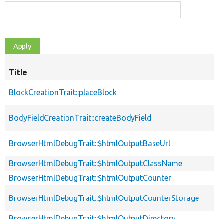
Title
BlockCreationTrait::placeBlock
BodyFieldCreationTrait::createBodyField
BrowserHtmlDebugTrait::$htmlOutputBaseUrl
BrowserHtmlDebugTrait::$htmlOutputClassName
BrowserHtmlDebugTrait::$htmlOutputCounter
BrowserHtmlDebugTrait::$htmlOutputCounterStorage
BrowserHtmlDebugTrait::$htmlOutputDirectory