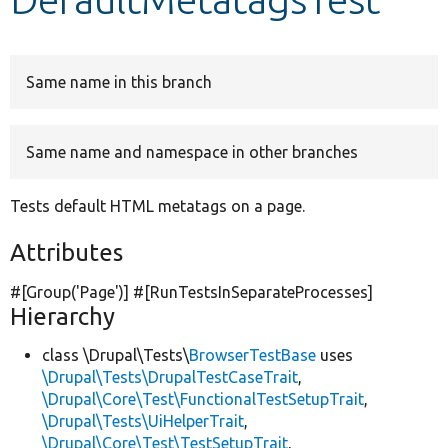
Develop for Drupal
Same name in this branch
Same name and namespace in other branches
Tests default HTML metatags on a page.
Attributes
#[Group(
'Page'
)] #[RunTestsInSeparateProcesses]
Hierarchy
class \Drupal\Tests\
BrowserTestBase
uses
\Drupal\Tests\DrupalTestCaseTrait
,
\Drupal\Core\Test\FunctionalTestSetupTrait
,
\Drupal\Tests\UiHelperTrait
,
\Drupal\Core\Test\TestSetupTrait
,