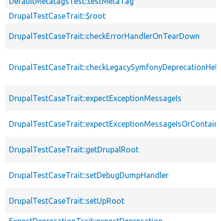
DefaultMetatagsTest::testMetaTag
DrupalTestCaseTrait::$root
DrupalTestCaseTrait::checkErrorHandlerOnTearDown
DrupalTestCaseTrait::checkLegacySymfonyDeprecationHelp
DrupalTestCaseTrait::expectExceptionMessageIs
DrupalTestCaseTrait::expectExceptionMessageIsOrContain
DrupalTestCaseTrait::getDrupalRoot
DrupalTestCaseTrait::setDebugDumpHandler
DrupalTestCaseTrait::setUpRoot
ExpectDeprecationTrait::expectDeprecation