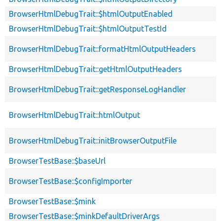
BrowserHtmlDebugTrait::$htmlOutputEnabled
BrowserHtmlDebugTrait::$htmlOutputTestId
BrowserHtmlDebugTrait::formatHtmlOutputHeaders
BrowserHtmlDebugTrait::getHtmlOutputHeaders
BrowserHtmlDebugTrait::getResponseLogHandler
BrowserHtmlDebugTrait::htmlOutput
BrowserHtmlDebugTrait::initBrowserOutputFile
BrowserTestBase::$baseUrl
BrowserTestBase::$configImporter
BrowserTestBase::$mink
BrowserTestBase::$minkDefaultDriverArgs