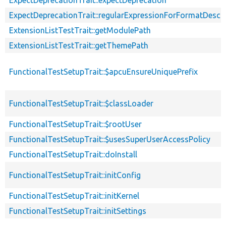
ExpectDeprecationTrait::regularExpressionForFormatDescri
ExtensionListTestTrait::getModulePath
ExtensionListTestTrait::getThemePath
FunctionalTestSetupTrait::$apcuEnsureUniquePrefix
FunctionalTestSetupTrait::$classLoader
FunctionalTestSetupTrait::$rootUser
FunctionalTestSetupTrait::$usesSuperUserAccessPolicy
FunctionalTestSetupTrait::doInstall
FunctionalTestSetupTrait::initConfig
FunctionalTestSetupTrait::initKernel
FunctionalTestSetupTrait::initSettings