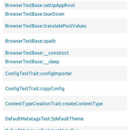
BrowserTestBase::setUpAppRoot
BrowserTestBase::tearDown
BrowserTestBase::translatePostValues
BrowserTestBase::xpath
BrowserTestBase::__construct
BrowserTestBase::__sleep
ConfigTestTrait::configImporter
ConfigTestTrait::copyConfig
ContentTypeCreationTrait::createContentType
DefaultMetatagsTest::$defaultTheme