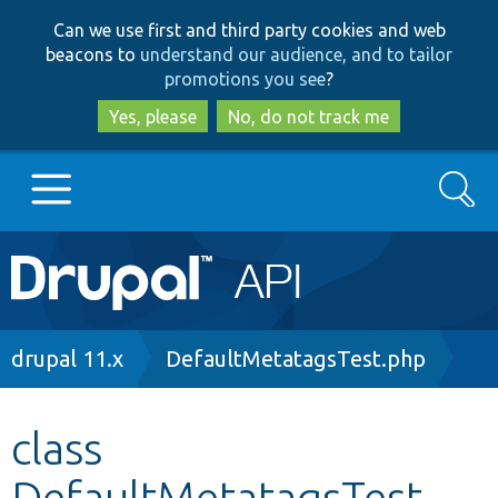
Skip
Skip
Can we use first and third party cookies and web
to
to
beacons to
understand our audience, and to tailor
main
search
promotions you see
?
content
Yes, please
No, do not track me
Search
Main
Go to Drupal.org
navigation
Drupal 7
Breadcrumb
drupal 11.x
DefaultMetatagsTest.php
Drupal 8+
class
DefaultMetatagsTest
Other projects