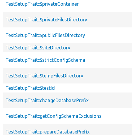
TestSetupTrait::$privateContainer
TestSetupTrait::$privateFilesDirectory
TestSetupTrait::$publicFilesDirectory
TestSetupTrait::$siteDirectory
TestSetupTrait::$strictConfigSchema
TestSetupTrait::$tempFilesDirectory
TestSetupTrait::$testId
TestSetupTrait::changeDatabasePrefix
TestSetupTrait::getConfigSchemaExclusions
TestSetupTrait::prepareDatabasePrefix