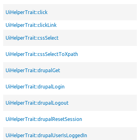
UiHelperTrait::click
UiHelperTrait::clickLink
UiHelperTrait::cssSelect
UiHelperTrait::cssSelectToXpath
UiHelperTrait::drupalGet
UiHelperTrait::drupalLogin
UiHelperTrait::drupalLogout
UiHelperTrait::drupalResetSession
UiHelperTrait::drupalUserIsLoggedIn