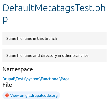
DefaultMetatagsTest.ph
Develop for Drupal
p
Same filename in this branch
Same filename and directory in other branches
Namespace
Drupal\Tests\system\Functional\Page
File
View on git.drupalcode.org