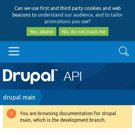
Skip
Skip
Can we use first and third party cookies and web
to
to
beacons to
understand our audience, and to tailor
main
search
promotions you see
?
content
Yes, please
No, do not track me
Search
Main
Go to Drupal.org
navigation
Drupal 7
Breadcrumb
drupal main
Drupal 8+
You are browsing documentation for drupal
Warning
main, which is the development branch.
message
Other projects