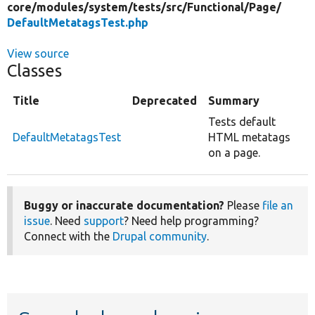
core/
modules/
system/
tests/
src/
Functional/
Page/
DefaultMetatagsTest.php
View source
Classes
Title
Deprecated
Summary
Tests default
DefaultMetatagsTest
HTML metatags
on a page.
Buggy or inaccurate documentation?
Please
file an
issue
. Need
support
? Need help programming?
Connect with the
Drupal community
.