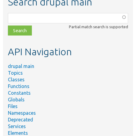
Search drupal main
Function,
class,
Partial match search is supported
file,
topic,
etc.
API Navigation
drupal main
Topics
Classes
Functions
Constants
Globals
Files
Namespaces
Deprecated
Services
Elements