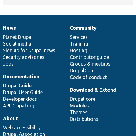
News
Community
News
Our
Documentation
Drupal
Governance
items
Planet Drupal
community
code
of
Services
Social media
base
community
Training
Sign up for Drupal news
Hosting
Security advisories
Contributor guide
Jobs
Groups & meetups
DrupalCon
Documentation
Code of conduct
Drupal Guide
Download & Extend
Drupal User Guide
Developer docs
Drupal core
API.Drupal.org
Modules
Themes
About
Distributions
Web accessibility
Drupal Association