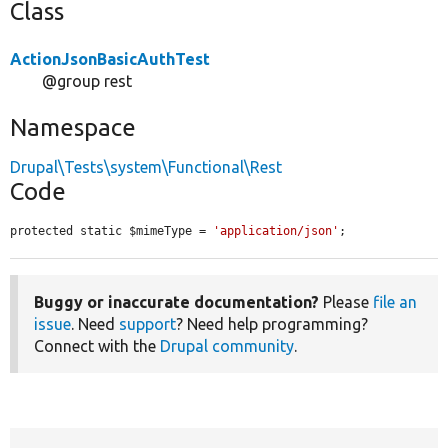
Class
ActionJsonBasicAuthTest
@group rest
Namespace
Drupal\Tests\system\Functional\Rest
Code
protected static $mimeType = 
'application/json'
;
Buggy or inaccurate documentation?
Please
file an
issue
. Need
support
? Need help programming?
Connect with the
Drupal community
.