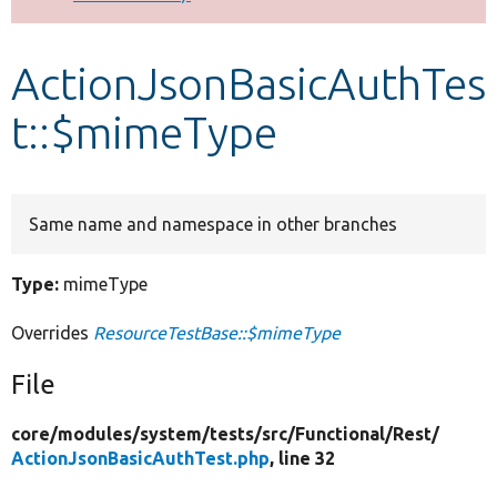
Develop for Drupal
ActionJsonBasicAuthTes
t::$mimeType
Same name and namespace in other branches
Type:
mimeType
Overrides
ResourceTestBase::$mimeType
File
core/
modules/
system/
tests/
src/
Functional/
Rest/
ActionJsonBasicAuthTest.php
, line 32