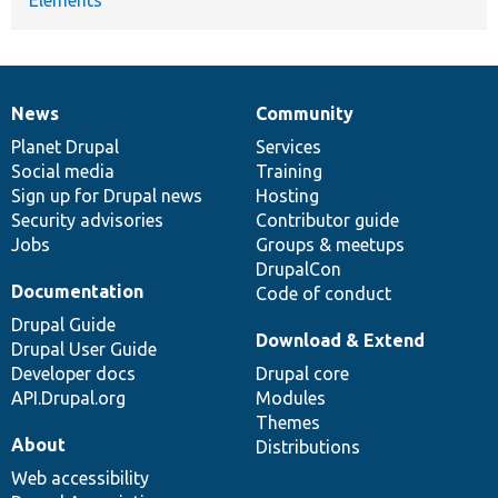
News
Community
News
Our
Documentation
Drupal
Governance
items
Planet Drupal
community
code
of
Services
Social media
base
community
Training
Sign up for Drupal news
Hosting
Security advisories
Contributor guide
Jobs
Groups & meetups
DrupalCon
Documentation
Code of conduct
Drupal Guide
Download & Extend
Drupal User Guide
Developer docs
Drupal core
API.Drupal.org
Modules
Themes
About
Distributions
Web accessibility