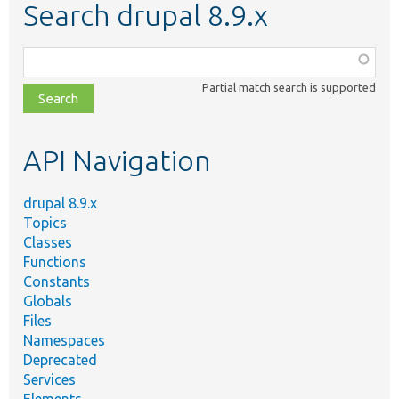
Search drupal 8.9.x
Function,
class,
Partial match search is supported
file,
topic,
etc.
API Navigation
drupal 8.9.x
Topics
Classes
Functions
Constants
Globals
Files
Namespaces
Deprecated
Services
Elements