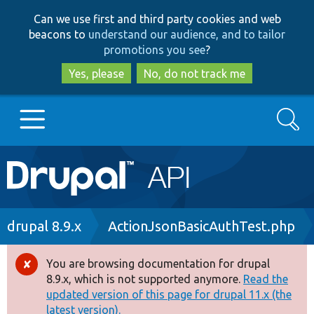
Skip
Skip
Can we use first and third party cookies and web
to
to
beacons to
understand our audience, and to tailor
main
search
promotions you see
?
content
Yes, please
No, do not track me
Search
Main
Go to Drupal.org
navigation
Drupal 7
Breadcrumb
drupal 8.9.x
ActionJsonBasicAuthTest.php
Drupal 8+
You are browsing documentation for drupal
Error
8.9.x, which is not supported anymore.
Read the
message
updated version of this page for drupal 11.x (the
Other projects
latest version).