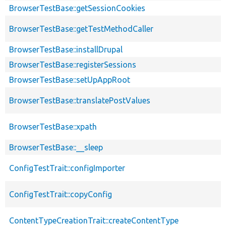
BrowserTestBase::getSessionCookies
BrowserTestBase::getTestMethodCaller
BrowserTestBase::installDrupal
BrowserTestBase::registerSessions
BrowserTestBase::setUpAppRoot
BrowserTestBase::translatePostValues
BrowserTestBase::xpath
BrowserTestBase::__sleep
ConfigTestTrait::configImporter
ConfigTestTrait::copyConfig
ContentTypeCreationTrait::createContentType