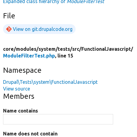
Expanded class hierarchy of
ModuleFilterTest
File
View on git.drupalcode.org
core/
modules/
system/
tests/
src/
FunctionalJavascript/
ModuleFilterTest.php
, line 15
Namespace
Drupal\Tests\system\FunctionalJavascript
View source
Members
Name contains
Name does not contain