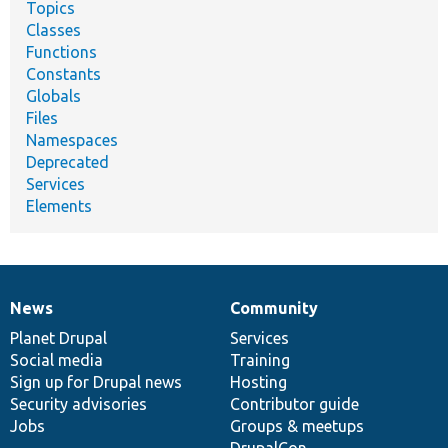
Topics
Classes
Functions
Constants
Globals
Files
Namespaces
Deprecated
Services
Elements
News
Community
News
Our
Documentation
Drupal
Governance
items
Planet Drupal
community
code
of
Services
Social media
base
community
Training
Sign up for Drupal news
Hosting
Security advisories
Contributor guide
Jobs
Groups & meetups