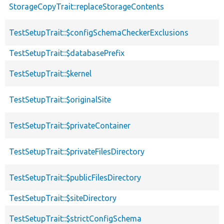
StorageCopyTrait::replaceStorageContents
TestSetupTrait::$configSchemaCheckerExclusions
TestSetupTrait::$databasePrefix
TestSetupTrait::$kernel
TestSetupTrait::$originalSite
TestSetupTrait::$privateContainer
TestSetupTrait::$privateFilesDirectory
TestSetupTrait::$publicFilesDirectory
TestSetupTrait::$siteDirectory
TestSetupTrait::$strictConfigSchema