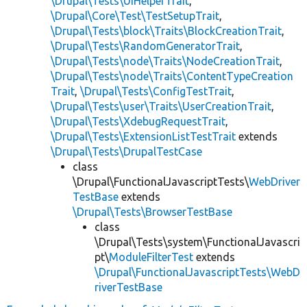
\Drupal\Tests\UiHelperTrait
,
\Drupal\Core\Test\TestSetupTrait
,
\Drupal\Tests\block\Traits\BlockCreationTrait
,
\Drupal\Tests\RandomGeneratorTrait
,
\Drupal\Tests\node\Traits\NodeCreationTrait
,
\Drupal\Tests\node\Traits\ContentTypeCreation
Trait
,
\Drupal\Tests\ConfigTestTrait
,
\Drupal\Tests\user\Traits\UserCreationTrait
,
\Drupal\Tests\XdebugRequestTrait
,
\Drupal\Tests\ExtensionListTestTrait
extends
\Drupal\Tests\DrupalTestCase
class
\Drupal\FunctionalJavascriptTests\
WebDriver
TestBase
extends
\Drupal\Tests\BrowserTestBase
class
\Drupal\Tests\system\FunctionalJavascri
pt\
ModuleFilterTest
extends
\Drupal\FunctionalJavascriptTests\WebD
riverTestBase