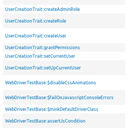
UserCreationTrait::createAdminRole
UserCreationTrait::createRole
UserCreationTrait::createUser
UserCreationTrait::grantPermissions
UserCreationTrait::setCurrentUser
UserCreationTrait::setUpCurrentUser
WebDriverTestBase::$disableCssAnimations
WebDriverTestBase::$failOnJavascriptConsoleErrors
WebDriverTestBase::$minkDefaultDriverClass
WebDriverTestBase::assertJsCondition