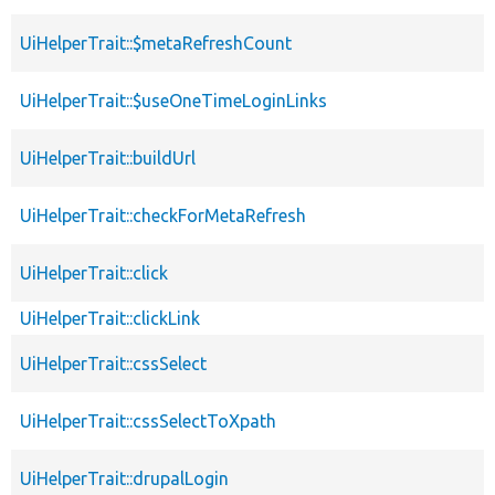
UiHelperTrait::$metaRefreshCount
UiHelperTrait::$useOneTimeLoginLinks
UiHelperTrait::buildUrl
UiHelperTrait::checkForMetaRefresh
UiHelperTrait::click
UiHelperTrait::clickLink
UiHelperTrait::cssSelect
UiHelperTrait::cssSelectToXpath
UiHelperTrait::drupalLogin