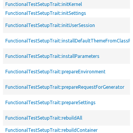
FunctionalTestSetupTrait::initKernel
FunctionalTestSetupTrait::initSettings
FunctionalTestSetupTrait::initUserSession
FunctionalTestSetupTrait::installDefaultThemeFromClassPr
FunctionalTestSetupTrait::installParameters
FunctionalTestSetupTrait::prepareEnvironment
FunctionalTestSetupTrait::prepareRequestForGenerator
FunctionalTestSetupTrait::prepareSettings
FunctionalTestSetupTrait::rebuildAll
FunctionalTestSetupTrait::rebuildContainer