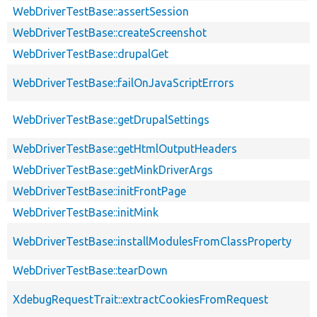
WebDriverTestBase::assertSession
WebDriverTestBase::createScreenshot
WebDriverTestBase::drupalGet
WebDriverTestBase::failOnJavaScriptErrors
WebDriverTestBase::getDrupalSettings
WebDriverTestBase::getHtmlOutputHeaders
WebDriverTestBase::getMinkDriverArgs
WebDriverTestBase::initFrontPage
WebDriverTestBase::initMink
WebDriverTestBase::installModulesFromClassProperty
WebDriverTestBase::tearDown
XdebugRequestTrait::extractCookiesFromRequest