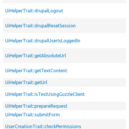
UiHelperTrait::drupalLogout
UiHelperTrait::drupalResetSession
UiHelperTrait::drupalUserIsLoggedIn
UiHelperTrait::getAbsoluteUrl
UiHelperTrait::getTextContent
UiHelperTrait::getUrl
UiHelperTrait::isTestUsingGuzzleClient
UiHelperTrait::prepareRequest
UiHelperTrait::submitForm
UserCreationTrait::checkPermissions