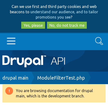
Skip
Skip
Can we use first and third party cookies and web
to
to
beacons to
understand our audience, and to tailor
main
search
promotions you see
?
content
Yes, please
No, do not track me
Search
Main
Go to Drupal.org
navigation
Drupal 7
Breadcrumb
drupal main
ModuleFilterTest.php
Drupal 8+
You are browsing documentation for drupal
Warning
main, which is the development branch.
message
Other projects