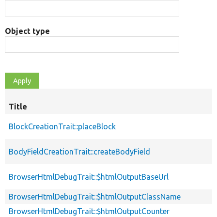
Object type
Title
BlockCreationTrait::placeBlock
BodyFieldCreationTrait::createBodyField
BrowserHtmlDebugTrait::$htmlOutputBaseUrl
BrowserHtmlDebugTrait::$htmlOutputClassName
BrowserHtmlDebugTrait::$htmlOutputCounter