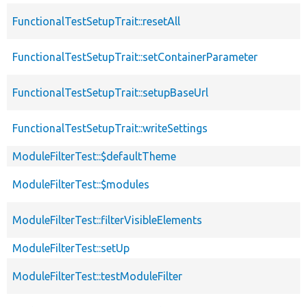
FunctionalTestSetupTrait::resetAll
FunctionalTestSetupTrait::setContainerParameter
FunctionalTestSetupTrait::setupBaseUrl
FunctionalTestSetupTrait::writeSettings
ModuleFilterTest::$defaultTheme
ModuleFilterTest::$modules
ModuleFilterTest::filterVisibleElements
ModuleFilterTest::setUp
ModuleFilterTest::testModuleFilter