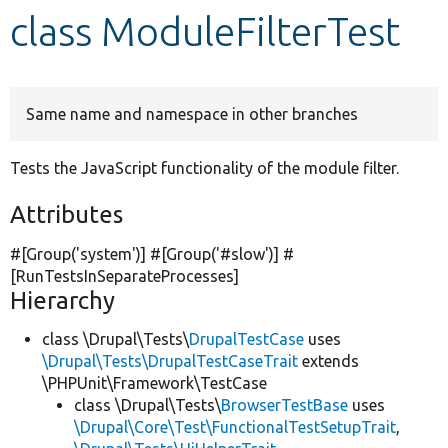
class ModuleFilterTest
Develop for Drupal
Same name and namespace in other branches
Tests the JavaScript functionality of the module filter.
Attributes
#[Group(
'system'
)] #[Group(
'#slow'
)] #
[RunTestsInSeparateProcesses]
Hierarchy
class \Drupal\Tests\
DrupalTestCase
uses
\Drupal\Tests\DrupalTestCaseTrait
extends
\PHPUnit\Framework\TestCase
class \Drupal\Tests\
BrowserTestBase
uses
\Drupal\Core\Test\FunctionalTestSetupTrait
,