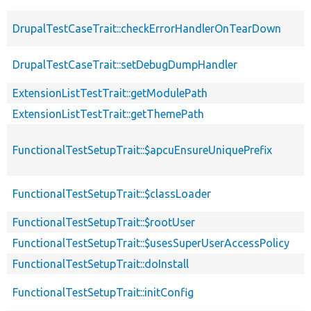
DrupalTestCaseTrait::checkErrorHandlerOnTearDown
DrupalTestCaseTrait::setDebugDumpHandler
ExtensionListTestTrait::getModulePath
ExtensionListTestTrait::getThemePath
FunctionalTestSetupTrait::$apcuEnsureUniquePrefix
FunctionalTestSetupTrait::$classLoader
FunctionalTestSetupTrait::$rootUser
FunctionalTestSetupTrait::$usesSuperUserAccessPolicy
FunctionalTestSetupTrait::doInstall
FunctionalTestSetupTrait::initConfig