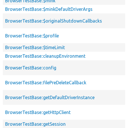
BrowserTestBase::$mink
BrowserTestBase::$minkDefaultDriverArgs
BrowserTestBase::$originalShutdownCallbacks
BrowserTestBase::$profile
BrowserTestBase::$timeLimit
BrowserTestBase::cleanupEnvironment
BrowserTestBase::config
BrowserTestBase::filePreDeleteCallback
BrowserTestBase::getDefaultDriverInstance
BrowserTestBase::getHttpClient
BrowserTestBase::getSession