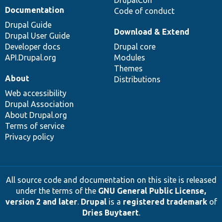
DrupalCon
Documentation
Code of conduct
Drupal Guide
Download & Extend
Drupal User Guide
Developer docs
Drupal core
API.Drupal.org
Modules
Themes
About
Distributions
Web accessibility
Drupal Association
About Drupal.org
Terms of service
Privacy policy
All source code and documentation on this site is released
under the terms of the
GNU General Public License,
version 2 and later
.
Drupal
is a
registered trademark
of
Dries Buytaert
.