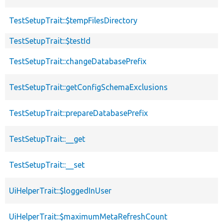
TestSetupTrait::$tempFilesDirectory
TestSetupTrait::$testId
TestSetupTrait::changeDatabasePrefix
TestSetupTrait::getConfigSchemaExclusions
TestSetupTrait::prepareDatabasePrefix
TestSetupTrait::__get
TestSetupTrait::__set
UiHelperTrait::$loggedInUser
UiHelperTrait::$maximumMetaRefreshCount