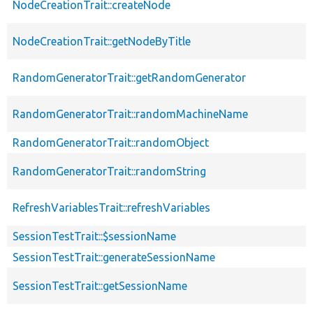
NodeCreationTrait::createNode
NodeCreationTrait::getNodeByTitle
RandomGeneratorTrait::getRandomGenerator
RandomGeneratorTrait::randomMachineName
RandomGeneratorTrait::randomObject
RandomGeneratorTrait::randomString
RefreshVariablesTrait::refreshVariables
SessionTestTrait::$sessionName
SessionTestTrait::generateSessionName
SessionTestTrait::getSessionName