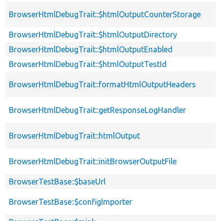
BrowserHtmlDebugTrait::$htmlOutputCounterStorage
BrowserHtmlDebugTrait::$htmlOutputDirectory
BrowserHtmlDebugTrait::$htmlOutputEnabled
BrowserHtmlDebugTrait::$htmlOutputTestId
BrowserHtmlDebugTrait::formatHtmlOutputHeaders
BrowserHtmlDebugTrait::getResponseLogHandler
BrowserHtmlDebugTrait::htmlOutput
BrowserHtmlDebugTrait::initBrowserOutputFile
BrowserTestBase::$baseUrl
BrowserTestBase::$configImporter