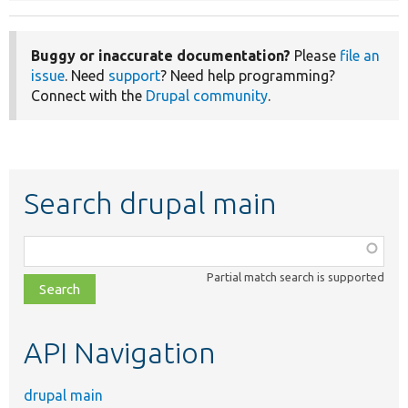
Buggy or inaccurate documentation?
Please
file an
issue
. Need
support
? Need help programming?
Connect with the
Drupal community
.
Search drupal main
Function,
class,
Partial match search is supported
file,
topic,
etc.
API Navigation
drupal main