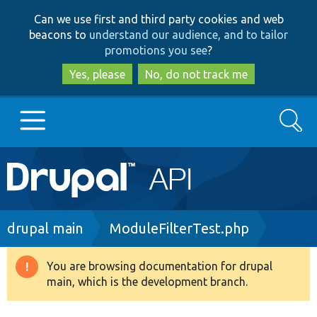
Skip
Skip
Can we use first and third party cookies and web
to
to
beacons to
understand our audience, and to tailor
main
search
promotions you see
?
content
Yes, please
No, do not track me
Search
Main
Go to Drupal.org
navigation
Drupal 7
Breadcrumb
drupal main
ModuleFilterTest.php
Drupal 8+
You are browsing documentation for drupal
Warning
main, which is the development branch.
message
Other projects