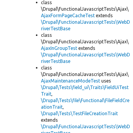
class
\Drupal\FunctionalJavascriptTests\Ajax\
AjaxFormPageCacheTest
extends
\Drupal\FunctionalJavascriptTests\WebD
riverTestBase
class
\Drupal\FunctionalJavascriptTests\Ajax\
AjaxInGroupTest
extends
\Drupal\FunctionalJavascriptTests\WebD
riverTestBase
class
\Drupal\FunctionalJavascriptTests\Ajax\
AjaxMaintenanceModeTest
uses
\Drupal\Tests\field_ui\Traits\FieldUiTest
Trait
,
\Drupal\Tests\file\Functional\FileFieldCre
ationTrait
,
\Drupal\Tests\TestFileCreationTrait
extends
\Drupal\FunctionalJavascriptTests\WebD