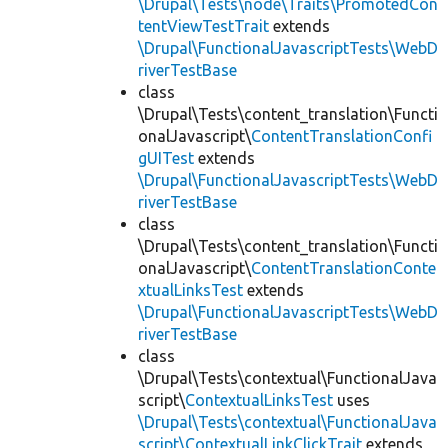
\Drupal\Tests\node\Traits\PromotedCon
tentViewTestTrait
extends
\Drupal\FunctionalJavascriptTests\WebD
riverTestBase
class
\Drupal\Tests\content_translation\Functi
onalJavascript\
ContentTranslationConfi
gUITest
extends
\Drupal\FunctionalJavascriptTests\WebD
riverTestBase
class
\Drupal\Tests\content_translation\Functi
onalJavascript\
ContentTranslationConte
xtualLinksTest
extends
\Drupal\FunctionalJavascriptTests\WebD
riverTestBase
class
\Drupal\Tests\contextual\FunctionalJava
script\
ContextualLinksTest
uses
\Drupal\Tests\contextual\FunctionalJava
script\ContextualLinkClickTrait
extends