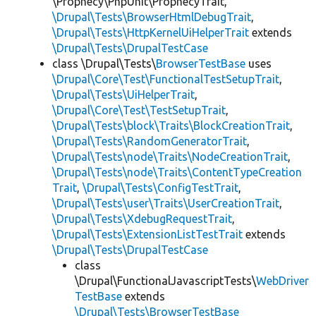
\Prophecy\PhpUnit\ProphecyTrait,
\Drupal\Tests\BrowserHtmlDebugTrait
,
\Drupal\Tests\HttpKernelUiHelperTrait
extends
\Drupal\Tests\DrupalTestCase
class \Drupal\Tests\
BrowserTestBase
uses
\Drupal\Core\Test\FunctionalTestSetupTrait
,
\Drupal\Tests\UiHelperTrait
,
\Drupal\Core\Test\TestSetupTrait
,
\Drupal\Tests\block\Traits\BlockCreationTrait
,
\Drupal\Tests\RandomGeneratorTrait
,
\Drupal\Tests\node\Traits\NodeCreationTrait
,
\Drupal\Tests\node\Traits\ContentTypeCreation
Trait
,
\Drupal\Tests\ConfigTestTrait
,
\Drupal\Tests\user\Traits\UserCreationTrait
,
\Drupal\Tests\XdebugRequestTrait
,
\Drupal\Tests\ExtensionListTestTrait
extends
\Drupal\Tests\DrupalTestCase
class
\Drupal\FunctionalJavascriptTests\
WebDriver
TestBase
extends
\Drupal\Tests\BrowserTestBase