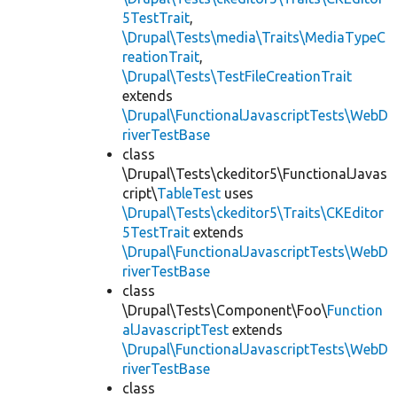
5TestTrait
,
\Drupal\Tests\media\Traits\MediaTypeC
reationTrait
,
\Drupal\Tests\TestFileCreationTrait
extends
\Drupal\FunctionalJavascriptTests\WebD
riverTestBase
class
\Drupal\Tests\ckeditor5\FunctionalJavas
cript\
TableTest
uses
\Drupal\Tests\ckeditor5\Traits\CKEditor
5TestTrait
extends
\Drupal\FunctionalJavascriptTests\WebD
riverTestBase
class
\Drupal\Tests\Component\Foo\
Function
alJavascriptTest
extends
\Drupal\FunctionalJavascriptTests\WebD
riverTestBase
class