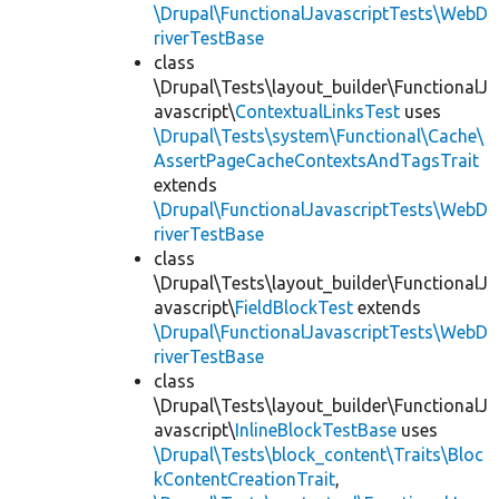
\Drupal\FunctionalJavascriptTests\WebD
riverTestBase
class
\Drupal\Tests\layout_builder\FunctionalJ
avascript\
ContextualLinksTest
uses
\Drupal\Tests\system\Functional\Cache\
AssertPageCacheContextsAndTagsTrait
extends
\Drupal\FunctionalJavascriptTests\WebD
riverTestBase
class
\Drupal\Tests\layout_builder\FunctionalJ
avascript\
FieldBlockTest
extends
\Drupal\FunctionalJavascriptTests\WebD
riverTestBase
class
\Drupal\Tests\layout_builder\FunctionalJ
avascript\
InlineBlockTestBase
uses
\Drupal\Tests\block_content\Traits\Bloc
kContentCreationTrait
,