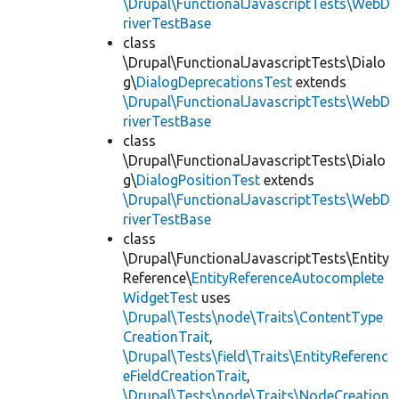
\Drupal\FunctionalJavascriptTests\WebD
riverTestBase
class
\Drupal\FunctionalJavascriptTests\Dialo
g\
DialogDeprecationsTest
extends
\Drupal\FunctionalJavascriptTests\WebD
riverTestBase
class
\Drupal\FunctionalJavascriptTests\Dialo
g\
DialogPositionTest
extends
\Drupal\FunctionalJavascriptTests\WebD
riverTestBase
class
\Drupal\FunctionalJavascriptTests\Entity
Reference\
EntityReferenceAutocomplete
WidgetTest
uses
\Drupal\Tests\node\Traits\ContentType
CreationTrait
,
\Drupal\Tests\field\Traits\EntityReferenc
eFieldCreationTrait
,
\Drupal\Tests\node\Traits\NodeCreation