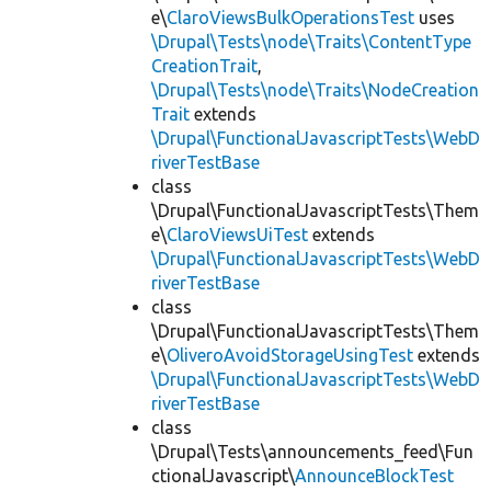
e\
ClaroViewsBulkOperationsTest
uses
\Drupal\Tests\node\Traits\ContentType
CreationTrait
,
\Drupal\Tests\node\Traits\NodeCreation
Trait
extends
\Drupal\FunctionalJavascriptTests\WebD
riverTestBase
class
\Drupal\FunctionalJavascriptTests\Them
e\
ClaroViewsUiTest
extends
\Drupal\FunctionalJavascriptTests\WebD
riverTestBase
class
\Drupal\FunctionalJavascriptTests\Them
e\
OliveroAvoidStorageUsingTest
extends
\Drupal\FunctionalJavascriptTests\WebD
riverTestBase
class
\Drupal\Tests\announcements_feed\Fun
ctionalJavascript\
AnnounceBlockTest