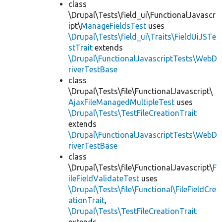
class
\Drupal\Tests\field_ui\FunctionalJavascr
ipt\
ManageFieldsTest
uses
\Drupal\Tests\field_ui\Traits\FieldUiJSTe
stTrait
extends
\Drupal\FunctionalJavascriptTests\WebD
riverTestBase
class
\Drupal\Tests\file\FunctionalJavascript\
AjaxFileManagedMultipleTest
uses
\Drupal\Tests\TestFileCreationTrait
extends
\Drupal\FunctionalJavascriptTests\WebD
riverTestBase
class
\Drupal\Tests\file\FunctionalJavascript\
F
ileFieldValidateTest
uses
\Drupal\Tests\file\Functional\FileFieldCre
ationTrait
,
\Drupal\Tests\TestFileCreationTrait