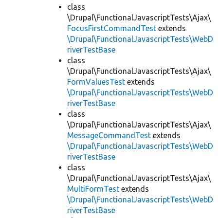
class
\Drupal\FunctionalJavascriptTests\Ajax\
FocusFirstCommandTest
extends
\Drupal\FunctionalJavascriptTests\WebD
riverTestBase
class
\Drupal\FunctionalJavascriptTests\Ajax\
FormValuesTest
extends
\Drupal\FunctionalJavascriptTests\WebD
riverTestBase
class
\Drupal\FunctionalJavascriptTests\Ajax\
MessageCommandTest
extends
\Drupal\FunctionalJavascriptTests\WebD
riverTestBase
class
\Drupal\FunctionalJavascriptTests\Ajax\
MultiFormTest
extends
\Drupal\FunctionalJavascriptTests\WebD
riverTestBase