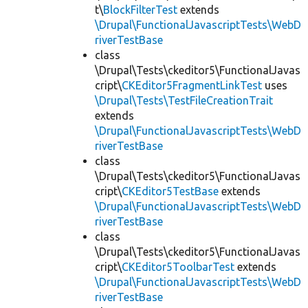
t\
BlockFilterTest
extends
\Drupal\FunctionalJavascriptTests\WebD
riverTestBase
class
\Drupal\Tests\ckeditor5\FunctionalJavas
cript\
CKEditor5FragmentLinkTest
uses
\Drupal\Tests\TestFileCreationTrait
extends
\Drupal\FunctionalJavascriptTests\WebD
riverTestBase
class
\Drupal\Tests\ckeditor5\FunctionalJavas
cript\
CKEditor5TestBase
extends
\Drupal\FunctionalJavascriptTests\WebD
riverTestBase
class
\Drupal\Tests\ckeditor5\FunctionalJavas
cript\
CKEditor5ToolbarTest
extends
\Drupal\FunctionalJavascriptTests\WebD
riverTestBase