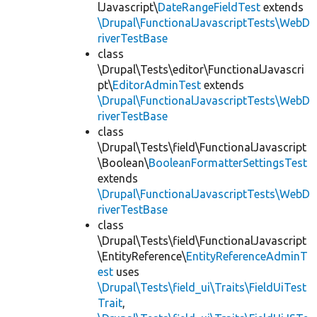
lJavascript\
DateRangeFieldTest
extends
\Drupal\FunctionalJavascriptTests\WebD
riverTestBase
class
\Drupal\Tests\editor\FunctionalJavascri
pt\
EditorAdminTest
extends
\Drupal\FunctionalJavascriptTests\WebD
riverTestBase
class
\Drupal\Tests\field\FunctionalJavascript
\Boolean\
BooleanFormatterSettingsTest
extends
\Drupal\FunctionalJavascriptTests\WebD
riverTestBase
class
\Drupal\Tests\field\FunctionalJavascript
\EntityReference\
EntityReferenceAdminT
est
uses
\Drupal\Tests\field_ui\Traits\FieldUiTest
Trait
,