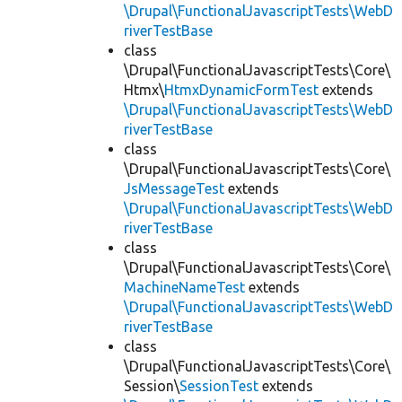
\Drupal\FunctionalJavascriptTests\WebD
riverTestBase
class
\Drupal\FunctionalJavascriptTests\Core\
Htmx\
HtmxDynamicFormTest
extends
\Drupal\FunctionalJavascriptTests\WebD
riverTestBase
class
\Drupal\FunctionalJavascriptTests\Core\
JsMessageTest
extends
\Drupal\FunctionalJavascriptTests\WebD
riverTestBase
class
\Drupal\FunctionalJavascriptTests\Core\
MachineNameTest
extends
\Drupal\FunctionalJavascriptTests\WebD
riverTestBase
class
\Drupal\FunctionalJavascriptTests\Core\
Session\
SessionTest
extends