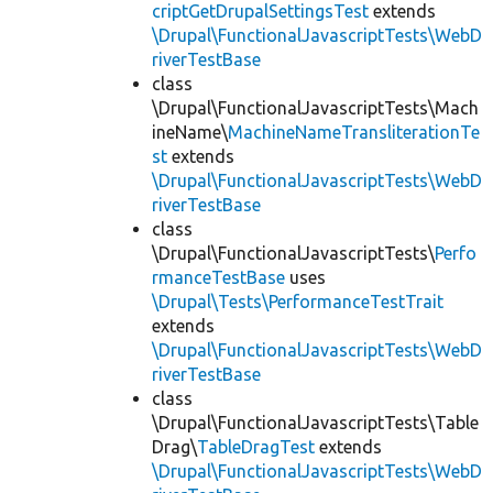
criptGetDrupalSettingsTest
extends
\Drupal\FunctionalJavascriptTests\WebD
riverTestBase
class
\Drupal\FunctionalJavascriptTests\Mach
ineName\
MachineNameTransliterationTe
st
extends
\Drupal\FunctionalJavascriptTests\WebD
riverTestBase
class
\Drupal\FunctionalJavascriptTests\
Perfo
rmanceTestBase
uses
\Drupal\Tests\PerformanceTestTrait
extends
\Drupal\FunctionalJavascriptTests\WebD
riverTestBase
class
\Drupal\FunctionalJavascriptTests\Table
Drag\
TableDragTest
extends
\Drupal\FunctionalJavascriptTests\WebD