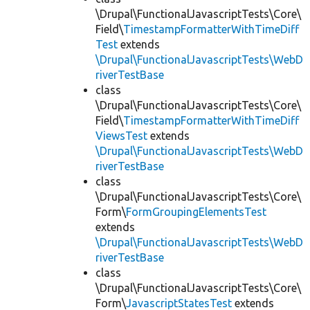
\Drupal\FunctionalJavascriptTests\Core\
Field\
TimestampFormatterWithTimeDiff
Test
extends
\Drupal\FunctionalJavascriptTests\WebD
riverTestBase
class
\Drupal\FunctionalJavascriptTests\Core\
Field\
TimestampFormatterWithTimeDiff
ViewsTest
extends
\Drupal\FunctionalJavascriptTests\WebD
riverTestBase
class
\Drupal\FunctionalJavascriptTests\Core\
Form\
FormGroupingElementsTest
extends
\Drupal\FunctionalJavascriptTests\WebD
riverTestBase
class
\Drupal\FunctionalJavascriptTests\Core\
Form\
JavascriptStatesTest
extends