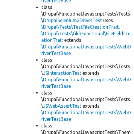
riverTestBase
class
\Drupal\FunctionalJavascriptTests\Tests
\
DrupalSelenium2DriverTest
uses
\Drupal\Tests\TestFileCreationTrait
,
\Drupal\Tests\file\Functional\FileFieldCre
ationTrait
extends
\Drupal\FunctionalJavascriptTests\WebD
riverTestBase
class
\Drupal\FunctionalJavascriptTests\Tests
\
JSInteractionTest
extends
\Drupal\FunctionalJavascriptTests\WebD
riverTestBase
class
\Drupal\FunctionalJavascriptTests\Tests
\
JSWebAssertTest
extends
\Drupal\FunctionalJavascriptTests\WebD
riverTestBase
class
\Drupal\FunctionalJavascriptTests\Them