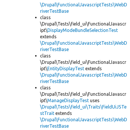
\Drupal\FunctionalJavascriptTests\WebD
riverTestBase
class
\Drupal\Tests\field_ui\FunctionalJavascr
ipt\
DisplayModeBundleSelectionTest
extends
\Drupal\FunctionalJavascriptTests\WebD
riverTestBase
class
\Drupal\Tests\field_ui\FunctionalJavascr
ipt\
EntityDisplayTest
extends
\Drupal\FunctionalJavascriptTests\WebD
riverTestBase
class
\Drupal\Tests\field_ui\FunctionalJavascr
ipt\
ManageDisplayTest
uses
\Drupal\Tests\field_ui\Traits\FieldUiJSTe
stTrait
extends
\Drupal\FunctionalJavascriptTests\WebD
riverTestBase