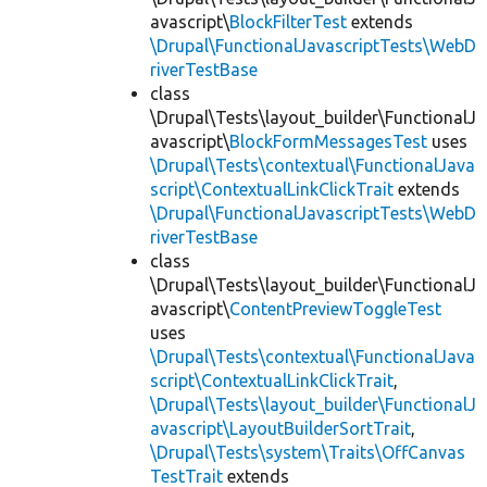
avascript\
BlockFilterTest
extends
\Drupal\FunctionalJavascriptTests\WebD
riverTestBase
class
\Drupal\Tests\layout_builder\FunctionalJ
avascript\
BlockFormMessagesTest
uses
\Drupal\Tests\contextual\FunctionalJava
script\ContextualLinkClickTrait
extends
\Drupal\FunctionalJavascriptTests\WebD
riverTestBase
class
\Drupal\Tests\layout_builder\FunctionalJ
avascript\
ContentPreviewToggleTest
uses
\Drupal\Tests\contextual\FunctionalJava
script\ContextualLinkClickTrait
,
\Drupal\Tests\layout_builder\FunctionalJ
avascript\LayoutBuilderSortTrait
,
\Drupal\Tests\system\Traits\OffCanvas
TestTrait
extends