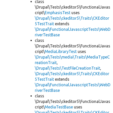
class
\Drupal\Tests\ckeditor5\FunctionalJavas
cript\
EmphasisTest
uses
\Drupal\Tests\ckeditor5\Traits\CKEditor
5TestTrait
extends
\Drupal\FunctionalJavascriptTests\WebD
riverTestBase
class
\Drupal\Tests\ckeditor5\FunctionalJavas
cript\
MediaLibraryTest
uses
\Drupal\Tests\media\Traits\MediaTypeC
reationTrait
,
\Drupal\Tests\TestFileCreationTrait
,
\Drupal\Tests\ckeditor5\Traits\CKEditor
5TestTrait
extends
\Drupal\FunctionalJavascriptTests\WebD
riverTestBase
class
\Drupal\Tests\ckeditor5\FunctionalJavas
cript\
MediaTestBase
uses
\Drupal\Tests\ckeditor5\Traits\CKEditor