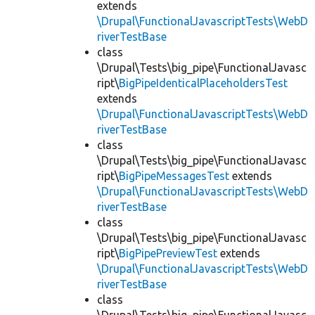
extends
\Drupal\FunctionalJavascriptTests\WebD
riverTestBase
class
\Drupal\Tests\big_pipe\FunctionalJavasc
ript\
BigPipeIdenticalPlaceholdersTest
extends
\Drupal\FunctionalJavascriptTests\WebD
riverTestBase
class
\Drupal\Tests\big_pipe\FunctionalJavasc
ript\
BigPipeMessagesTest
extends
\Drupal\FunctionalJavascriptTests\WebD
riverTestBase
class
\Drupal\Tests\big_pipe\FunctionalJavasc
ript\
BigPipePreviewTest
extends
\Drupal\FunctionalJavascriptTests\WebD
riverTestBase
class