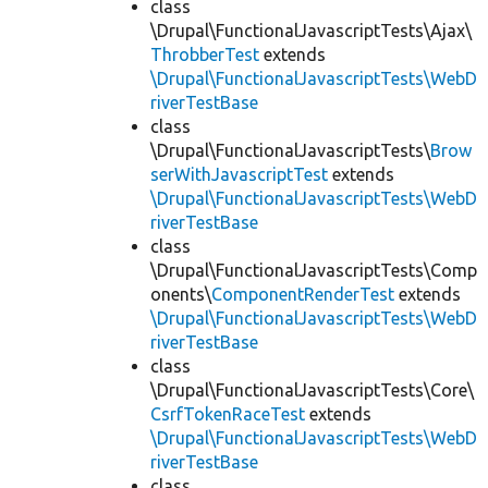
class
\Drupal\FunctionalJavascriptTests\Ajax\
ThrobberTest
extends
\Drupal\FunctionalJavascriptTests\WebD
riverTestBase
class
\Drupal\FunctionalJavascriptTests\
Brow
serWithJavascriptTest
extends
\Drupal\FunctionalJavascriptTests\WebD
riverTestBase
class
\Drupal\FunctionalJavascriptTests\Comp
onents\
ComponentRenderTest
extends
\Drupal\FunctionalJavascriptTests\WebD
riverTestBase
class
\Drupal\FunctionalJavascriptTests\Core\
CsrfTokenRaceTest
extends
\Drupal\FunctionalJavascriptTests\WebD
riverTestBase
class