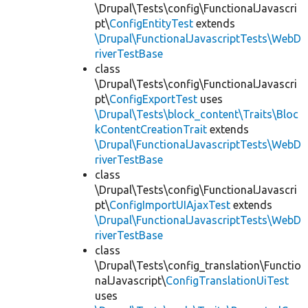
\Drupal\Tests\config\FunctionalJavascri
pt\
ConfigEntityTest
extends
\Drupal\FunctionalJavascriptTests\WebD
riverTestBase
class
\Drupal\Tests\config\FunctionalJavascri
pt\
ConfigExportTest
uses
\Drupal\Tests\block_content\Traits\Bloc
kContentCreationTrait
extends
\Drupal\FunctionalJavascriptTests\WebD
riverTestBase
class
\Drupal\Tests\config\FunctionalJavascri
pt\
ConfigImportUIAjaxTest
extends
\Drupal\FunctionalJavascriptTests\WebD
riverTestBase
class
\Drupal\Tests\config_translation\Functio
nalJavascript\
ConfigTranslationUiTest
uses