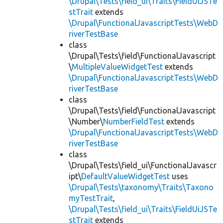
\Drupal\Tests\field_ui\Traits\FieldUiJSTe
stTrait
extends
\Drupal\FunctionalJavascriptTests\WebD
riverTestBase
class
\Drupal\Tests\field\FunctionalJavascript
\
MultipleValueWidgetTest
extends
\Drupal\FunctionalJavascriptTests\WebD
riverTestBase
class
\Drupal\Tests\field\FunctionalJavascript
\Number\
NumberFieldTest
extends
\Drupal\FunctionalJavascriptTests\WebD
riverTestBase
class
\Drupal\Tests\field_ui\FunctionalJavascr
ipt\
DefaultValueWidgetTest
uses
\Drupal\Tests\taxonomy\Traits\Taxono
myTestTrait
,
\Drupal\Tests\field_ui\Traits\FieldUiJSTe
stTrait
extends