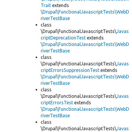
Trait
extends
\Drupal\FunctionalJavascriptTests\WebD
riverTestBase
class
\Drupal\FunctionalJavascriptTests\
Javas
criptDeprecationTest
extends
\Drupal\FunctionalJavascriptTests\WebD
riverTestBase
class
\Drupal\FunctionalJavascriptTests\
Javas
criptErrorsSuppressionTest
extends
\Drupal\FunctionalJavascriptTests\WebD
riverTestBase
class
\Drupal\FunctionalJavascriptTests\
Javas
criptErrorsTest
extends
\Drupal\FunctionalJavascriptTests\WebD
riverTestBase
class
\Drupal\FunctionalJavascriptTests\
Javas