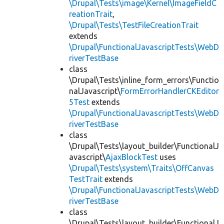
\Drupal\Tests\image\Kernel\ImageFieldC
reationTrait
,
\Drupal\Tests\TestFileCreationTrait
extends
\Drupal\FunctionalJavascriptTests\WebD
riverTestBase
class
\Drupal\Tests\inline_form_errors\Functio
nalJavascript\
FormErrorHandlerCKEditor
5Test
extends
\Drupal\FunctionalJavascriptTests\WebD
riverTestBase
class
\Drupal\Tests\layout_builder\FunctionalJ
avascript\
AjaxBlockTest
uses
\Drupal\Tests\system\Traits\OffCanvas
TestTrait
extends
\Drupal\FunctionalJavascriptTests\WebD
riverTestBase
class
\Drupal\Tests\layout_builder\FunctionalJ