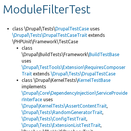
ModuleFilterTest
Develop for Drupal
class \Drupal\Tests\
DrupalTestCase
uses
\Drupal\Tests\DrupalTestCaseTrait
extends
\PHPUnit\Framework\TestCase
class
\Drupal\BuildTests\Framework\
BuildTestBase
uses
\Drupal\TestTools\Extension\RequiresComposer
Trait
extends
\Drupal\Tests\DrupalTestCase
class \Drupal\KernelTests\
KernelTestBase
implements
\Drupal\Core\DependencyInjection\ServiceProvide
rInterface
uses
\Drupal\KernelTests\AssertContentTrait
,
\Drupal\Tests\RandomGeneratorTrait
,
\Drupal\Tests\ConfigTestTrait
,
\Drupal\Tests\ExtensionListTestTrait
,