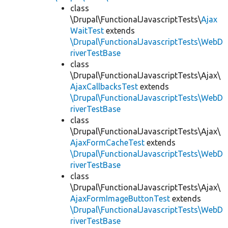
class
\Drupal\FunctionalJavascriptTests\
Ajax
WaitTest
extends
\Drupal\FunctionalJavascriptTests\WebD
riverTestBase
class
\Drupal\FunctionalJavascriptTests\Ajax\
AjaxCallbacksTest
extends
\Drupal\FunctionalJavascriptTests\WebD
riverTestBase
class
\Drupal\FunctionalJavascriptTests\Ajax\
AjaxFormCacheTest
extends
\Drupal\FunctionalJavascriptTests\WebD
riverTestBase
class
\Drupal\FunctionalJavascriptTests\Ajax\
AjaxFormImageButtonTest
extends
\Drupal\FunctionalJavascriptTests\WebD
riverTestBase