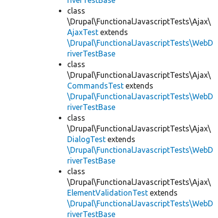
riverTestBase
class
\Drupal\FunctionalJavascriptTests\Ajax\
AjaxTest
extends
\Drupal\FunctionalJavascriptTests\WebD
riverTestBase
class
\Drupal\FunctionalJavascriptTests\Ajax\
CommandsTest
extends
\Drupal\FunctionalJavascriptTests\WebD
riverTestBase
class
\Drupal\FunctionalJavascriptTests\Ajax\
DialogTest
extends
\Drupal\FunctionalJavascriptTests\WebD
riverTestBase
class
\Drupal\FunctionalJavascriptTests\Ajax\
ElementValidationTest
extends
\Drupal\FunctionalJavascriptTests\WebD
riverTestBase