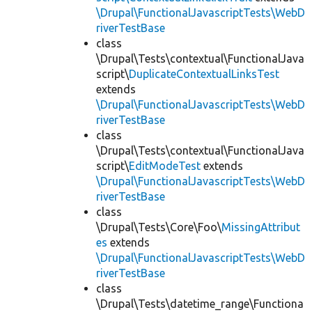
\Drupal\FunctionalJavascriptTests\WebD
riverTestBase
class
\Drupal\Tests\contextual\FunctionalJava
script\
DuplicateContextualLinksTest
extends
\Drupal\FunctionalJavascriptTests\WebD
riverTestBase
class
\Drupal\Tests\contextual\FunctionalJava
script\
EditModeTest
extends
\Drupal\FunctionalJavascriptTests\WebD
riverTestBase
class
\Drupal\Tests\Core\Foo\
MissingAttribut
es
extends
\Drupal\FunctionalJavascriptTests\WebD
riverTestBase
class
\Drupal\Tests\datetime_range\Functiona