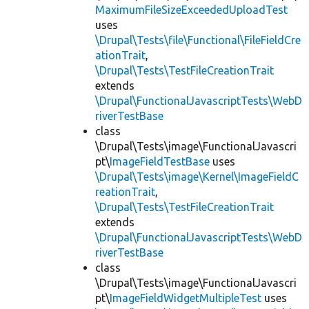
MaximumFileSizeExceededUploadTest
uses
\Drupal\Tests\file\Functional\FileFieldCre
ationTrait
,
\Drupal\Tests\TestFileCreationTrait
extends
\Drupal\FunctionalJavascriptTests\WebD
riverTestBase
class
\Drupal\Tests\image\FunctionalJavascri
pt\
ImageFieldTestBase
uses
\Drupal\Tests\image\Kernel\ImageFieldC
reationTrait
,
\Drupal\Tests\TestFileCreationTrait
extends
\Drupal\FunctionalJavascriptTests\WebD
riverTestBase
class
\Drupal\Tests\image\FunctionalJavascri
pt\
ImageFieldWidgetMultipleTest
uses