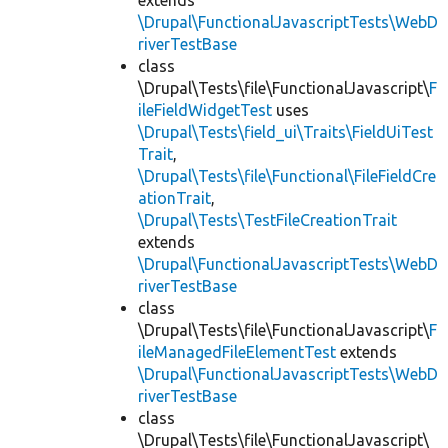
extends
\Drupal\FunctionalJavascriptTests\WebD
riverTestBase
class
\Drupal\Tests\file\FunctionalJavascript\
F
ileFieldWidgetTest
uses
\Drupal\Tests\field_ui\Traits\FieldUiTest
Trait
,
\Drupal\Tests\file\Functional\FileFieldCre
ationTrait
,
\Drupal\Tests\TestFileCreationTrait
extends
\Drupal\FunctionalJavascriptTests\WebD
riverTestBase
class
\Drupal\Tests\file\FunctionalJavascript\
F
ileManagedFileElementTest
extends
\Drupal\FunctionalJavascriptTests\WebD
riverTestBase
class
\Drupal\Tests\file\FunctionalJavascript\