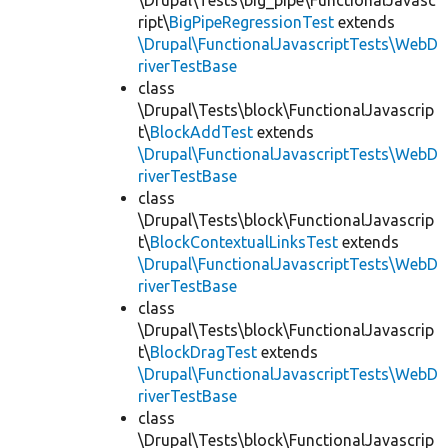
\Drupal\Tests\big_pipe\FunctionalJavasc
ript\
BigPipeRegressionTest
extends
\Drupal\FunctionalJavascriptTests\WebD
riverTestBase
class
\Drupal\Tests\block\FunctionalJavascrip
t\
BlockAddTest
extends
\Drupal\FunctionalJavascriptTests\WebD
riverTestBase
class
\Drupal\Tests\block\FunctionalJavascrip
t\
BlockContextualLinksTest
extends
\Drupal\FunctionalJavascriptTests\WebD
riverTestBase
class
\Drupal\Tests\block\FunctionalJavascrip
t\
BlockDragTest
extends
\Drupal\FunctionalJavascriptTests\WebD
riverTestBase
class
\Drupal\Tests\block\FunctionalJavascrip