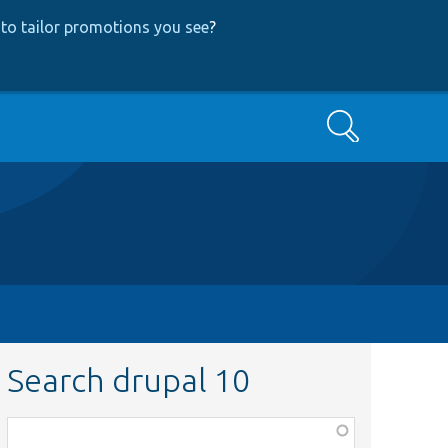
to tailor promotions you see
?
Search
Search drupal 10
Function,