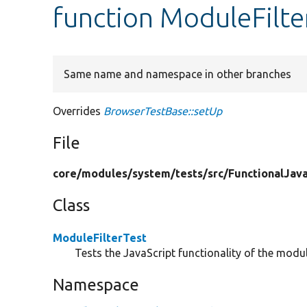
function ModuleFilte
Same name and namespace in other branches
Overrides
BrowserTestBase::setUp
File
core/
modules/
system/
tests/
src/
FunctionalJava
Class
ModuleFilterTest
Tests the JavaScript functionality of the module
Namespace