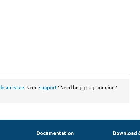
ile an issue
. Need
support
? Need help programming?
Documentation
Download 