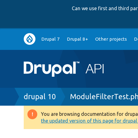
Can we use first and third p
Main
Drupal 7
Drupal 8+
Other projects
D
navigation
Breadcrumb
drupal 10
ModuleFilterTest.p
You are browsing documentation for drupal 1
Warning
the updated version of this page for drupal 1
message