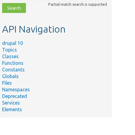
class,
Partial match search is supported
file,
topic,
etc.
API Navigation
drupal 10
Topics
Classes
Functions
Constants
Globals
Files
Namespaces
Deprecated
Services
Elements