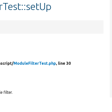
rTest::setUp
script/
ModuleFilterTest.php
, line 30
 filter.