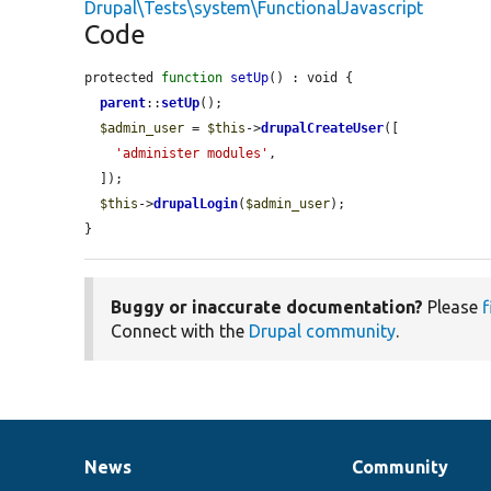
Drupal\Tests\system\FunctionalJavascript
Code
protected 
function
setUp
() : void {

parent
::
setUp
();

$admin_user
 = 
$this
->
drupalCreateUser
([

'administer modules'
,

  ]);

$this
->
drupalLogin
(
$admin_user
);

}
Buggy or inaccurate documentation?
Please
f
Connect with the
Drupal community
.
News
Community
News
Our
Documentation
Drupal
Governance