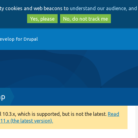
Skip
Skip
arty cookies and web beacons to
understand our audience, and 
to
to
main
search
Yes, please
No, do not track me
content
evelop for Drupal
hp
0.3.x, which is supported, but is not the latest.
Read
1.x (the latest version).