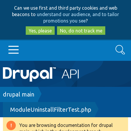
Skip
Skip
Can we use first and third party cookies and web
to
to
beacons to
understand our audience, and to tailor
main
search
promotions you see
?
content
Yes, please
No, do not track me
Search
Main
Go to Drupal.org
navigation
Drupal 7
Breadcrumb
drupal main
ModuleUninstallFilterTest.php
Drupal 8+
You are browsing documentation for drupal
Warning
Other projects