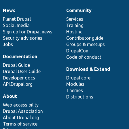
News
Community
News
Our
Documentation
Drupal
Governance
items
Planet Drupal
community
code
of
Services
Social media
base
community
Training
Sign up for Drupal news
Hosting
Security advisories
Contributor guide
Jobs
Groups & meetups
DrupalCon
Documentation
Code of conduct
Drupal Guide
Download & Extend
Drupal User Guide
Developer docs
Drupal core
API.Drupal.org
Modules
Themes
About
Distributions
Web accessibility
Drupal Association
About Drupal.org
Terms of service