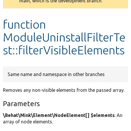
main, which is the development branch.
message
Develop for Drupal
function
ModuleUninstallFilterTe
st::filterVisibleElements
Same name and namespace in other branches
Removes any non-visible elements from the passed array.
Parameters
\Behat\Mink\Element\NodeElement[] $elements
: An
array of node elements.