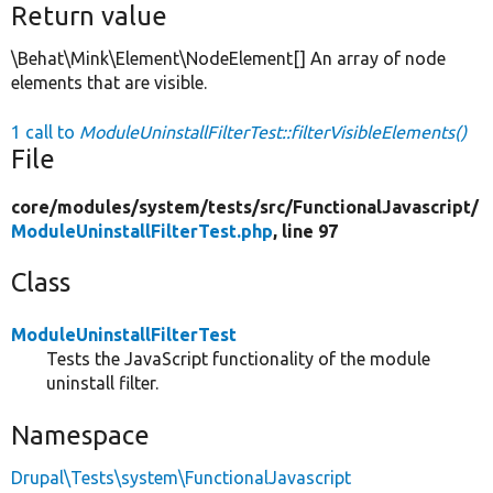
Return value
\Behat\Mink\Element\NodeElement[] An array of node
elements that are visible.
1 call to
ModuleUninstallFilterTest::filterVisibleElements()
File
core/
modules/
system/
tests/
src/
FunctionalJavascript/
ModuleUninstallFilterTest.php
, line 97
Class
ModuleUninstallFilterTest
Tests the JavaScript functionality of the module
uninstall filter.
Namespace
Drupal\Tests\system\FunctionalJavascript