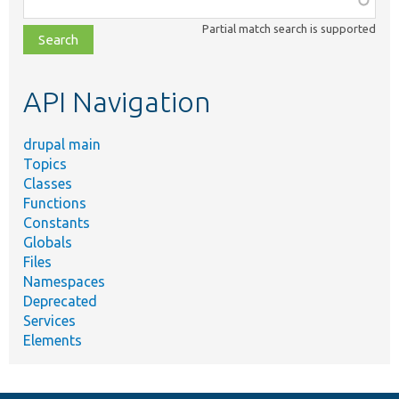
class,
Partial match search is supported
file,
topic,
etc.
API Navigation
drupal main
Topics
Classes
Functions
Constants
Globals
Files
Namespaces
Deprecated
Services
Elements