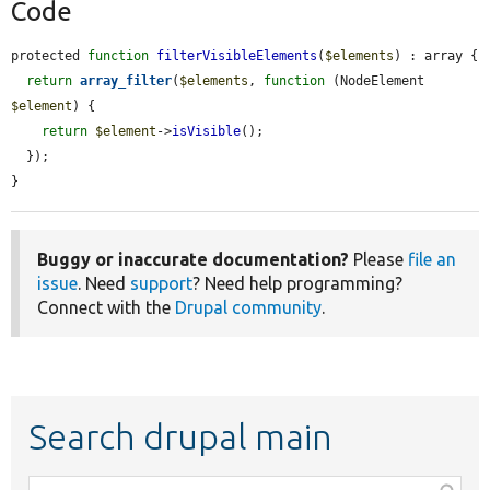
Code
protected 
function
filterVisibleElements
(
$elements
) : array {

return
array_filter
(
$elements
, 
function
 (NodeElement 
$element
) {

return
$element
->
isVisible
();

  });

}
Buggy or inaccurate documentation?
Please
file an
issue
. Need
support
? Need help programming?
Connect with the
Drupal community
.
Search drupal main
Function,