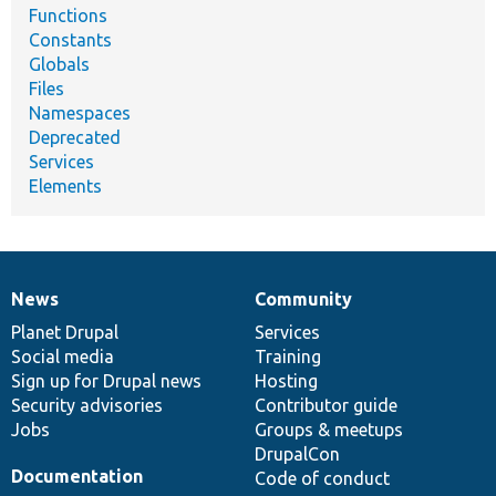
Functions
Constants
Globals
Files
Namespaces
Deprecated
Services
Elements
News
Community
News
Our
Documentation
Drupal
Governance
items
Planet Drupal
community
code
of
Services
Social media
base
community
Training
Sign up for Drupal news
Hosting
Security advisories
Contributor guide
Jobs
Groups & meetups
DrupalCon
Documentation
Code of conduct