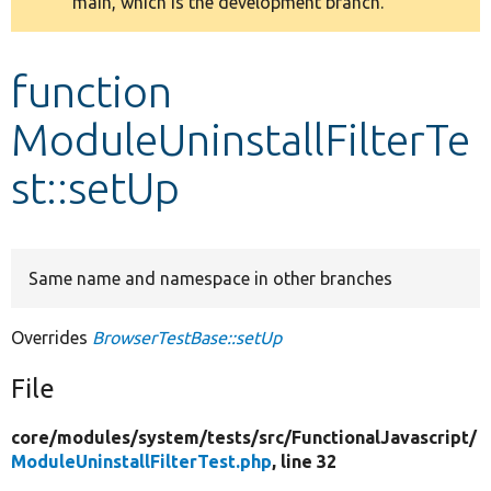
main, which is the development branch.
message
Develop for Drupal
function
ModuleUninstallFilterTe
st::setUp
Same name and namespace in other branches
Overrides
BrowserTestBase::setUp
File
core/
modules/
system/
tests/
src/
FunctionalJavascript/
ModuleUninstallFilterTest.php
, line 32