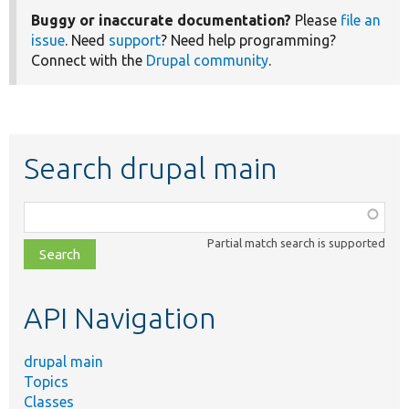
Buggy or inaccurate documentation?
Please
file an
issue
. Need
support
? Need help programming?
Connect with the
Drupal community
.
Search drupal main
Function,
class,
Partial match search is supported
file,
topic,
etc.
API Navigation
drupal main
Topics
Classes