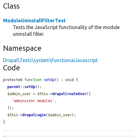
Class
ModuleUninstallFilterTest
Tests the JavaScript functionality of the module
uninstall filter.
Namespace
Drupal\Tests\system\FunctionalJavascript
Code
protected 
function
setUp
() : void {

parent
::
setUp
();

$admin_user
 = 
$this
->
drupalCreateUser
([

'administer modules'
,

  ]);

$this
->
drupalLogin
(
$admin_user
);

}