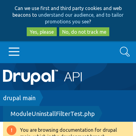
Skip
Skip
Can we use first and third party cookies and web
to
to
beacons to
understand our audience, and to tailor
main
search
promotions you see
?
content
Yes, please
No, do not track me
Search
Main
Go to Drupal.org
navigation
Drupal 7
Breadcrumb
drupal main
ModuleUninstallFilterTest.php
Drupal 8+
You are browsing documentation for drupal
Warning
Other projects