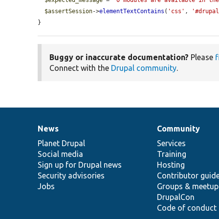
$expected_message
 = 
'0 modules are available in th
$assertSession
->
elementTextContains
(
'css'
, 
'#drupa
}
Buggy or inaccurate documentation?
Please
f
Connect with the
Drupal community
.
News
Community
News
Our
Documentation
Drupal
Governance
items
Planet Drupal
community
code
of
Services
Social media
base
community
Training
Sign up for Drupal news
Hosting
Security advisories
Contributor guid
Jobs
Groups & meetup
DrupalCon
Code of conduct