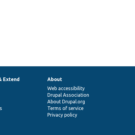
& Extend
About
Web accessibility
Drupal Association
About Drupal.org
ns
Terms of service
Privacy policy