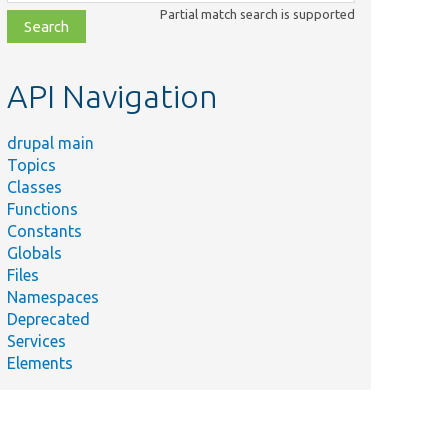
class,
Partial match search is supported
file,
topic,
etc.
API Navigation
drupal main
Topics
Classes
Functions
Constants
Globals
Files
Namespaces
Deprecated
Services
Elements