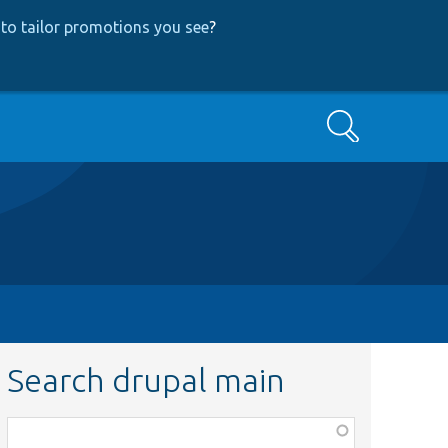
to tailor promotions you see
?
Search
Search drupal main
Function,