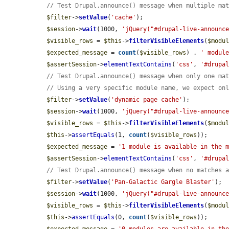
// Test Drupal.announce() message when multiple ma
$filter
->
setValue
(
'cache'
);

$session
->
wait
(1000, 
'jQuery("#drupal-live-announc
$visible_rows
 = 
$this
->
filterVisibleElements
(
$modu
$expected_message
 = 
count
(
$visible_rows
) . 
' modul
$assertSession
->
elementTextContains
(
'css'
, 
'#drupa
// Test Drupal.announce() message when only one ma
// Using a very specific module name, we expect on
$filter
->
setValue
(
'dynamic page cache'
);

$session
->
wait
(1000, 
'jQuery("#drupal-live-announc
$visible_rows
 = 
$this
->
filterVisibleElements
(
$modu
$this
->
assertEquals
(1, 
count
(
$visible_rows
));

$expected_message
 = 
'1 module is available in the 
$assertSession
->
elementTextContains
(
'css'
, 
'#drupa
// Test Drupal.announce() message when no matches 
$filter
->
setValue
(
'Pan-Galactic Gargle Blaster'
);

$session
->
wait
(1000, 
'jQuery("#drupal-live-announc
$visible_rows
 = 
$this
->
filterVisibleElements
(
$modu
$this
->
assertEquals
(0, 
count
(
$visible_rows
));
