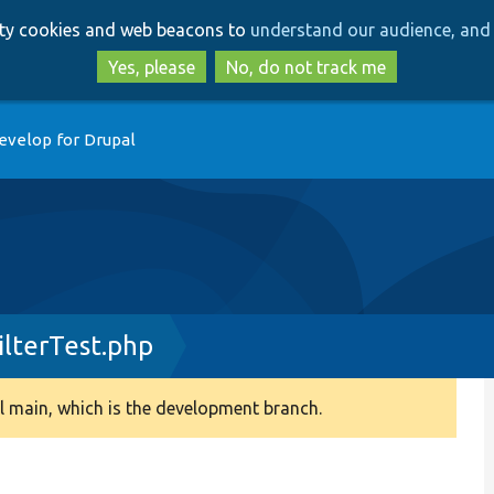
Skip
Skip
arty cookies and web beacons to
understand our audience, and 
to
to
main
search
Yes, please
No, do not track me
content
evelop for Drupal
ilterTest.php
 main, which is the development branch.