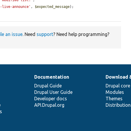
e modified list.'
;

l-live-announce'
, 
$expected_message
);

ile an issue
. Need
support
? Need help programming?
Documentation
Download 
Drupal Guide
Drupal core
Drupal User Guide
Modules
Developer docs
Themes
e
API.Drupal.org
Distributio
s