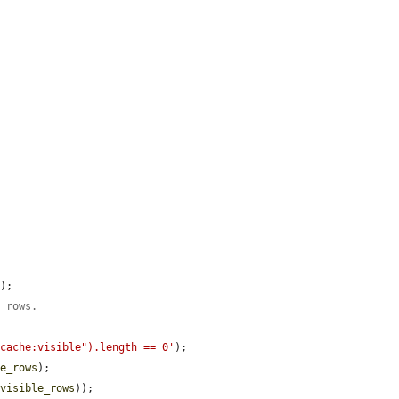
'
);

e rows.
-cache:visible").length == 0'
);

le_rows
);

$visible_rows
));
