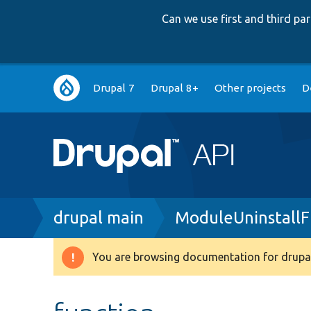
Can we use first and third p
Main
Drupal 7
Drupal 8+
Other projects
D
navigation
Breadcrumb
drupal main
ModuleUninstallF
You are browsing documentation for drupal
Warning
message