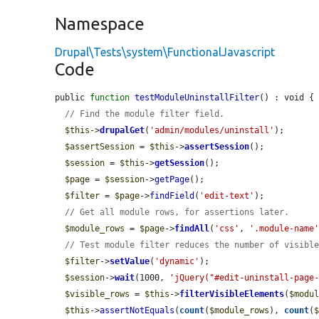
Namespace
Drupal\Tests\system\FunctionalJavascript
Code
public 
function
testModuleUninstallFilter
() : void {

// Find the module filter field.
$this
->
drupalGet
(
'admin/modules/uninstall'
);

$assertSession
 = 
$this
->
assertSession
();

$session
 = 
$this
->
getSession
();

$page
 = 
$session
->
getPage
();

$filter
 = 
$page
->
findField
(
'edit-text'
);

// Get all module rows, for assertions later.
$module_rows
 = 
$page
->
findAll
(
'css'
, 
'.module-name
// Test module filter reduces the number of visibl
$filter
->
setValue
(
'dynamic'
);

$session
->
wait
(1000, 
'jQuery("#edit-uninstall-page
$visible_rows
 = 
$this
->
filterVisibleElements
(
$modu
$this
->
assertNotEquals
(
count
(
$module_rows
), 
count
(