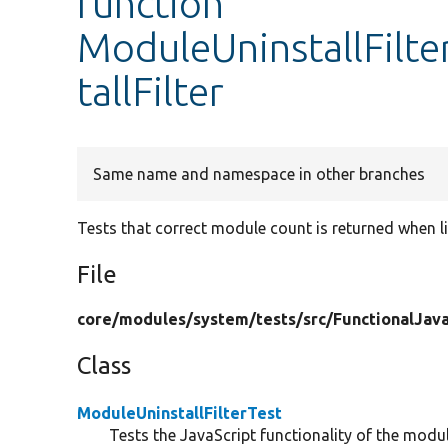
function
ModuleUninstallFilte
tallFilter
Same name and namespace in other branches
Tests that correct module count is returned when lis
File
core/
modules/
system/
tests/
src/
FunctionalJava
Class
ModuleUninstallFilterTest
Tests the JavaScript functionality of the module 