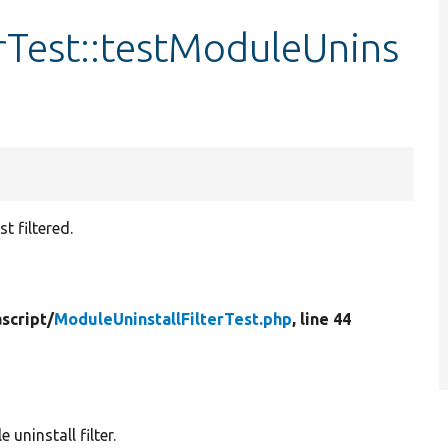
rTest::testModuleUnins
t filtered.
script/
ModuleUninstallFilterTest.php
, line 44
uninstall filter.