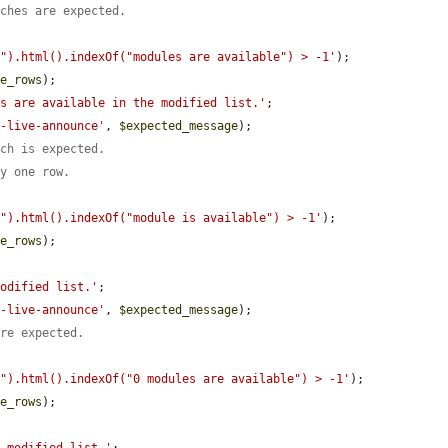
tches are expected.
e").html().indexOf("modules are available") > -1'
);

le_rows
);

es are available in the modified list.'
;

l-live-announce'
, 
$expected_message
);

tch is expected.
ly one row.
e").html().indexOf("module is available") > -1'
);

le_rows
);

modified list.'
;

l-live-announce'
, 
$expected_message
);

are expected.
e").html().indexOf("0 modules are available") > -1'
);

le_rows
);
