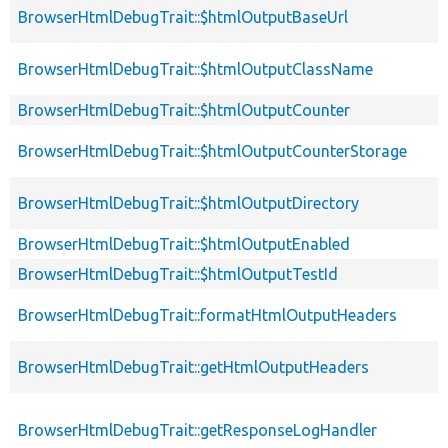
BrowserHtmlDebugTrait::$htmlOutputBaseUrl
BrowserHtmlDebugTrait::$htmlOutputClassName
BrowserHtmlDebugTrait::$htmlOutputCounter
BrowserHtmlDebugTrait::$htmlOutputCounterStorage
BrowserHtmlDebugTrait::$htmlOutputDirectory
BrowserHtmlDebugTrait::$htmlOutputEnabled
BrowserHtmlDebugTrait::$htmlOutputTestId
BrowserHtmlDebugTrait::formatHtmlOutputHeaders
BrowserHtmlDebugTrait::getHtmlOutputHeaders
BrowserHtmlDebugTrait::getResponseLogHandler