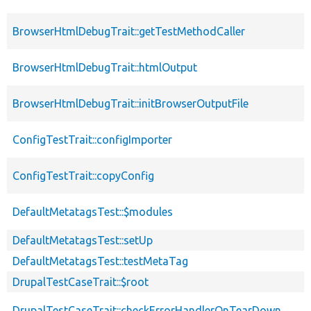
BrowserHtmlDebugTrait::getTestMethodCaller
BrowserHtmlDebugTrait::htmlOutput
BrowserHtmlDebugTrait::initBrowserOutputFile
ConfigTestTrait::configImporter
ConfigTestTrait::copyConfig
DefaultMetatagsTest::$modules
DefaultMetatagsTest::setUp
DefaultMetatagsTest::testMetaTag
DrupalTestCaseTrait::$root
DrupalTestCaseTrait::checkErrorHandlerOnTearDown