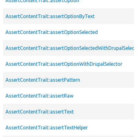
AssertContentTrait::assertOption
AssertContentTrait::assertOptionByText
AssertContentTrait::assertOptionSelected
AssertContentTrait::assertOptionSelectedWithDrupalSelect
AssertContentTrait::assertOptionWithDrupalSelector
AssertContentTrait::assertPattern
AssertContentTrait::assertRaw
AssertContentTrait::assertText
AssertContentTrait::assertTextHelper