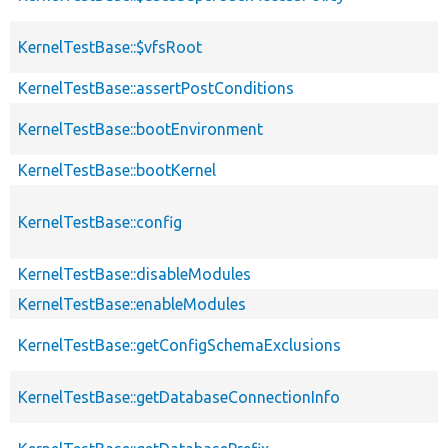
KernelTestBase::$vfsRoot
KernelTestBase::assertPostConditions
KernelTestBase::bootEnvironment
KernelTestBase::bootKernel
KernelTestBase::config
KernelTestBase::disableModules
KernelTestBase::enableModules
KernelTestBase::getConfigSchemaExclusions
KernelTestBase::getDatabaseConnectionInfo