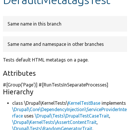
Develop for Drupal
Same name in this branch
Same name and namespace in other branches
Tests default HTML metatags on a page.
Attributes
#[Group(
'Page'
)] #[RunTestsInSeparateProcesses]
Hierarchy
class \Drupal\KernelTests\
KernelTestBase
implements
\Drupal\Core\DependencyInjection\ServiceProviderInte
rface
uses
\Drupal\Tests\DrupalTestCaseTrait
,
\Drupal\KernelTests\AssertContentTrait
,
\Drupal\Tests\RandomGeneratorTrait
,