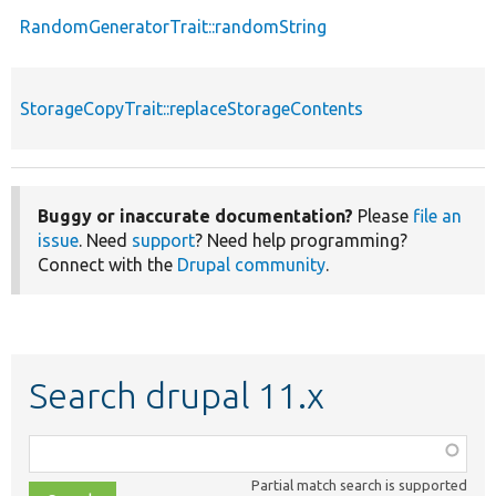
RandomGeneratorTrait::randomString
StorageCopyTrait::replaceStorageContents
Buggy or inaccurate documentation?
Please
file an
issue
. Need
support
? Need help programming?
Connect with the
Drupal community
.
Search drupal 11.x
Function,
class,
Partial match search is supported