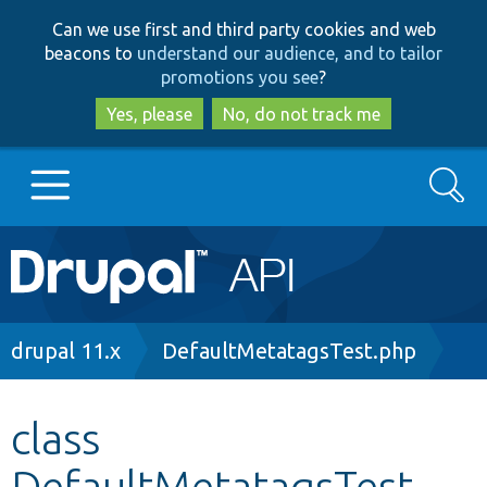
Skip
Skip
Can we use first and third party cookies and web
to
to
beacons to
understand our audience, and to tailor
main
search
promotions you see
?
content
Yes, please
No, do not track me
Search
Main
Go to Drupal.org
navigation
Drupal 7
Breadcrumb
drupal 11.x
DefaultMetatagsTest.php
Drupal 8+
class
DefaultMetatagsTest
Other projects