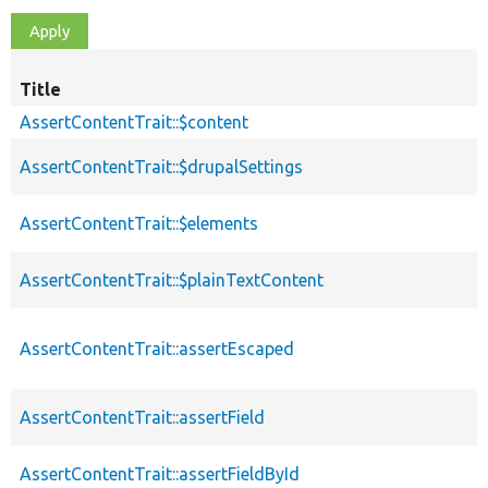
Title
AssertContentTrait::$content
AssertContentTrait::$drupalSettings
AssertContentTrait::$elements
AssertContentTrait::$plainTextContent
AssertContentTrait::assertEscaped
AssertContentTrait::assertField
AssertContentTrait::assertFieldById