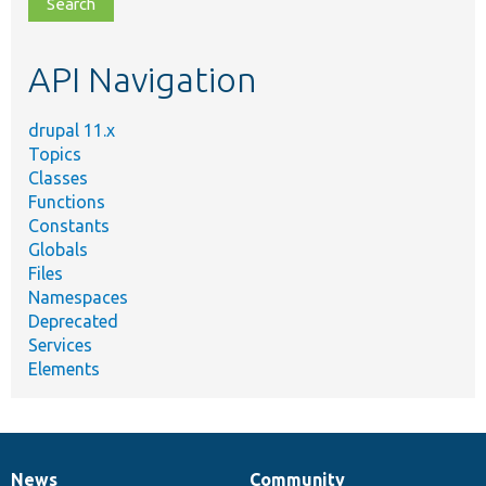
file,
topic,
etc.
API Navigation
drupal 11.x
Topics
Classes
Functions
Constants
Globals
Files
Namespaces
Deprecated
Services
Elements
News
Community