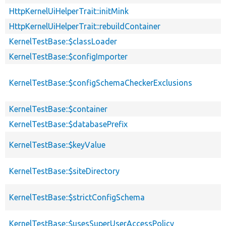
HttpKernelUiHelperTrait::initMink
HttpKernelUiHelperTrait::rebuildContainer
KernelTestBase::$classLoader
KernelTestBase::$configImporter
KernelTestBase::$configSchemaCheckerExclusions
KernelTestBase::$container
KernelTestBase::$databasePrefix
KernelTestBase::$keyValue
KernelTestBase::$siteDirectory
KernelTestBase::$strictConfigSchema
KernelTestBase::$usesSuperUserAccessPolicy