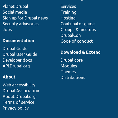
News
Our
Documentation
Drupal
Governance
items
Planet Drupal
community
code
of
Services
Social media
base
community
Training
Sign up for Drupal news
Hosting
Security advisories
Contributor guide
Jobs
Groups & meetups
DrupalCon
Documentation
Code of conduct
Drupal Guide
Download & Extend
Drupal User Guide
Developer docs
Drupal core
API.Drupal.org
Modules
Themes
About
Distributions
Web accessibility
Drupal Association
About Drupal.org
Terms of service
Privacy policy