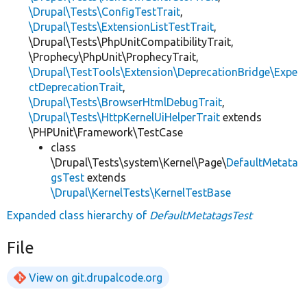
\Drupal\Tests\ConfigTestTrait
,
\Drupal\Tests\ExtensionListTestTrait
,
\Drupal\Tests\PhpUnitCompatibilityTrait,
\Prophecy\PhpUnit\ProphecyTrait,
\Drupal\TestTools\Extension\DeprecationBridge\Expe
ctDeprecationTrait
,
\Drupal\Tests\BrowserHtmlDebugTrait
,
\Drupal\Tests\HttpKernelUiHelperTrait
extends
\PHPUnit\Framework\TestCase
class
\Drupal\Tests\system\Kernel\Page\
DefaultMetata
gsTest
extends
\Drupal\KernelTests\KernelTestBase
Expanded class hierarchy of
DefaultMetatagsTest
File
View on git.drupalcode.org