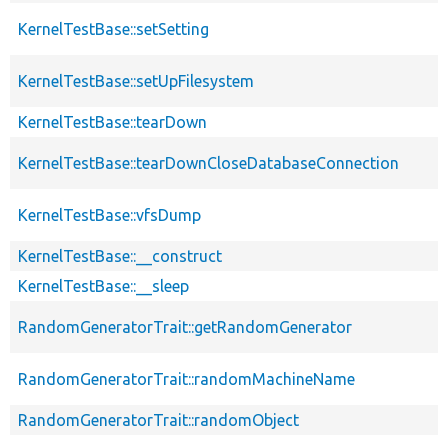
KernelTestBase::setSetting
KernelTestBase::setUpFilesystem
KernelTestBase::tearDown
KernelTestBase::tearDownCloseDatabaseConnection
KernelTestBase::vfsDump
KernelTestBase::__construct
KernelTestBase::__sleep
RandomGeneratorTrait::getRandomGenerator
RandomGeneratorTrait::randomMachineName
RandomGeneratorTrait::randomObject