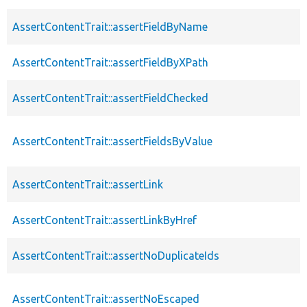
AssertContentTrait::assertFieldByName
AssertContentTrait::assertFieldByXPath
AssertContentTrait::assertFieldChecked
AssertContentTrait::assertFieldsByValue
AssertContentTrait::assertLink
AssertContentTrait::assertLinkByHref
AssertContentTrait::assertNoDuplicateIds
AssertContentTrait::assertNoEscaped