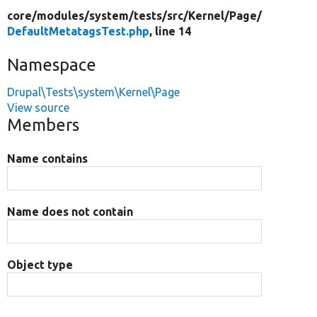
core/
modules/
system/
tests/
src/
Kernel/
Page/
DefaultMetatagsTest.php
, line 14
Namespace
Drupal\Tests\system\Kernel\Page
View source
Members
Name contains
Name does not contain
Object type