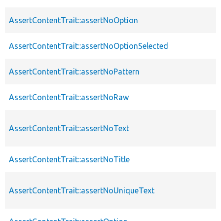
AssertContentTrait::assertNoOption
AssertContentTrait::assertNoOptionSelected
AssertContentTrait::assertNoPattern
AssertContentTrait::assertNoRaw
AssertContentTrait::assertNoText
AssertContentTrait::assertNoTitle
AssertContentTrait::assertNoUniqueText