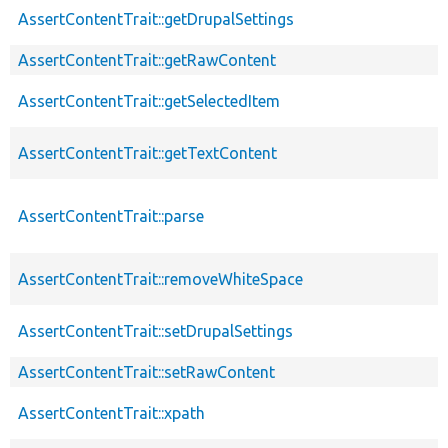
AssertContentTrait::getDrupalSettings
AssertContentTrait::getRawContent
AssertContentTrait::getSelectedItem
AssertContentTrait::getTextContent
AssertContentTrait::parse
AssertContentTrait::removeWhiteSpace
AssertContentTrait::setDrupalSettings
AssertContentTrait::setRawContent
AssertContentTrait::xpath