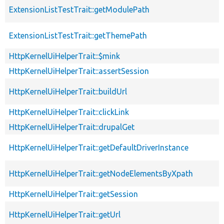
ExtensionListTestTrait::getModulePath
ExtensionListTestTrait::getThemePath
HttpKernelUiHelperTrait::$mink
HttpKernelUiHelperTrait::assertSession
HttpKernelUiHelperTrait::buildUrl
HttpKernelUiHelperTrait::clickLink
HttpKernelUiHelperTrait::drupalGet
HttpKernelUiHelperTrait::getDefaultDriverInstance
HttpKernelUiHelperTrait::getNodeElementsByXpath
HttpKernelUiHelperTrait::getSession
HttpKernelUiHelperTrait::getUrl