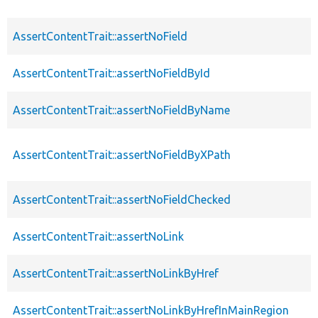
AssertContentTrait::assertNoField
AssertContentTrait::assertNoFieldById
AssertContentTrait::assertNoFieldByName
AssertContentTrait::assertNoFieldByXPath
AssertContentTrait::assertNoFieldChecked
AssertContentTrait::assertNoLink
AssertContentTrait::assertNoLinkByHref
AssertContentTrait::assertNoLinkByHrefInMainRegion