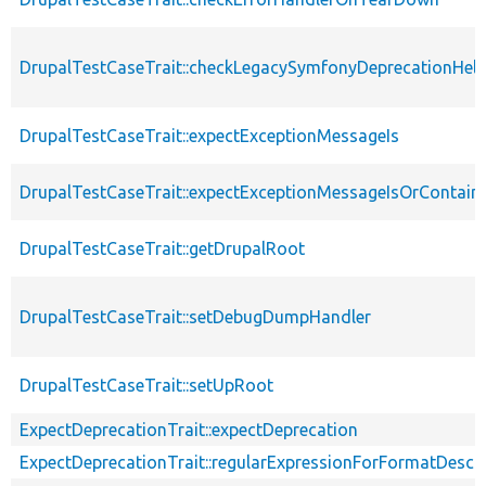
DrupalTestCaseTrait::checkLegacySymfonyDeprecationHelp
DrupalTestCaseTrait::expectExceptionMessageIs
DrupalTestCaseTrait::expectExceptionMessageIsOrContain
DrupalTestCaseTrait::getDrupalRoot
DrupalTestCaseTrait::setDebugDumpHandler
DrupalTestCaseTrait::setUpRoot
ExpectDeprecationTrait::expectDeprecation
ExpectDeprecationTrait::regularExpressionForFormatDescri