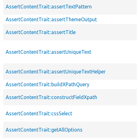
AssertContentTrait::assertTextPattern
AssertContentTrait::assertThemeOutput
AssertContentTrait::assertTitle
AssertContentTrait::assertUniqueText
AssertContentTrait::assertUniqueTextHelper
AssertContentTrait::buildXPathQuery
AssertContentTrait::constructFieldXpath
AssertContentTrait::cssSelect
AssertContentTrait::getAllOptions