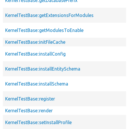
KernelTestBase::getDatabasePrefix
KernelTestBase::getExtensionsForModules
KernelTestBase::getModulesToEnable
KernelTestBase::initFileCache
KernelTestBase::installConfig
KernelTestBase::installEntitySchema
KernelTestBase::installSchema
KernelTestBase::register
KernelTestBase::render
KernelTestBase::setInstallProfile