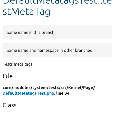
stMetaTag
Develop for Drupal
Same name in this branch
Same name and namespace in other branches
Tests meta tags.
File
core/
modules/
system/
tests/
src/
Kernel/
Page/
DefaultMetatagsTest.php
, line 34
Class