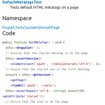
DefaultMetatagsTest
Tests default HTML metatags on a page.
Namespace
Drupal\Tests\system\Kernel\Page
Code
public 
function
testMetaTag
() : void {

$this
->
drupalGet
(
''
);

// Ensures that the charset metatag is on the page.
$this
->
assertSession
()

    ->
elementsCount
(
'xpath'
, 
'//meta[@charset="utf-8"]'
, 1);

// Ensure that the charset one is the first metatag.
$result
 = 
$this
->
getSession
()

    ->
getPage
()

    ->
findAll
(
'xpath'
, 
'//meta'
);

$this
->
assertEquals
(
'utf-8'
, (
string
) 
$result
[0]-
>
getAttribute
(
'charset'
));

// Ensure that the icon is on the page.