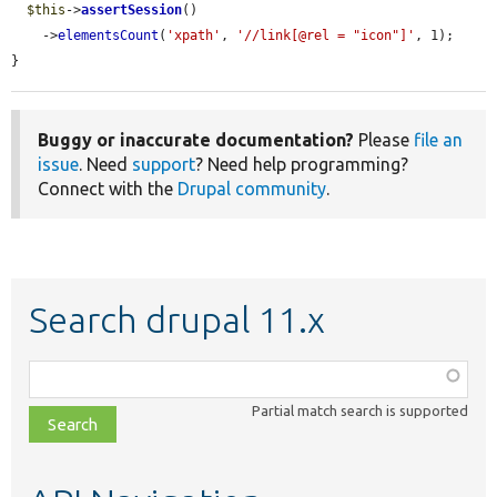
$this
->
assertSession
()

    ->
elementsCount
(
'xpath'
, 
'//link[@rel = "icon"]'
, 1);

}
Buggy or inaccurate documentation?
Please
file an
issue
. Need
support
? Need help programming?
Connect with the
Drupal community
.
Search drupal 11.x
Function,
class,
Partial match search is supported
file,
topic,
etc.