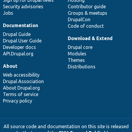
Security advisories
Contributor guide
Jobs
Groups & meetups
DrupalCon
Documentation
Code of conduct
Drupal Guide
Download & Extend
Drupal User Guide
Developer docs
Drupal core
API.Drupal.org
Modules
Themes
About
Distributions
Web accessibility
Drupal Association
About Drupal.org
Terms of service
Privacy policy
All source code and documentation on this site is released