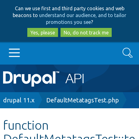
Skip
Skip
Can we use first and third party cookies and web
to
to
beacons to
understand our audience, and to tailor
main
search
promotions you see
?
content
Yes, please
No, do not track me
Search
Main
Go to Drupal.org
navigation
Drupal 7
Breadcrumb
drupal 11.x
DefaultMetatagsTest.php
Drupal 8+
function
DefaultMetatagsTest::te
Other projects