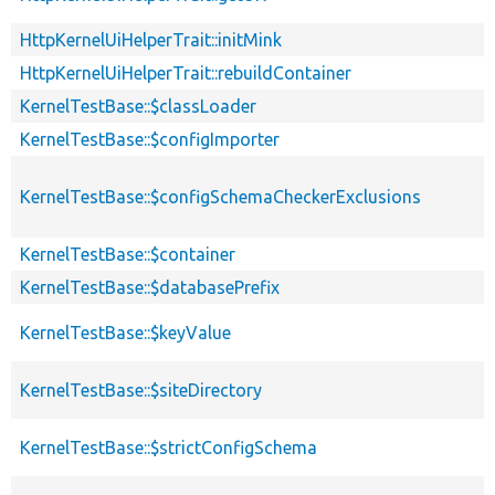
HttpKernelUiHelperTrait::initMink
HttpKernelUiHelperTrait::rebuildContainer
KernelTestBase::$classLoader
KernelTestBase::$configImporter
KernelTestBase::$configSchemaCheckerExclusions
KernelTestBase::$container
KernelTestBase::$databasePrefix
KernelTestBase::$keyValue
KernelTestBase::$siteDirectory
KernelTestBase::$strictConfigSchema