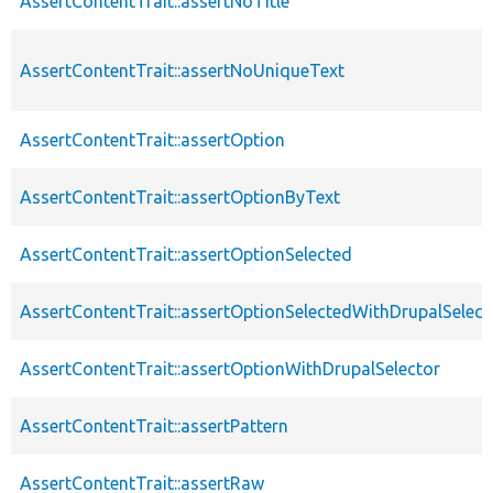
AssertContentTrait::assertNoTitle
AssertContentTrait::assertNoUniqueText
AssertContentTrait::assertOption
AssertContentTrait::assertOptionByText
AssertContentTrait::assertOptionSelected
AssertContentTrait::assertOptionSelectedWithDrupalSelect
AssertContentTrait::assertOptionWithDrupalSelector
AssertContentTrait::assertPattern
AssertContentTrait::assertRaw