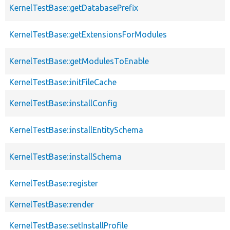
KernelTestBase::getDatabasePrefix
KernelTestBase::getExtensionsForModules
KernelTestBase::getModulesToEnable
KernelTestBase::initFileCache
KernelTestBase::installConfig
KernelTestBase::installEntitySchema
KernelTestBase::installSchema
KernelTestBase::register
KernelTestBase::render
KernelTestBase::setInstallProfile