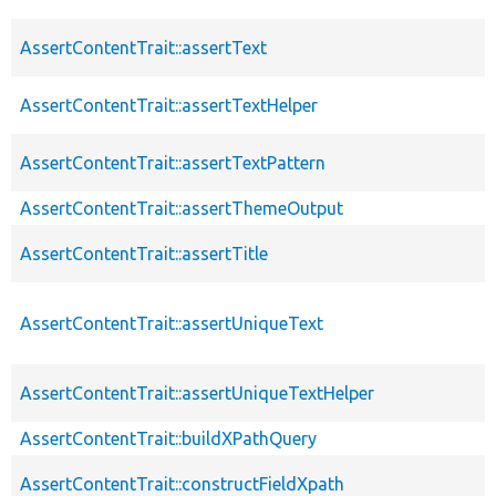
AssertContentTrait::assertText
AssertContentTrait::assertTextHelper
AssertContentTrait::assertTextPattern
AssertContentTrait::assertThemeOutput
AssertContentTrait::assertTitle
AssertContentTrait::assertUniqueText
AssertContentTrait::assertUniqueTextHelper
AssertContentTrait::buildXPathQuery
AssertContentTrait::constructFieldXpath