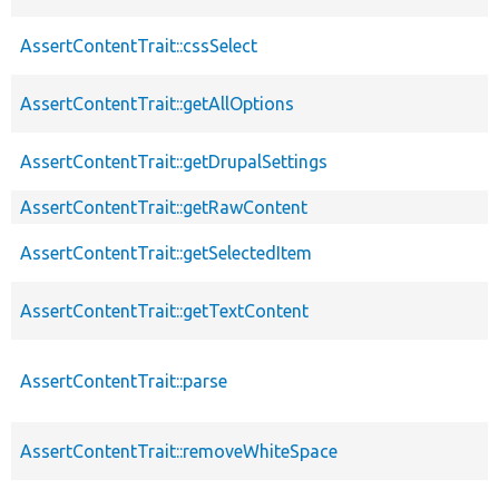
AssertContentTrait::cssSelect
AssertContentTrait::getAllOptions
AssertContentTrait::getDrupalSettings
AssertContentTrait::getRawContent
AssertContentTrait::getSelectedItem
AssertContentTrait::getTextContent
AssertContentTrait::parse
AssertContentTrait::removeWhiteSpace