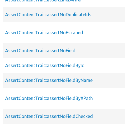
AssertContentTrait::assertNoDuplicateIds
AssertContentTrait::assertNoEscaped
AssertContentTrait::assertNoField
AssertContentTrait::assertNoFieldById
AssertContentTrait::assertNoFieldByName
AssertContentTrait::assertNoFieldByXPath
AssertContentTrait::assertNoFieldChecked