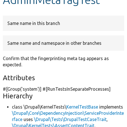
Develop for Drupal
Same name in this branch
Same name and namespace in other branches
Confirm that the fingerprinting meta tag appears as
expected.
Attributes
#[Group(
'system'
)] #[RunTestsInSeparateProcesses]
Hierarchy
class \Drupal\KernelTests\
KernelTestBase
implements
\Drupal\Core\DependencyInjection\ServiceProviderInte
rface
uses
\Drupal\Tests\DrupalTestCaseTrait
,
\Drupal\KernelTests\AssertContentTrait
,