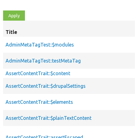
Title
AdminMetaTagTest::$modules
AdminMetaTagTest::testMetaTag
AssertContentTrait::$content
AssertContentTrait::$drupalSettings
AssertContentTrait::$elements
AssertContentTrait::$plainTextContent
AssertContentTrait::assertEscaped