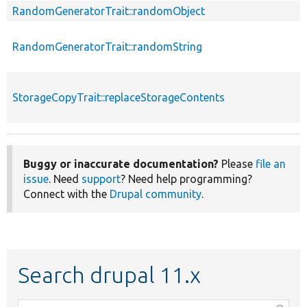
RandomGeneratorTrait::randomObject
RandomGeneratorTrait::randomString
StorageCopyTrait::replaceStorageContents
Buggy or inaccurate documentation?
Please
file an
issue
. Need
support
? Need help programming?
Connect with the
Drupal community
.
Search drupal 11.x