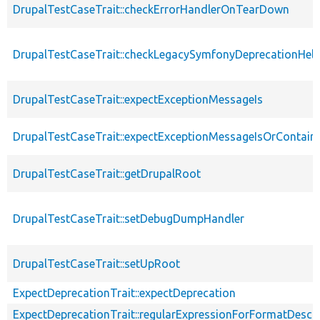
DrupalTestCaseTrait::checkErrorHandlerOnTearDown
DrupalTestCaseTrait::checkLegacySymfonyDeprecationHelp
DrupalTestCaseTrait::expectExceptionMessageIs
DrupalTestCaseTrait::expectExceptionMessageIsOrContain
DrupalTestCaseTrait::getDrupalRoot
DrupalTestCaseTrait::setDebugDumpHandler
DrupalTestCaseTrait::setUpRoot
ExpectDeprecationTrait::expectDeprecation
ExpectDeprecationTrait::regularExpressionForFormatDescri