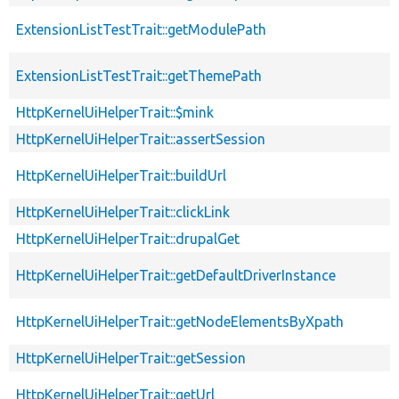
ExtensionListTestTrait::getModulePath
ExtensionListTestTrait::getThemePath
HttpKernelUiHelperTrait::$mink
HttpKernelUiHelperTrait::assertSession
HttpKernelUiHelperTrait::buildUrl
HttpKernelUiHelperTrait::clickLink
HttpKernelUiHelperTrait::drupalGet
HttpKernelUiHelperTrait::getDefaultDriverInstance
HttpKernelUiHelperTrait::getNodeElementsByXpath
HttpKernelUiHelperTrait::getSession
HttpKernelUiHelperTrait::getUrl