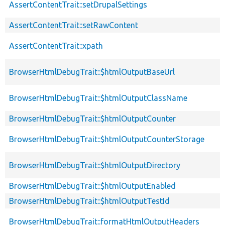
AssertContentTrait::setDrupalSettings
AssertContentTrait::setRawContent
AssertContentTrait::xpath
BrowserHtmlDebugTrait::$htmlOutputBaseUrl
BrowserHtmlDebugTrait::$htmlOutputClassName
BrowserHtmlDebugTrait::$htmlOutputCounter
BrowserHtmlDebugTrait::$htmlOutputCounterStorage
BrowserHtmlDebugTrait::$htmlOutputDirectory
BrowserHtmlDebugTrait::$htmlOutputEnabled
BrowserHtmlDebugTrait::$htmlOutputTestId
BrowserHtmlDebugTrait::formatHtmlOutputHeaders