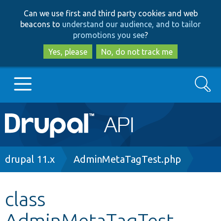
Skip
Skip
Can we use first and third party cookies and web
to
to
beacons to
understand our audience, and to tailor
main
search
promotions you see
?
content
Yes, please
No, do not track me
Search
Main
Go to Drupal.org
navigation
Drupal 7
Breadcrumb
drupal 11.x
AdminMetaTagTest.php
Drupal 8+
class
AdminMetaTagTest
Other projects