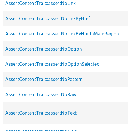
AssertContentTrait::assertNoLink
AssertContentTrait::assertNoLinkByHref
AssertContentTrait::assertNoLinkByHrefInMainRegion
AssertContentTrait::assertNoOption
AssertContentTrait::assertNoOptionSelected
AssertContentTrait::assertNoPattern
AssertContentTrait::assertNoRaw
AssertContentTrait::assertNoText