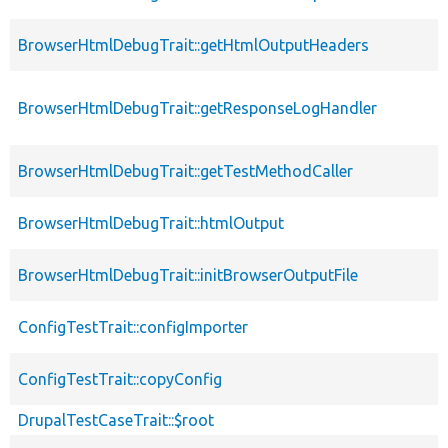
BrowserHtmlDebugTrait::getHtmlOutputHeaders
BrowserHtmlDebugTrait::getResponseLogHandler
BrowserHtmlDebugTrait::getTestMethodCaller
BrowserHtmlDebugTrait::htmlOutput
BrowserHtmlDebugTrait::initBrowserOutputFile
ConfigTestTrait::configImporter
ConfigTestTrait::copyConfig
DrupalTestCaseTrait::$root