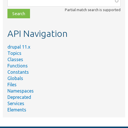
Function,
class,
Partial match search is supported
file,
topic,
etc.
API Navigation
drupal 11.x
Topics
Classes
Functions
Constants
Globals
Files
Namespaces
Deprecated
Services
Elements