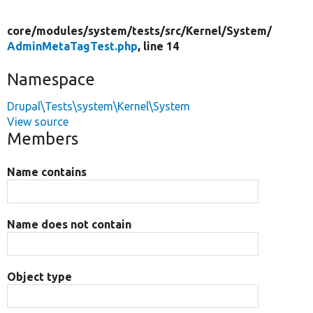
core/
modules/
system/
tests/
src/
Kernel/
System/
AdminMetaTagTest.php
, line 14
Namespace
Drupal\Tests\system\Kernel\System
View source
Members
Name contains
Name does not contain
Object type