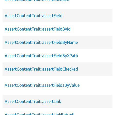
AssertContentTrait::assertField
AssertContentTrait::assertFieldById
AssertContentTrait::assertFieldByName
AssertContentTrait::assertFieldByXPath
AssertContentTrait::assertFieldChecked
AssertContentTrait::assertFieldsByValue
AssertContentTrait::assertLink
AssertContentTrait::assertLinkByHref