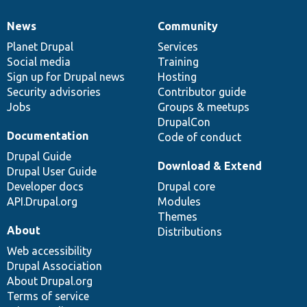
News
Community
News
Our
Documentation
Drupal
Governance
items
Planet Drupal
community
code
of
Services
Social media
base
community
Training
Sign up for Drupal news
Hosting
Security advisories
Contributor guide
Jobs
Groups & meetups
DrupalCon
Documentation
Code of conduct
Drupal Guide
Download & Extend
Drupal User Guide
Developer docs
Drupal core
API.Drupal.org
Modules
Themes
About
Distributions
Web accessibility
Drupal Association
About Drupal.org
Terms of service