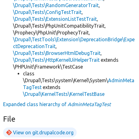
\Drupal\Tests\RandomGeneratorTrait
,
\Drupal\Tests\ConfigTestTrait
,
\Drupal\Tests\ExtensionListTestTrait
,
\Drupal\Tests\PhpUnitCompatibilityTrait,
\Prophecy\PhpUnit\ProphecyTrait,
\Drupal\TestTools\Extension\DeprecationBridge\Expe
ctDeprecationTrait
,
\Drupal\Tests\BrowserHtmlDebugTrait
,
\Drupal\Tests\HttpKernelUiHelperTrait
extends
\PHPUnit\Framework\TestCase
class
\Drupal\Tests\system\Kernel\System\
AdminMeta
TagTest
extends
\Drupal\KernelTests\KernelTestBase
Expanded class hierarchy of
AdminMetaTagTest
File
View on git.drupalcode.org