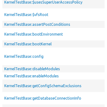
KernelTestBase::$usesSuperUserAccessPolicy
KernelTestBase::$vfsRoot
KernelTestBase::assertPostConditions
KernelTestBase::bootEnvironment
KernelTestBase::bootKernel
KernelTestBase::config
KernelTestBase::disableModules
KernelTestBase::enableModules
KernelTestBase::getConfigSchemaExclusions
KernelTestBase::getDatabaseConnectionInfo