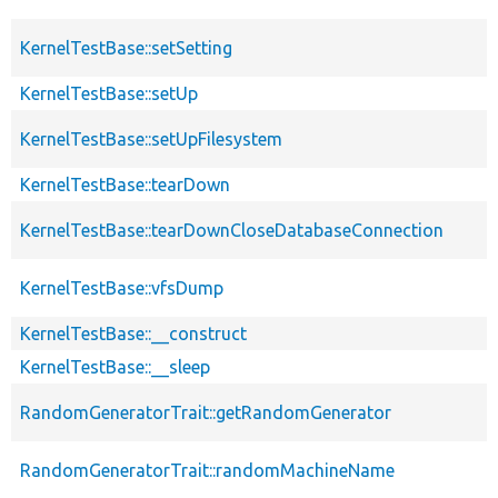
KernelTestBase::setSetting
KernelTestBase::setUp
KernelTestBase::setUpFilesystem
KernelTestBase::tearDown
KernelTestBase::tearDownCloseDatabaseConnection
KernelTestBase::vfsDump
KernelTestBase::__construct
KernelTestBase::__sleep
RandomGeneratorTrait::getRandomGenerator
RandomGeneratorTrait::randomMachineName