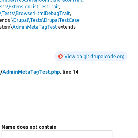
sts\ExtensionListTestTrait
,
l\Tests\BrowserHtmlDebugTrait
,
tends
\Drupal\Tests\DrupalTestCase
ystem\
AdminMetaTagTest
extends
View on git.drupalcode.org
/
AdminMetaTagTest.php
, line 14
Name does not contain