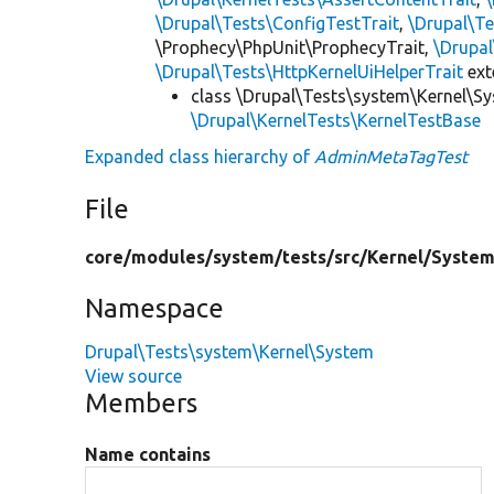
\Drupal\Tests\ConfigTestTrait
,
\Drupal\Te
\Prophecy\PhpUnit\ProphecyTrait,
\Drupa
\Drupal\Tests\HttpKernelUiHelperTrait
ex
class \Drupal\Tests\system\Kernel\S
\Drupal\KernelTests\KernelTestBase
Expanded class hierarchy of
AdminMetaTagTest
File
core/
modules/
system/
tests/
src/
Kernel/
System
Namespace
Drupal\Tests\system\Kernel\System
View source
Members
Name contains