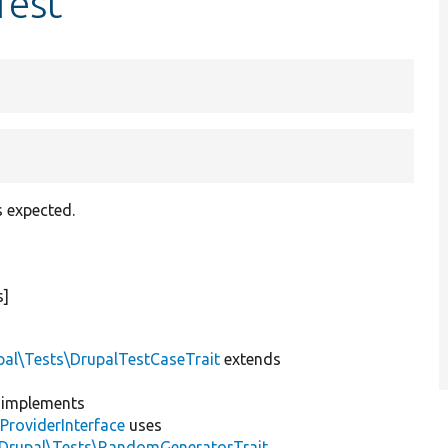
Test
s expected.
s]
pal\Tests\DrupalTestCaseTrait
extends
implements
ProviderInterface
uses
\Drupal\Tests\RandomGeneratorTrait
,