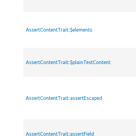
AssertContentTrait::$elements
AssertContentTrait::$plainTextContent
AssertContentTrait::assertEscaped
AssertContentTrait::assertField