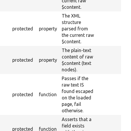
current raw
$content.
The XML
structure
protected
property
parsed from
the current raw
$content.
The plain-text
content of raw
protected
property
$content (text
nodes).
Passes if the
raw text IS
found escaped
protected
function
on the loaded
page, fail
otherwise.
Asserts that a
field exists
protected
function