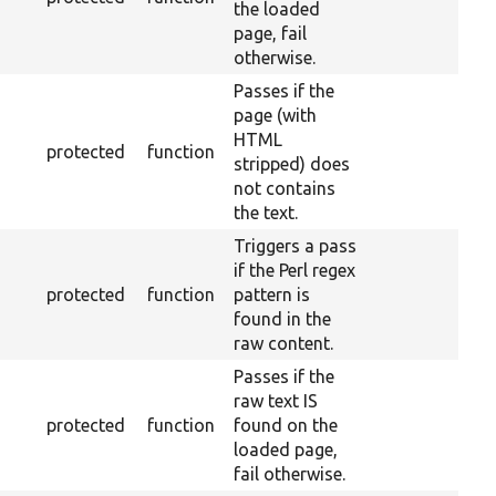
the loaded
page, fail
otherwise.
Passes if the
page (with
HTML
protected
function
stripped) does
not contains
the text.
Triggers a pass
if the Perl regex
protected
function
pattern is
found in the
raw content.
Passes if the
raw text IS
protected
function
found on the
loaded page,
fail otherwise.