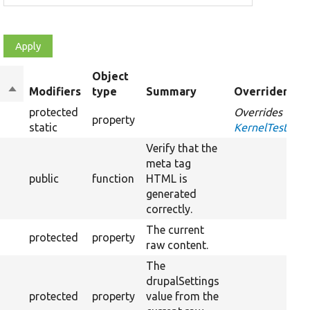
Object
Sort
Modifiers
type
Summary
Overriden Tit
descending
protected
Overrides
property
static
KernelTestBas
Verify that the
meta tag
public
function
HTML is
generated
correctly.
The current
protected
property
raw content.
The
drupalSettings
protected
property
value from the