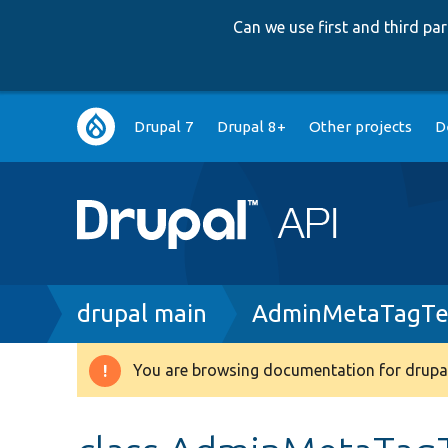
Can we use first and third p
Main
Drupal 7
Drupal 8+
Other projects
D
navigation
Breadcrumb
drupal main
AdminMetaTagTe
You are browsing documentation for drupal
Warning
message