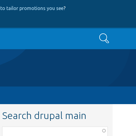
to tailor promotions you see
?
Search
Search drupal main
Function,