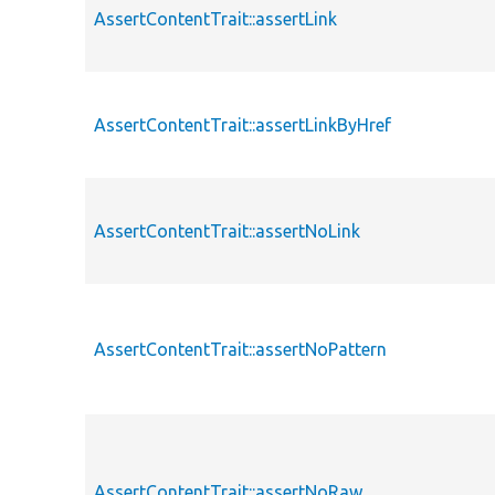
AssertContentTrait::assertLink
AssertContentTrait::assertLinkByHref
AssertContentTrait::assertNoLink
AssertContentTrait::assertNoPattern
AssertContentTrait::assertNoRaw