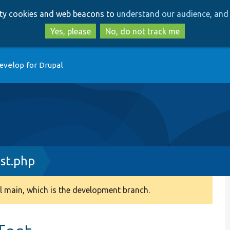
Skip
Skip
arty cookies and web beacons to
understand our audience, and 
to
to
main
search
Yes, please
No, do not track me
content
evelop for Drupal
st.php
 main, which is the development branch.