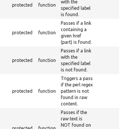
with the
protected
function
specified label
is found.
Passes if a link
containing a
protected
function
given href
(part) is found.
Passes if a link
with the
protected
function
specified label
is not found.
Triggers a pass
if the perl regex
protected
function
pattern is not
found in raw
content.
Passes if the
raw text is
NOT found on
protected
function