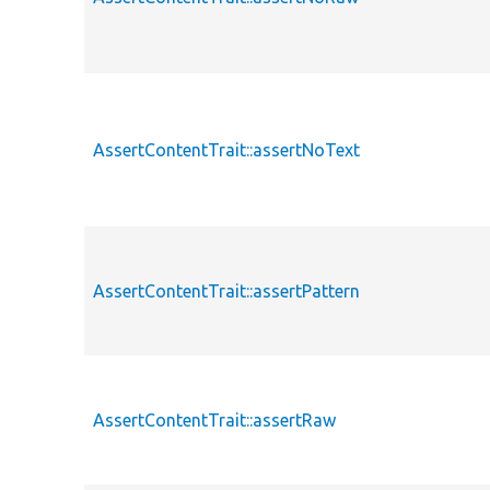
AssertContentTrait::assertNoText
AssertContentTrait::assertPattern
AssertContentTrait::assertRaw