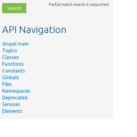
class,
Partial match search is supported
file,
topic,
etc.
API Navigation
drupal main
Topics
Classes
Functions
Constants
Globals
Files
Namespaces
Deprecated
Services
Elements