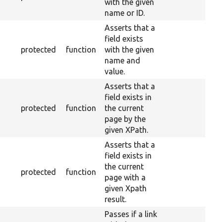
with the given
name or ID.
Asserts that a
field exists
protected
function
with the given
name and
value.
Asserts that a
field exists in
protected
function
the current
page by the
given XPath.
Asserts that a
field exists in
the current
protected
function
page with a
given Xpath
result.
Passes if a link