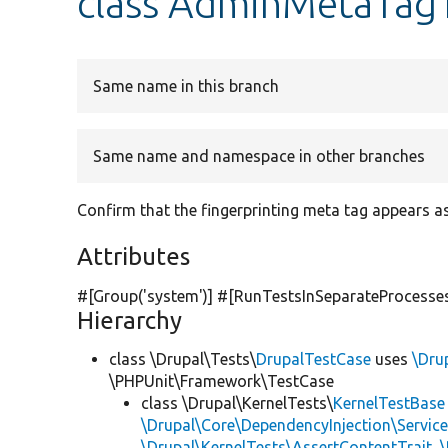
class AdminMetaTag
Same name in this branch
Same name and namespace in other branches
Confirm that the fingerprinting meta tag appears a
Attributes
#[Group(
'system'
)] #[RunTestsInSeparateProcesse
Hierarchy
class \Drupal\Tests\
DrupalTestCase
uses
\Dru
\PHPUnit\Framework\TestCase
class \Drupal\KernelTests\
KernelTestBase
\Drupal\Core\DependencyInjection\Service
\Drupal\KernelTests\AssertContentTrait
,