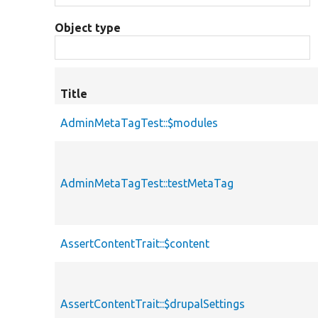
Object type
Title
AdminMetaTagTest::$modules
AdminMetaTagTest::testMetaTag
AssertContentTrait::$content
AssertContentTrait::$drupalSettings