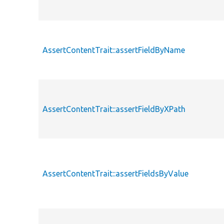
AssertContentTrait::assertFieldByName
AssertContentTrait::assertFieldByXPath
AssertContentTrait::assertFieldsByValue