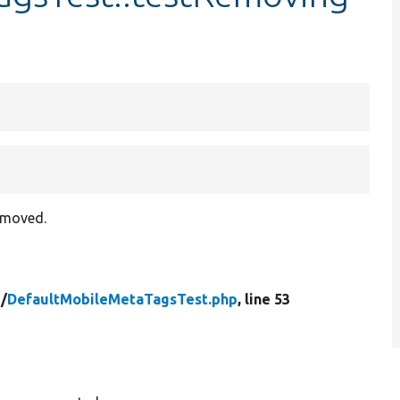
removed.
/
DefaultMobileMetaTagsTest.php
, line 53