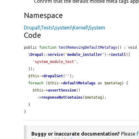
Confirm that the default mobile meta tags app
Namespace
Drupal\Tests\system\Kernel\System
Code
public 
function
testRemovingDefaultMetaTags
() : void 
\Drupal
::
service
(
'
module_installer
'
)->
install
([

'system_module_test'
,

  ]);

$this
->
drupalGet
(
''
);

foreach
 (
$this
->
defaultMetaTags
 as 
$metatag
) {

$this
->
assertSession
()

      ->
responseNotContains
(
$metatag
);

  }

}
Buggy or inaccurate documentation?
Please
f