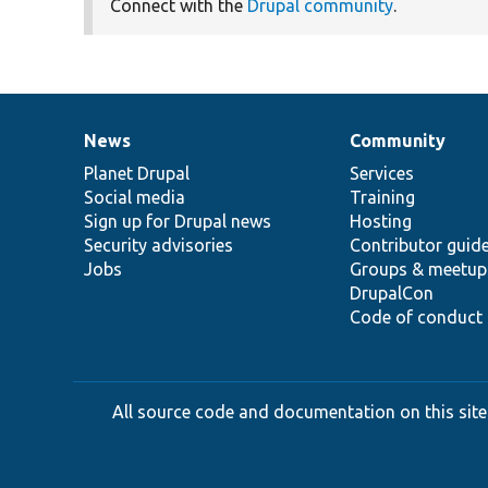
Connect with the
Drupal community
.
News
Community
News
Our
Documentation
Drupal
Governance
items
Planet Drupal
community
code
of
Services
Social media
base
community
Training
Sign up for Drupal news
Hosting
Security advisories
Contributor guid
Jobs
Groups & meetup
DrupalCon
Code of conduct
All source code and documentation on this site