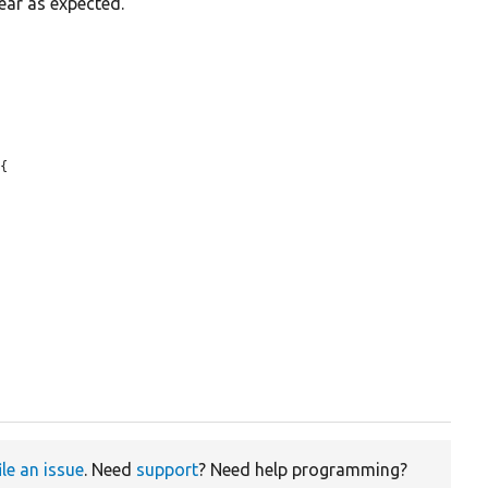
ear as expected.
{

ile an issue
. Need
support
? Need help programming?