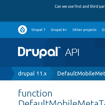
Can we use first and third p
Main
Drupal 7
Drupal 8+
Other projects
D
navigation
Breadcrumb
drupal 11.x
DefaultMobileMet
function
DefaultMobileMetaT