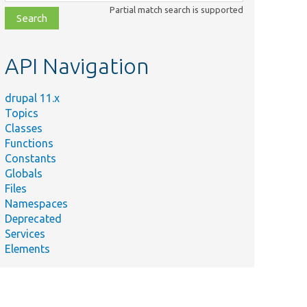
class,
Partial match search is supported
file,
topic,
etc.
API Navigation
drupal 11.x
Topics
Classes
Functions
Constants
Globals
Files
Namespaces
Deprecated
Services
Elements