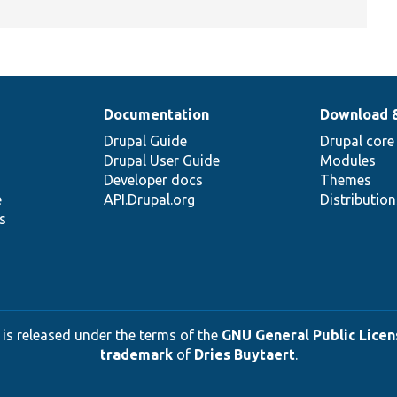
Documentation
Download 
Drupal Guide
Drupal core
Drupal User Guide
Modules
Developer docs
Themes
e
API.Drupal.org
Distributio
s
 is released under the terms of the
GNU General Public Licens
trademark
of
Dries Buytaert
.