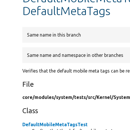
DefaultMetaTags
Same name in this branch
Same name and namespace in other branches
Verifies that the default mobile meta tags can be 
File
core/
modules/
system/
tests/
src/
Kernel/
System
Class
DefaultMobileMetaTagsTest