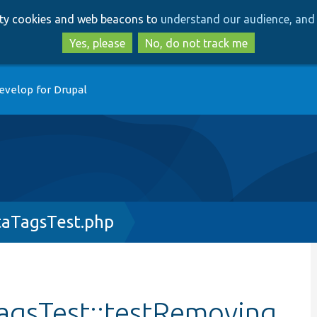
Skip
Skip
arty cookies and web beacons to
understand our audience, and 
to
to
main
search
Yes, please
No, do not track me
content
evelop for Drupal
aTagsTest.php
agsTest::testRemoving