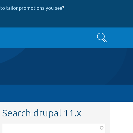
to tailor promotions you see
?
Search
Search drupal 11.x
Function,