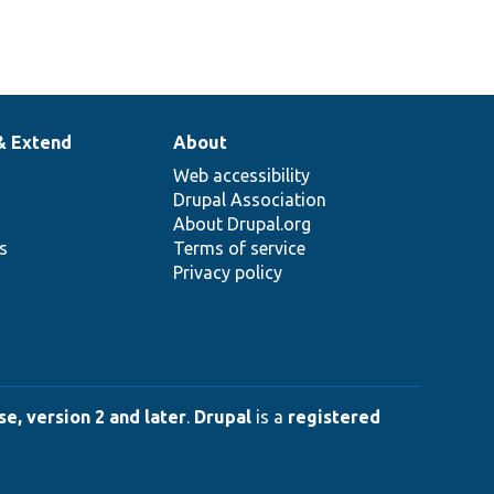
& Extend
About
Web accessibility
Drupal Association
About Drupal.org
ns
Terms of service
Privacy policy
e, version 2 and later
.
Drupal
is a
registered