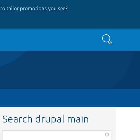
to tailor promotions you see
?
Search
Search drupal main
Function,