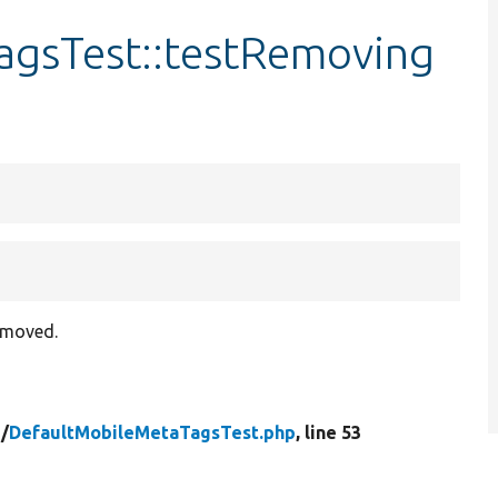
agsTest::testRemoving
removed.
/
DefaultMobileMetaTagsTest.php
, line 53