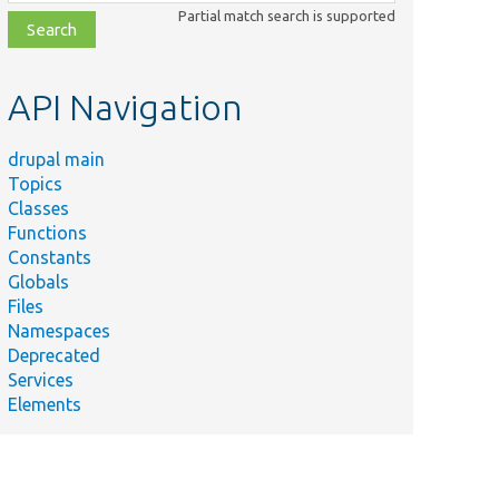
class,
Partial match search is supported
file,
topic,
etc.
API Navigation
drupal main
Topics
Classes
Functions
Constants
Globals
Files
Namespaces
Deprecated
Services
Elements