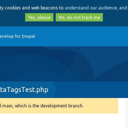
Skip
Skip
arty cookies and web beacons to
understand our audience, and 
to
to
main
search
Yes, please
No, do not track me
content
evelop for Drupal
taTagsTest.php
 main, which is the development branch.