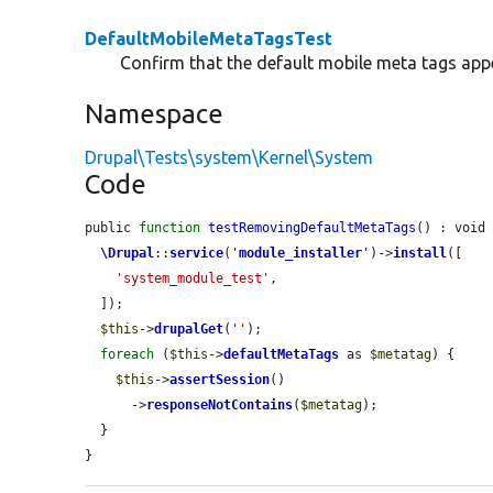
DefaultMobileMetaTagsTest
Confirm that the default mobile meta tags app
Namespace
Drupal\Tests\system\Kernel\System
Code
public 
function
testRemovingDefaultMetaTags
() : void 
\Drupal
::
service
(
'
module_installer
'
)->
install
([

'system_module_test'
,

  ]);

$this
->
drupalGet
(
''
);

foreach
 (
$this
->
defaultMetaTags
 as 
$metatag
) {

$this
->
assertSession
()

      ->
responseNotContains
(
$metatag
);

  }

}