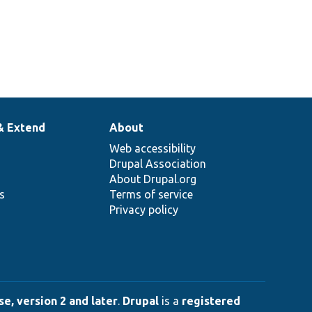
& Extend
About
Web accessibility
Drupal Association
About Drupal.org
ns
Terms of service
Privacy policy
e, version 2 and later
.
Drupal
is a
registered