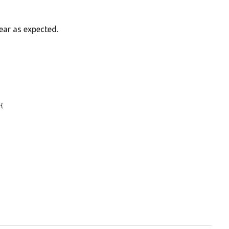
ear as expected.
{
