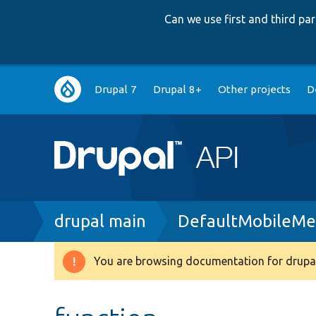
Can we use first and third p
Main
Drupal 7
Drupal 8+
Other projects
D
navigation
Breadcrumb
drupal main
DefaultMobileMe
You are browsing documentation for drupal
Warning
message