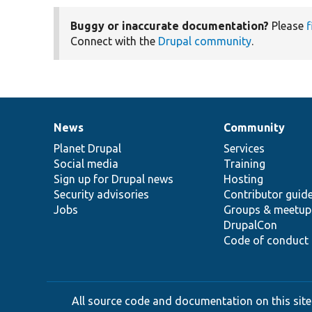
Buggy or inaccurate documentation?
Please
f
Connect with the
Drupal community
.
News
Community
News
Our
Documentation
Drupal
Governance
items
Planet Drupal
community
code
of
Services
Social media
base
community
Training
Sign up for Drupal news
Hosting
Security advisories
Contributor guid
Jobs
Groups & meetup
DrupalCon
Code of conduct
All source code and documentation on this site