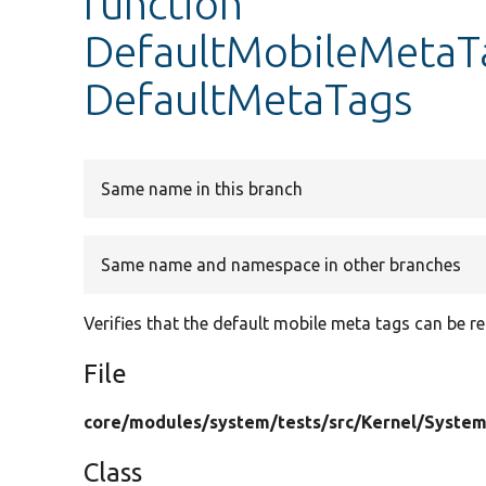
function
DefaultMobileMetaT
DefaultMetaTags
Same name in this branch
Same name and namespace in other branches
Verifies that the default mobile meta tags can be 
File
core/
modules/
system/
tests/
src/
Kernel/
System
Class