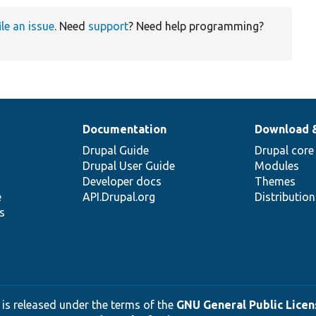
ile an issue
. Need
support
? Need help programming?
Documentation
Download 
Drupal Guide
Drupal core
Drupal User Guide
Modules
Developer docs
Themes
e
API.Drupal.org
Distributio
s
 is released under the terms of the
GNU General Public Licens