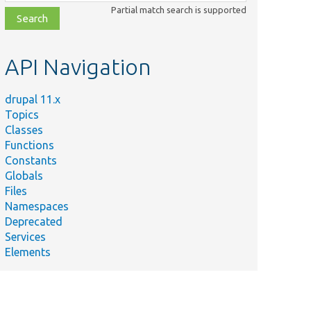
class,
Partial match search is supported
file,
topic,
etc.
API Navigation
drupal 11.x
Topics
Classes
Functions
Constants
Globals
Files
Namespaces
Deprecated
Services
Elements