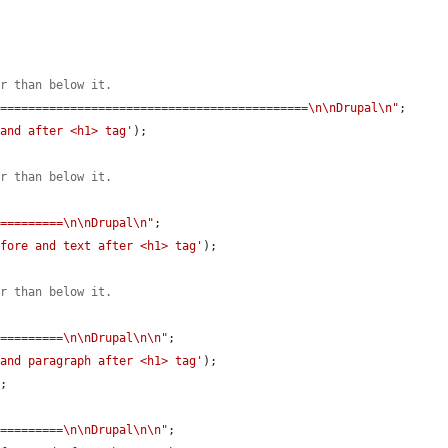
er than below it.
=============================================\n\nDrupal\n"
;

 and after <h1> tag'
);

er than below it.
==========\n\nDrupal\n"
;

efore and text after <h1> tag'
);

er than below it.
==========\n\nDrupal\n\n"
;

 and paragraph after <h1> tag'
);

'
;

==========\n\nDrupal\n\n"
;
