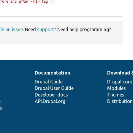
efore and after <h1> tag'
);

ile an issue
. Need
support
? Need help programming?
Documentation
Download 
Drupal Guide
Drupal core
Drupal User Guide
Modules
Developer docs
Themes
e
API.Drupal.org
Distributio
s