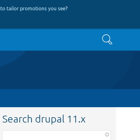
to tailor promotions you see
?
Search
Search drupal 11.x
Function,