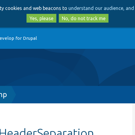
Skip
Skip
arty cookies and web beacons to
understand our audience, and 
to
to
main
search
Yes, please
No, do not track me
content
evelop for Drupal
hp
tHeaderSeparation