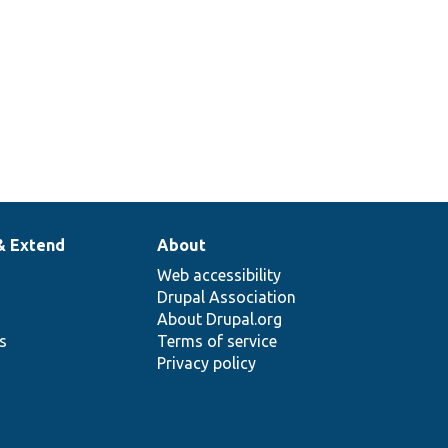
& Extend
About
Web accessibility
Drupal Association
About Drupal.org
ns
Terms of service
Privacy policy