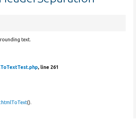
rounding text.
ToTextTest.php
, line 261
::htmlToText
().