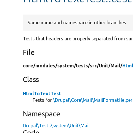
Same name and namespace in other branches
Tests that headers are properly separated from sur
File
core/
modules/
system/
tests/
src/
Unit/
Mail/
Html
Class
HtmlToTextTest
Tests for
\Drupal\Core\Mail\MailFormatHelper
Namespace
Drupal\Tests\system\Unit\Mail
Code