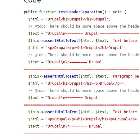
public 
function
testHeaderSeparation
() : void {

$html
 = 
'Drupal<h1>Drupal</h1>Drupal'
;

// @todo There should be more space above the head
$text
 = 
"Drupal\n======== Drupal =================
$this
->
assertHtmlToText
(
$html
, 
$text
, 
'Text before
$html
 = 
'<p>Drupal</p><h1>Drupal</h1>Drupal'
;

// @todo There should be more space above the head
$text
 = 
"Drupal\n\n======== Drupal 
====================================================
$this
->
assertHtmlToText
(
$html
, 
$text
, 
'Paragraph b
$html
 = 
'Drupal<h1>Drupal</h1><p>Drupal</p>'
;

// @todo There should be more space above the head
$text
 = 
"Drupal\n======== Drupal 
====================================================
$this
->
assertHtmlToText
(
$html
, 
$text
, 
'Text before
$html
 = 
'<p>Drupal</p><h1>Drupal</h1><p>Drupal</p>
$text
 = 
"Drupal\n\n======== Drupal 
====================================================