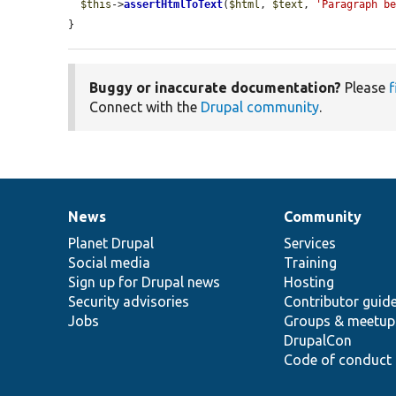
$this
->
assertHtmlToText
(
$html
, 
$text
, 
'Paragraph b
}
Buggy or inaccurate documentation?
Please
f
Connect with the
Drupal community
.
News
Community
News
Our
Documentation
Drupal
Governance
items
Planet Drupal
community
code
of
Services
Social media
base
community
Training
Sign up for Drupal news
Hosting
Security advisories
Contributor guid
Jobs
Groups & meetup
DrupalCon
Code of conduct