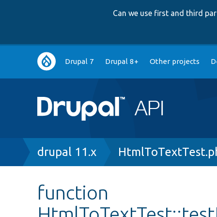
Can we use first and third p
Main
Drupal 7
Drupal 8+
Other projects
D
navigation
Breadcrumb
drupal 11.x
HtmlToTextTest.p
function
HtmlToTextTest::tes