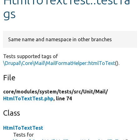
gs
Develop for Drupal
Same name and namespace in other branches
Tests supported tags of
\Drupal\Core\Mail\MailFormatHelper::htmlToText
().
File
core/
modules/
system/
tests/
src/
Unit/
Mail/
HtmlToTextTest.php
, line 74
Class
HtmlToTextTest
Tests for