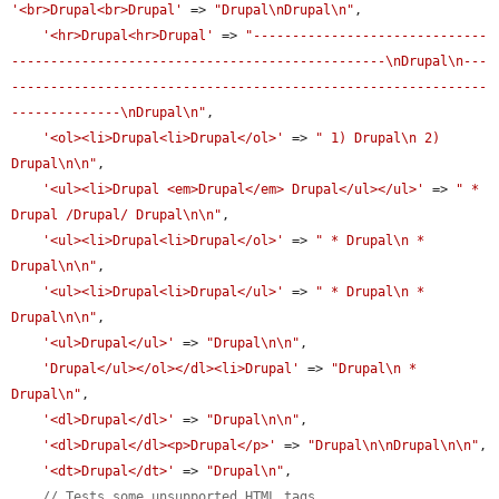
'<br>Drupal<br>Drupal'
 => 
"Drupal\nDrupal\n"
,

'<hr>Drupal<hr>Drupal'
 => 
"------------------------------
------------------------------------------------\nDrupal\n---
-------------------------------------------------------------
--------------\nDrupal\n"
,

'<ol><li>Drupal<li>Drupal</ol>'
 => 
" 1) Drupal\n 2) 
Drupal\n\n"
,

'<ul><li>Drupal <em>Drupal</em> Drupal</ul></ul>'
 => 
" * 
Drupal /Drupal/ Drupal\n\n"
,

'<ul><li>Drupal<li>Drupal</ol>'
 => 
" * Drupal\n * 
Drupal\n\n"
,

'<ul><li>Drupal<li>Drupal</ul>'
 => 
" * Drupal\n * 
Drupal\n\n"
,

'<ul>Drupal</ul>'
 => 
"Drupal\n\n"
,

'Drupal</ul></ol></dl><li>Drupal'
 => 
"Drupal\n * 
Drupal\n"
,

'<dl>Drupal</dl>'
 => 
"Drupal\n\n"
,

'<dl>Drupal</dl><p>Drupal</p>'
 => 
"Drupal\n\nDrupal\n\n"
,

'<dt>Drupal</dt>'
 => 
"Drupal\n"
,

// Tests some unsupported HTML tags.