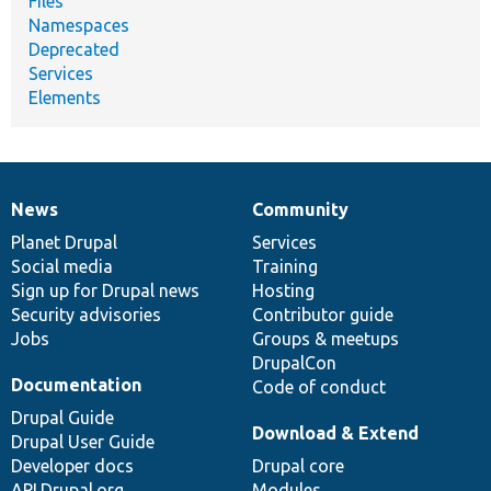
Files
Namespaces
Deprecated
Services
Elements
News
Community
News
Our
Documentation
Drupal
Governance
items
Planet Drupal
community
code
of
Services
Social media
base
community
Training
Sign up for Drupal news
Hosting
Security advisories
Contributor guide
Jobs
Groups & meetups
DrupalCon
Documentation
Code of conduct
Drupal Guide
Download & Extend
Drupal User Guide
Developer docs
Drupal core
API.Drupal.org
Modules