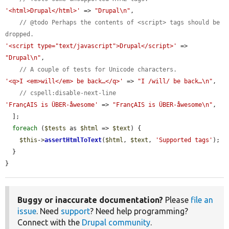
'<html>Drupal</html>'
 => 
"Drupal\n"
,

// @todo Perhaps the contents of <script> tags should be 
dropped.
'<script type="text/javascript">Drupal</script>'
 => 
"Drupal\n"
,

// A couple of tests for Unicode characters.
'<q>I <em>will</em> be back…</q>'
 => 
"I /will/ be back…\n"
,

// cspell:disable-next-line
'FrançAIS is ÜBER-åwesome'
 => 
"FrançAIS is ÜBER-åwesome\n"
,

  ];

foreach
 (
$tests
 as 
$html
 => 
$text
) {

$this
->
assertHtmlToText
(
$html
, 
$text
, 
'Supported tags'
);

  }

}
Buggy or inaccurate documentation?
Please
file an
issue
. Need
support
? Need help programming?
Connect with the
Drupal community
.