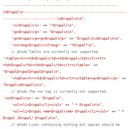
---------------------------------------------------------
\nDrupal\n---------------------------------------------------
---------------------------\nDrupal\n\n"
,

'<i>Drupal</i>'
 => 
"/Drupal/\n"
,

'<p>Drupal</p>'
 => 
"Drupal\n\n"
,

'<p>Drupal</p><p>Drupal</p>'
 => 
"Drupal\n\nDrupal\n\n"
,

'<strong>Drupal</strong>'
 => 
"*Drupal*\n"
,

// @todo Tables are currently not supported.
'<table><tr><td>Drupal</td><td>Drupal</td></tr><tr>
<td>Drupal</td><td>Drupal</td></tr></table>'
 => 
"DrupalDrupalDrupalDrupal\n"
,

'<table><tr><td>Drupal</td></tr></table><p>Drupal</p>'
 => 
"Drupal\nDrupal\n\n"
,

// @todo The <u> tag is currently not supported.
'<u>Drupal</u>'
 => 
"Drupal\n"
,

'<ul><li>Drupal</li></ul>'
 => 
" * Drupal\n\n"
,

'<ul><li>Drupal <em>Drupal</em> Drupal</li></ul>'
 => 
" * 
Drupal /Drupal/ Drupal\n\n"
,

// @todo Lines containing nothing but spaces should be 