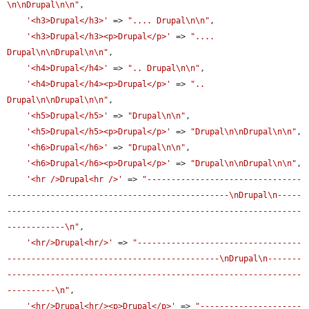
\n\nDrupal\n\n"
,

'<h3>Drupal</h3>'
 => 
".... Drupal\n\n"
,

'<h3>Drupal</h3><p>Drupal</p>'
 => 
".... 
Drupal\n\nDrupal\n\n"
,

'<h4>Drupal</h4>'
 => 
".. Drupal\n\n"
,

'<h4>Drupal</h4><p>Drupal</p>'
 => 
".. 
Drupal\n\nDrupal\n\n"
,

'<h5>Drupal</h5>'
 => 
"Drupal\n\n"
,

'<h5>Drupal</h5><p>Drupal</p>'
 => 
"Drupal\n\nDrupal\n\n"
,

'<h6>Drupal</h6>'
 => 
"Drupal\n\n"
,

'<h6>Drupal</h6><p>Drupal</p>'
 => 
"Drupal\n\nDrupal\n\n"
,

'<hr />Drupal<hr />'
 => 
"--------------------------------
----------------------------------------------\nDrupal\n-----
-------------------------------------------------------------
------------\n"
,

'<hr/>Drupal<hr/>'
 => 
"----------------------------------
--------------------------------------------\nDrupal\n-------
-------------------------------------------------------------
----------\n"
,

'<hr/>Drupal<hr/><p>Drupal</p>'
 => 
"---------------------