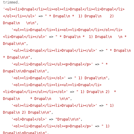
trimmed.
'<ul><li>Drupal</li><li><ol><li>Drupal</li><li>Drupal</li>
</ol></li></ul>'
 => 
" * Drupal\n *  1) Drupal\n    2) 
Drupal\n   \n\n"
,

'<ul><li>Drupal</li><li><ol><li>Drupal</li></ol></li>
<li>Drupal</li></ul>'
 => 
" * Drupal\n *  1) Drupal\n   \n * 
Drupal\n\n"
,

'<ul><li>Drupal</li><li>Drupal</li></ul>'
 => 
" * Drupal\n 
* Drupal\n\n"
,

'<ul><li>Drupal</li></ul><p>Drupal</p>'
 => 
" * 
Drupal\n\nDrupal\n\n"
,

'<ol><li>Drupal</li></ol>'
 => 
" 1) Drupal\n\n"
,

'<ol><li>Drupal</li><li><ul><li>Drupal</li>
<li>Drupal</li></ul></li></ol>'
 => 
" 1) Drupal\n 2)  * 
Drupal\n     * Drupal\n    \n\n"
,

'<ol><li>Drupal</li><li>Drupal</li></ol>'
 => 
" 1) 
Drupal\n 2) Drupal\n\n"
,

'<ol>Drupal</ol>'
 => 
"Drupal\n\n"
,

'<ol><li>Drupal</li></ol><p>Drupal</p>'
 => 
" 1) 
Drupal\n\nDrupal\n\n"
,
