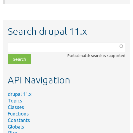
Search drupal 11.x
Function,
class,
Partial match search is supported
file,
topic,
etc.
API Navigation
drupal 11.x
Topics
Classes
Functions
Constants
Globals