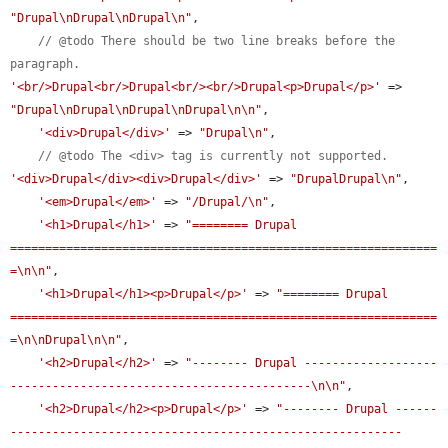
"Drupal\nDrupal\nDrupal\n"
,

// @todo There should be two line breaks before the 
paragraph.
'<br/>Drupal<br/>Drupal<br/><br/>Drupal<p>Drupal</p>'
 => 
"Drupal\nDrupal\nDrupal\nDrupal\n\n"
,

'<div>Drupal</div>'
 => 
"Drupal\n"
,

// @todo The <div> tag is currently not supported.
'<div>Drupal</div><div>Drupal</div>'
 => 
"DrupalDrupal\n"
,

'<em>Drupal</em>'
 => 
"/Drupal/\n"
,

'<h1>Drupal</h1>'
 => 
"======== Drupal 
=============================================================
=\n\n"
,

'<h1>Drupal</h1><p>Drupal</p>'
 => 
"======== Drupal 
=============================================================
=\n\nDrupal\n\n"
,

'<h2>Drupal</h2>'
 => 
"-------- Drupal -------------------
-------------------------------------------\n\n"
,

'<h2>Drupal</h2><p>Drupal</p>'
 => 
"-------- Drupal ------
--------------------------------------------------------