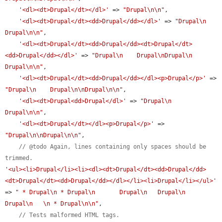
'<dl><dt>Drupal</dt></dl>'
 => 
"Drupal\n\n"
,

'<dl><dt>Drupal</dt><dd>Drupal</dd></dl>'
 => 
"Drupal\n    
Drupal\n\n"
,

'<dl><dt>Drupal</dt><dd>Drupal</dd><dt>Drupal</dt>
<dd>Drupal</dd></dl>'
 => 
"Drupal\n    Drupal\nDrupal\n    
Drupal\n\n"
,

'<dl><dt>Drupal</dt><dd>Drupal</dd></dl><p>Drupal</p>'
 => 
"Drupal\n    Drupal\n\nDrupal\n\n"
,

'<dl><dt>Drupal<dd>Drupal</dl>'
 => 
"Drupal\n    
Drupal\n\n"
,

'<dl><dt>Drupal</dt></dl><p>Drupal</p>'
 => 
"Drupal\n\nDrupal\n\n"
,

// @todo Again, lines containing only spaces should be 
trimmed.
'<ul><li>Drupal</li><li><dl><dt>Drupal</dt><dd>Drupal</dd>
<dt>Drupal</dt><dd>Drupal</dd></dl></li><li>Drupal</li></ul>'
=> 
" * Drupal\n * Drupal\n       Drupal\n   Drupal\n       
Drupal\n   \n * Drupal\n\n"
,

// Tests malformed HTML tags.