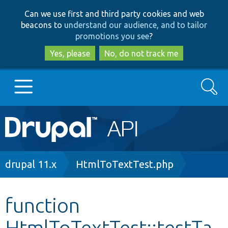
Skip
Skip
Can we use first and third party cookies and web
to
to
beacons to
understand our audience, and to tailor
main
search
promotions you see
?
content
Yes, please
No, do not track me
Search
Main
Go to Drupal.org
navigation
Drupal 7
Breadcrumb
drupal 11.x
HtmlToTextTest.php
Drupal 8+
function
HtmlToTextTest::testTa
Other projects