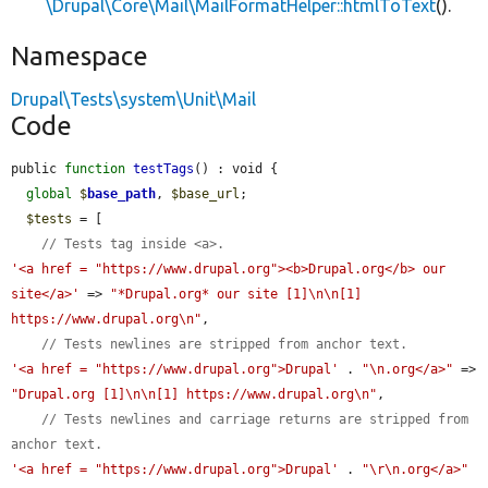
\Drupal\Core\Mail\MailFormatHelper::htmlToText
().
Namespace
Drupal\Tests\system\Unit\Mail
Code
public 
function
testTags
() : void {

global
$
base_path
, 
$base_url
;

$tests
 = [

// Tests tag inside <a>.
'<a href = "https://www.drupal.org"><b>Drupal.org</b> our 
site</a>'
 => 
"*Drupal.org* our site [1]\n\n[1] 
https://www.drupal.org\n"
,

// Tests newlines are stripped from anchor text.
'<a href = "https://www.drupal.org">Drupal'
 . 
"\n.org</a>"
 => 
"Drupal.org [1]\n\n[1] https://www.drupal.org\n"
,

// Tests newlines and carriage returns are stripped from 
anchor text.
'<a href = "https://www.drupal.org">Drupal'
 . 
"\r\n.org</a>"