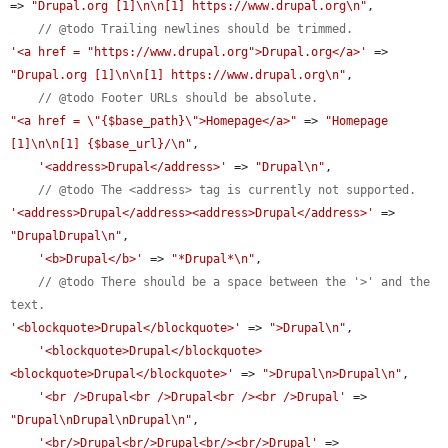
=> 
"Drupal.org [1]\n\n[1] https://www.drupal.org\n"
,

// @todo Trailing newlines should be trimmed.
'<a href = "https://www.drupal.org">Drupal.org</a>'
 => 
"Drupal.org [1]\n\n[1] https://www.drupal.org\n"
,

// @todo Footer URLs should be absolute.
"<a href = \"{$base_path}\">Homepage</a>"
 => 
"Homepage 
[1]\n\n[1] {$base_url}/\n"
,

'<address>Drupal</address>'
 => 
"Drupal\n"
,

// @todo The <address> tag is currently not supported.
'<address>Drupal</address><address>Drupal</address>'
 => 
"DrupalDrupal\n"
,

'<b>Drupal</b>'
 => 
"*Drupal*\n"
,

// @todo There should be a space between the '>' and the 
text.
'<blockquote>Drupal</blockquote>'
 => 
">Drupal\n"
,

'<blockquote>Drupal</blockquote>
<blockquote>Drupal</blockquote>'
 => 
">Drupal\n>Drupal\n"
,

'<br />Drupal<br />Drupal<br /><br />Drupal'
 => 
"Drupal\nDrupal\nDrupal\n"
,

'<br/>Drupal<br/>Drupal<br/><br/>Drupal'
 => 