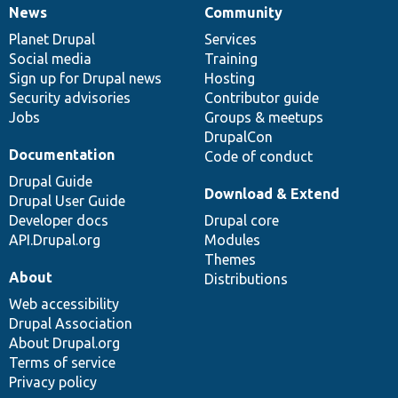
News
Community
News
Our
Documentation
Drupal
Governance
items
Planet Drupal
community
code
of
Services
Social media
base
community
Training
Sign up for Drupal news
Hosting
Security advisories
Contributor guide
Jobs
Groups & meetups
DrupalCon
Documentation
Code of conduct
Drupal Guide
Download & Extend
Drupal User Guide
Developer docs
Drupal core
API.Drupal.org
Modules
Themes
About
Distributions
Web accessibility
Drupal Association
About Drupal.org
Terms of service
Privacy policy