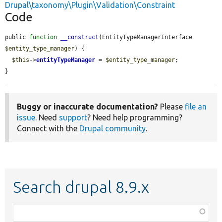
Drupal\taxonomy\Plugin\Validation\Constraint
Code
public 
function
__construct
(EntityTypeManagerInterface 
$entity_type_manager
) {

$this
->
entityTypeManager
 = 
$entity_type_manager
;

}
Buggy or inaccurate documentation?
Please
file an
issue
. Need
support
? Need help programming?
Connect with the
Drupal community
.
Search drupal 8.9.x
Function,
class,