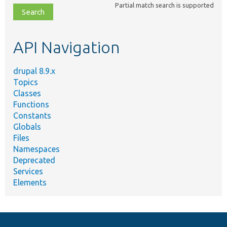
Partial match search is supported
file,
topic,
etc.
API Navigation
drupal 8.9.x
Topics
Classes
Functions
Constants
Globals
Files
Namespaces
Deprecated
Services
Elements