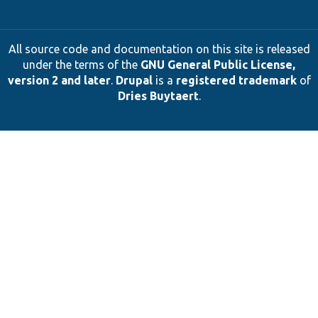
All source code and documentation on this site is released
under the terms of the
GNU General Public License,
version 2 and later
.
Drupal
is a
registered trademark
of
Dries Buytaert
.