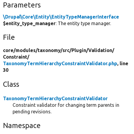
Parameters
\Drupal\Core\Entity\EntityTypeManagerInterface
$entity_type_manager
: The entity type manager.
File
core/
modules/
taxonomy/
src/
Plugin/
Validation/
Constraint/
TaxonomyTermHierarchyConstraintValidator.php
, line
30
Class
TaxonomyTermHierarchyConstraintValidator
Constraint validator for changing term parents in
pending revisions.
Namespace