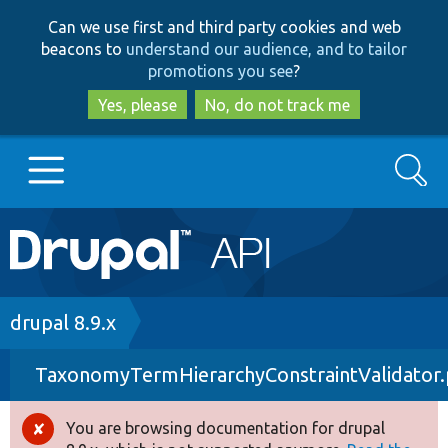
Skip
Skip
Can we use first and third party cookies and web
to
to
beacons to
understand our audience, and to tailor
main
search
promotions you see
?
content
Yes, please
No, do not track me
Search
Main
Go to Drupal.org
navigation
Drupal 7
Breadcrumb
drupal 8.9.x
TaxonomyTermHierarchyConstraintValidator
Drupal 8+
You are browsing documentation for drupal
Error
Other projects