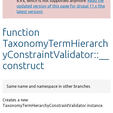
8.9.x, which is not supported anymore.
Read the
message
updated version of this page for drupal 11.x (the
latest version).
Develop for Drupal
function
TaxonomyTermHierarch
yConstraintValidator::__
construct
Same name and namespace in other branches
Creates a new
TaxonomyTermHierarchyConstraintValidator instance.