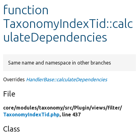
function
Develop for Drupal
TaxonomyIndexTid::calc
ulateDependencies
Same name and namespace in other branches
Overrides
HandlerBase::calculateDependencies
File
core/
modules/
taxonomy/
src/
Plugin/
views/
filter/
TaxonomyIndexTid.php
, line 437
Class