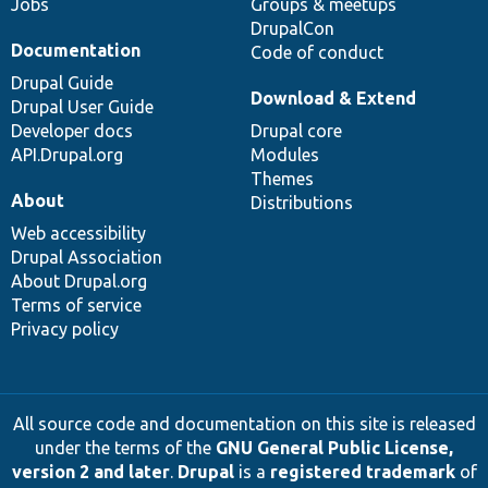
Jobs
Groups & meetups
DrupalCon
Documentation
Code of conduct
Drupal Guide
Download & Extend
Drupal User Guide
Developer docs
Drupal core
API.Drupal.org
Modules
Themes
About
Distributions
Web accessibility
Drupal Association
About Drupal.org
Terms of service
Privacy policy
All source code and documentation on this site is released
under the terms of the
GNU General Public License,
version 2 and later
.
Drupal
is a
registered trademark
of