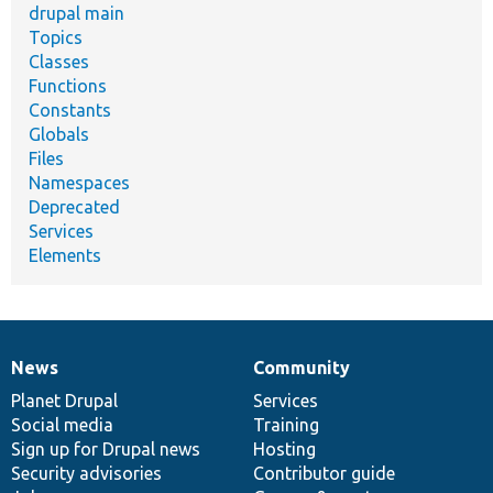
drupal main
Topics
Classes
Functions
Constants
Globals
Files
Namespaces
Deprecated
Services
Elements
News
Community
News
Our
Documentation
Drupal
Governance
items
Planet Drupal
community
code
of
Services
Social media
base
community
Training
Sign up for Drupal news
Hosting
Security advisories
Contributor guide