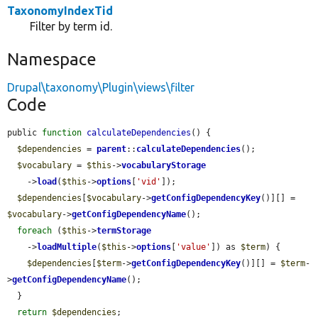
TaxonomyIndexTid
Filter by term id.
Namespace
Drupal\taxonomy\Plugin\views\filter
Code
public 
function
calculateDependencies
() {

$dependencies
 = 
parent
::
calculateDependencies
();

$vocabulary
 = 
$this
->
vocabularyStorage
    ->
load
(
$this
->
options
[
'vid'
]);

$dependencies
[
$vocabulary
->
getConfigDependencyKey
()][] = 
$vocabulary
->
getConfigDependencyName
();

foreach
 (
$this
->
termStorage
    ->
loadMultiple
(
$this
->
options
[
'value'
]) as 
$term
) {

$dependencies
[
$term
->
getConfigDependencyKey
()][] = 
$term
-
>
getConfigDependencyName
();

  }

return
$dependencies
;
