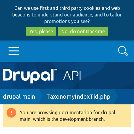
Skip
Skip
Can we use first and third party cookies and web
to
to
beacons to
understand our audience, and to tailor
main
search
promotions you see
?
content
Yes, please
No, do not track me
Search
Main
Go to Drupal.org
navigation
Drupal 7
Breadcrumb
drupal main
TaxonomyIndexTid.php
Drupal 8+
You are browsing documentation for drupal
Warning
main, which is the development branch.
message
Other projects