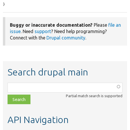
}
Buggy or inaccurate documentation?
Please
file an
issue
. Need
support
? Need help programming?
Connect with the
Drupal community
.
Search drupal main
Function,
class,
Partial match search is supported
file,
topic,
etc.
API Navigation