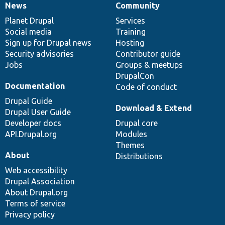
News
Community
News
Our
Documentation
Drupal
Governance
items
Planet Drupal
community
code
of
Services
Social media
base
community
Training
Sign up for Drupal news
Hosting
Security advisories
Contributor guide
Jobs
Groups & meetups
DrupalCon
Documentation
Code of conduct
Drupal Guide
Download & Extend
Drupal User Guide
Developer docs
Drupal core
API.Drupal.org
Modules
Themes
About
Distributions
Web accessibility
Drupal Association
About Drupal.org
Terms of service
Privacy policy