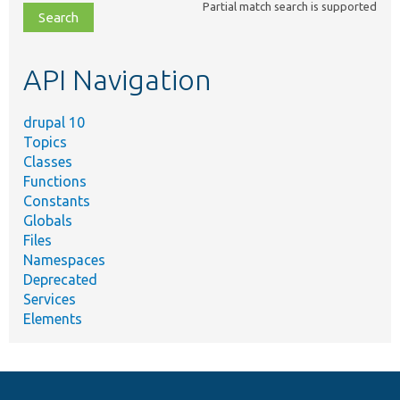
Partial match search is supported
file,
topic,
etc.
API Navigation
drupal 10
Topics
Classes
Functions
Constants
Globals
Files
Namespaces
Deprecated
Services
Elements