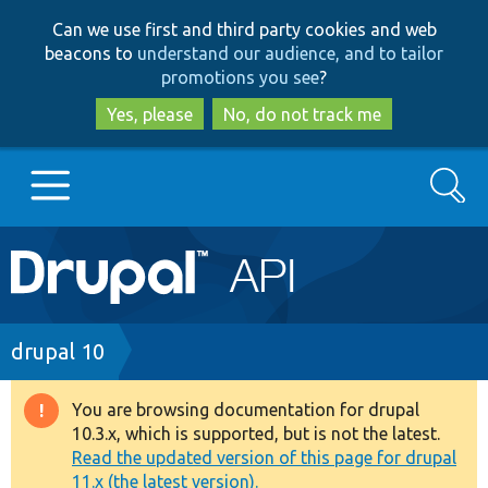
Skip
Skip
Can we use first and third party cookies and web
to
to
beacons to
understand our audience, and to tailor
main
search
promotions you see
?
content
Yes, please
No, do not track me
Search
Main
Go to Drupal.org
navigation
Drupal 7
Breadcrumb
drupal 10
Drupal 8+
You are browsing documentation for drupal
Warning
10.3.x, which is supported, but is not the latest.
message
Read the updated version of this page for drupal
Other projects
11.x (the latest version).