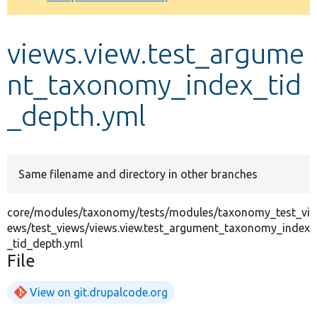
Develop for Drupal
views.view.test_argume
nt_taxonomy_index_tid
_depth.yml
Same filename and directory in other branches
core/modules/taxonomy/tests/modules/taxonomy_test_vi
ews/test_views/views.view.test_argument_taxonomy_index
_tid_depth.yml
File
View on git.drupalcode.org