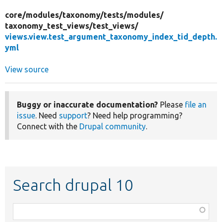
core/
modules/
taxonomy/
tests/
modules/
taxonomy_test_views/
test_views/
views.view.test_argument_taxonomy_index_tid_depth.
yml
View source
Buggy or inaccurate documentation?
Please
file an
issue
. Need
support
? Need help programming?
Connect with the
Drupal community
.
Search drupal 10
Function,
class,