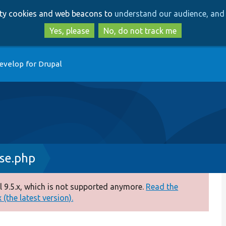
Skip
Skip
arty cookies and web beacons to
understand our audience, and 
to
to
main
search
Yes, please
No, do not track me
content
evelop for Drupal
se.php
 9.5.x, which is not supported anymore.
Read the
(the latest version).