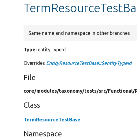
TermResourceTestBas
Same name and namespace in other branches
Type:
entityTypeId
Overrides
EntityResourceTestBase::$entityTypeId
File
core/
modules/
taxonomy/
tests/
src/
Functional/
Class
TermResourceTestBase
Namespace