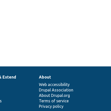
& Extend
About
Web accessibility
Drupal Association
About Drupal.org
ns
Terms of service
Privacy policy