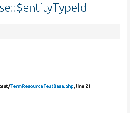
e::$entityTypeId
Rest/
TermResourceTestBase.php
, line 21