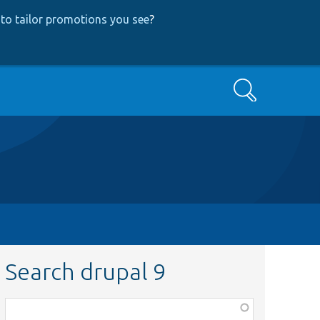
to tailor promotions you see
?
Search
Search drupal 9
Function,