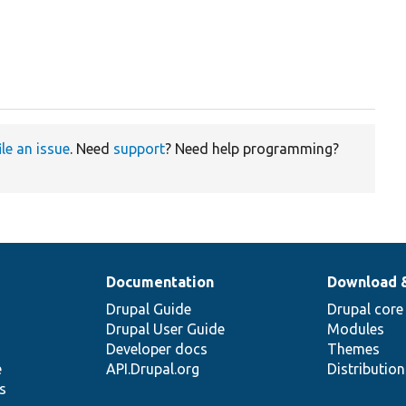
ile an issue
. Need
support
? Need help programming?
Documentation
Download 
Drupal Guide
Drupal core
Drupal User Guide
Modules
Developer docs
Themes
e
API.Drupal.org
Distributio
s