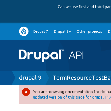
Can we use first and third p
Main
Drupal 7
Drupal 8+
Other projects
D
navigation
Breadcrumb
drupal 9
TermResourceTestBa
You are browsing documentation for drupal
Error
updated version of this page for drupal 11.x 
message