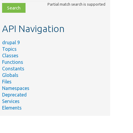
class,
Partial match search is supported
file,
topic,
etc.
API Navigation
drupal 9
Topics
Classes
Functions
Constants
Globals
Files
Namespaces
Deprecated
Services
Elements