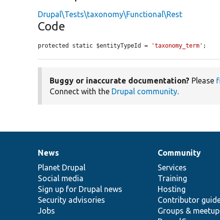
Drupal\Tests\taxonomy\Functional\Rest
Code
protected static $entityTypeId = 
'taxonomy_term'
;
Buggy or inaccurate documentation?
Please
f
Connect with the
Drupal community
.
News
Community
News
Our
Documentation
Drupal
Governance
items
Planet Drupal
community
code
of
Services
Social media
base
community
Training
Sign up for Drupal news
Hosting
Security advisories
Contributor guid
Jobs
Groups & meetup