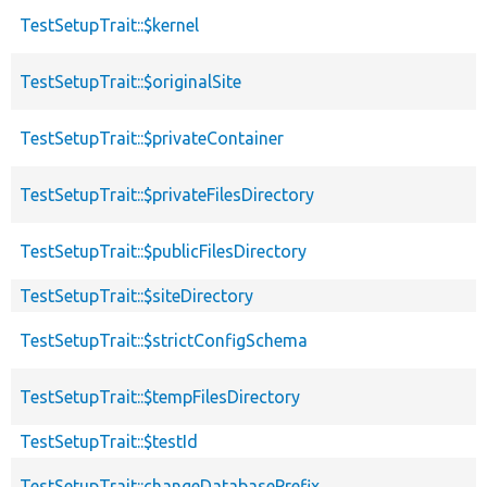
TestSetupTrait::$kernel
TestSetupTrait::$originalSite
TestSetupTrait::$privateContainer
TestSetupTrait::$privateFilesDirectory
TestSetupTrait::$publicFilesDirectory
TestSetupTrait::$siteDirectory
TestSetupTrait::$strictConfigSchema
TestSetupTrait::$tempFilesDirectory
TestSetupTrait::$testId
TestSetupTrait::changeDatabasePrefix