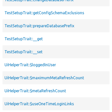
TestSetupTrait::getConfigSchemaExclusions
TestSetupTrait::prepareDatabasePrefix
TestSetupTrait::__get
TestSetupTrait::__set
UiHelperTrait::$loggedInUser
UiHelperTrait::$maximumMetaRefreshCount
UiHelperTrait::$metaRefreshCount
UiHelperTrait::$useOneTimeLoginLinks