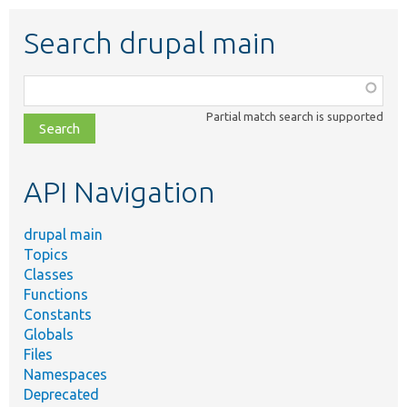
Search drupal main
Function,
class,
Partial match search is supported
file,
topic,
etc.
API Navigation
drupal main
Topics
Classes
Functions
Constants
Globals
Files
Namespaces
Deprecated