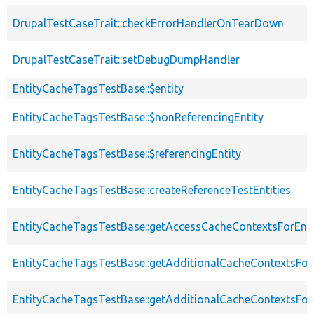
DrupalTestCaseTrait::checkErrorHandlerOnTearDown
DrupalTestCaseTrait::setDebugDumpHandler
EntityCacheTagsTestBase::$entity
EntityCacheTagsTestBase::$nonReferencingEntity
EntityCacheTagsTestBase::$referencingEntity
EntityCacheTagsTestBase::createReferenceTestEntities
EntityCacheTagsTestBase::getAccessCacheContextsForEnti
EntityCacheTagsTestBase::getAdditionalCacheContextsFor
EntityCacheTagsTestBase::getAdditionalCacheContextsForE