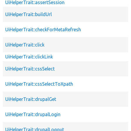
UiHelperTrait::assertSession
UiHelperTrait::buildUrl
UiHelperTrait::checkForMetaRefresh
UiHelperTrait::click
UiHelperTrait::clickLink
UiHelperTrait::cssSelect
UiHelperTrait::cssSelectToXpath
UiHelperTrait::drupalGet
UiHelperTrait::drupalLogin
UiHelperTrait::drupalLogout