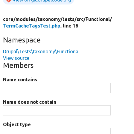
core/
modules/
taxonomy/
tests/
src/
Functional/
TermCacheTagsTest.php
, line 16
Namespace
Drupal\Tests\taxonomy\Functional
View source
Members
Name contains
Name does not contain
Object type