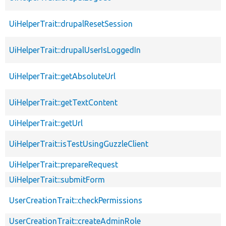
UiHelperTrait::drupalResetSession
UiHelperTrait::drupalUserIsLoggedIn
UiHelperTrait::getAbsoluteUrl
UiHelperTrait::getTextContent
UiHelperTrait::getUrl
UiHelperTrait::isTestUsingGuzzleClient
UiHelperTrait::prepareRequest
UiHelperTrait::submitForm
UserCreationTrait::checkPermissions
UserCreationTrait::createAdminRole