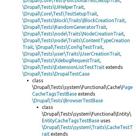
\Drupal\Core\Test\FunctionalTestSetupTrait
,
\Drupal\Tests\UiHelperTrait
,
\Drupal\Core\Test\TestSetupTrait
,
\Drupal\Tests\block\Traits\BlockCreationTrait
,
\Drupal\Tests\RandomGeneratorTrait
,
\Drupal\Tests\node\Traits\NodeCreationTrait
,
\Drupal\Tests\node\Traits\ContentTypeCreation
Trait
,
\Drupal\Tests\ConfigTestTrait
,
\Drupal\Tests\user\Traits\UserCreationTrait
,
\Drupal\Tests\XdebugRequestTrait
,
\Drupal\Tests\ExtensionListTestTrait
extends
\Drupal\Tests\DrupalTestCase
class
\Drupal\Tests\system\Functional\Cache\
Page
CacheTagsTestBase
extends
\Drupal\Tests\BrowserTestBase
class
\Drupal\Tests\system\Functional\Entity\
EntityCacheTagsTestBase
uses
\Drupal\Tests\system\Traits\CacheTestT
rait
extends