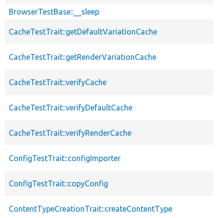
BrowserTestBase::__sleep
CacheTestTrait::getDefaultVariationCache
CacheTestTrait::getRenderVariationCache
CacheTestTrait::verifyCache
CacheTestTrait::verifyDefaultCache
CacheTestTrait::verifyRenderCache
ConfigTestTrait::configImporter
ConfigTestTrait::copyConfig
ContentTypeCreationTrait::createContentType