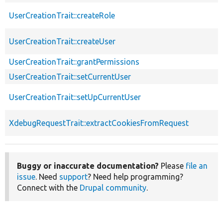
UserCreationTrait::createRole
UserCreationTrait::createUser
UserCreationTrait::grantPermissions
UserCreationTrait::setCurrentUser
UserCreationTrait::setUpCurrentUser
XdebugRequestTrait::extractCookiesFromRequest
Buggy or inaccurate documentation?
Please
file an
issue
. Need
support
? Need help programming?
Connect with the
Drupal community
.