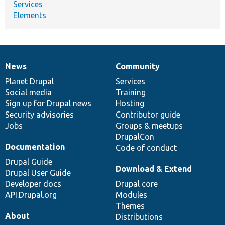
Services
Elements
News
Community
News
Our
Documentation
Drupal
Governance
items
Planet Drupal
community
code
of
Services
Social media
base
community
Training
Sign up for Drupal news
Hosting
Security advisories
Contributor guide
Jobs
Groups & meetups
DrupalCon
Documentation
Code of conduct
Drupal Guide
Download & Extend
Drupal User Guide
Developer docs
Drupal core
API.Drupal.org
Modules
Themes
About
Distributions