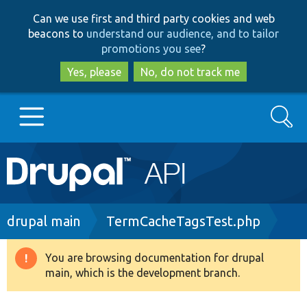
Skip
Skip
Can we use first and third party cookies and web
to
to
beacons to
understand our audience, and to tailor
main
search
promotions you see
?
content
Yes, please
No, do not track me
Search
Main
Go to Drupal.org
navigation
Drupal 7
Breadcrumb
drupal main
TermCacheTagsTest.php
Drupal 8+
You are browsing documentation for drupal
Warning
main, which is the development branch.
message
Other projects