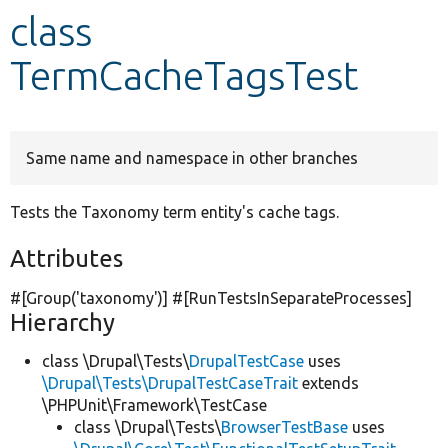
class
Develop for Drupal
TermCacheTagsTest
Same name and namespace in other branches
Tests the Taxonomy term entity's cache tags.
Attributes
#[Group(
'taxonomy'
)] #[RunTestsInSeparateProcesses]
Hierarchy
class \Drupal\Tests\
DrupalTestCase
uses
\Drupal\Tests\DrupalTestCaseTrait
extends
\PHPUnit\Framework\TestCase
class \Drupal\Tests\
BrowserTestBase
uses