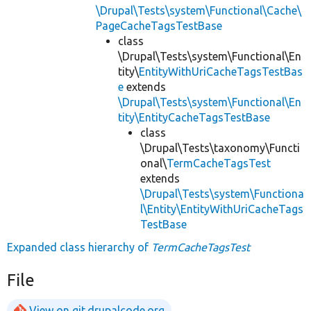
\Drupal\Tests\system\Functional\Cache\
PageCacheTagsTestBase
class
\Drupal\Tests\system\Functional\En
tity\
EntityWithUriCacheTagsTestBas
e
extends
\Drupal\Tests\system\Functional\En
tity\EntityCacheTagsTestBase
class
\Drupal\Tests\taxonomy\Functi
onal\
TermCacheTagsTest
extends
\Drupal\Tests\system\Functiona
l\Entity\EntityWithUriCacheTags
TestBase
Expanded class hierarchy of
TermCacheTagsTest
File
View on git.drupalcode.org