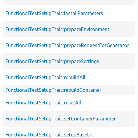
FunctionalTestSetupTrait::installParameters
FunctionalTestSetupTrait::prepareEnvironment
FunctionalTestSetupTrait::prepareRequestForGenerator
FunctionalTestSetupTrait::prepareSettings
FunctionalTestSetupTrait::rebuildAll
FunctionalTestSetupTrait::rebuildContainer
FunctionalTestSetupTrait::resetAll
FunctionalTestSetupTrait::setContainerParameter
FunctionalTestSetupTrait::setupBaseUrl