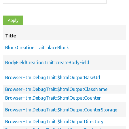
Title
BlockCreationTrait::placeBlock
BodyFieldCreationTrait::createBodyField
BrowserHtmlDebugTrait::$htmlOutputBaseUrl
BrowserHtmlDebugTrait::$htmlOutputClassName
BrowserHtmlDebugTrait::$htmlOutputCounter
BrowserHtmlDebugTrait::$htmlOutputCounterStorage
BrowserHtmlDebugTrait::$htmlOutputDirectory