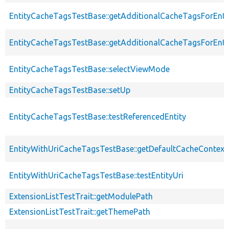
EntityCacheTagsTestBase::getAdditionalCacheTagsForEnti
EntityCacheTagsTestBase::getAdditionalCacheTagsForEntit
EntityCacheTagsTestBase::selectViewMode
EntityCacheTagsTestBase::setUp
EntityCacheTagsTestBase::testReferencedEntity
EntityWithUriCacheTagsTestBase::getDefaultCacheContext
EntityWithUriCacheTagsTestBase::testEntityUri
ExtensionListTestTrait::getModulePath
ExtensionListTestTrait::getThemePath