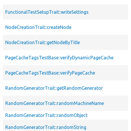
FunctionalTestSetupTrait::writeSettings
NodeCreationTrait::createNode
NodeCreationTrait::getNodeByTitle
PageCacheTagsTestBase::verifyDynamicPageCache
PageCacheTagsTestBase::verifyPageCache
RandomGeneratorTrait::getRandomGenerator
RandomGeneratorTrait::randomMachineName
RandomGeneratorTrait::randomObject
RandomGeneratorTrait::randomString