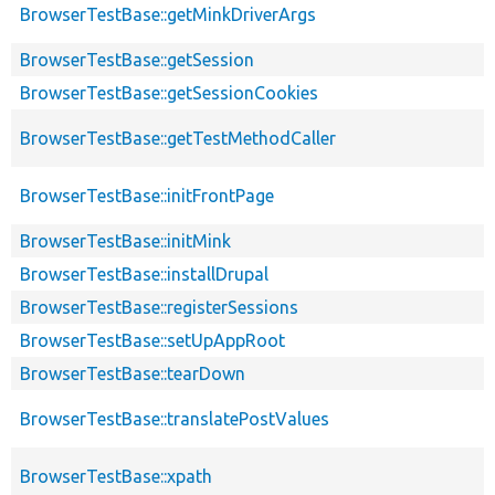
BrowserTestBase::getMinkDriverArgs
BrowserTestBase::getSession
BrowserTestBase::getSessionCookies
BrowserTestBase::getTestMethodCaller
BrowserTestBase::initFrontPage
BrowserTestBase::initMink
BrowserTestBase::installDrupal
BrowserTestBase::registerSessions
BrowserTestBase::setUpAppRoot
BrowserTestBase::tearDown
BrowserTestBase::translatePostValues
BrowserTestBase::xpath