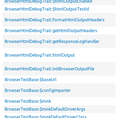
BrowserHtmlDebugTrait::$htmlOutputEnabled
BrowserHtmlDebugTrait::$htmlOutputTestId
BrowserHtmlDebugTrait::formatHtmlOutputHeaders
BrowserHtmlDebugTrait::getHtmlOutputHeaders
BrowserHtmlDebugTrait::getResponseLogHandler
BrowserHtmlDebugTrait::htmlOutput
BrowserHtmlDebugTrait::initBrowserOutputFile
BrowserTestBase::$baseUrl
BrowserTestBase::$configImporter
BrowserTestBase::$mink
BrowserTestBase::$minkDefaultDriverArgs
BrowserTestBase::$minkDefaultDriverClass