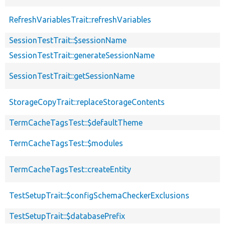
RefreshVariablesTrait::refreshVariables
SessionTestTrait::$sessionName
SessionTestTrait::generateSessionName
SessionTestTrait::getSessionName
StorageCopyTrait::replaceStorageContents
TermCacheTagsTest::$defaultTheme
TermCacheTagsTest::$modules
TermCacheTagsTest::createEntity
TestSetupTrait::$configSchemaCheckerExclusions
TestSetupTrait::$databasePrefix