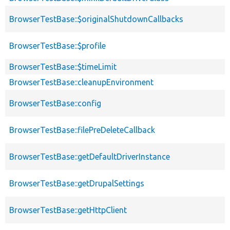
BrowserTestBase::$originalShutdownCallbacks
BrowserTestBase::$profile
BrowserTestBase::$timeLimit
BrowserTestBase::cleanupEnvironment
BrowserTestBase::config
BrowserTestBase::filePreDeleteCallback
BrowserTestBase::getDefaultDriverInstance
BrowserTestBase::getDrupalSettings
BrowserTestBase::getHttpClient