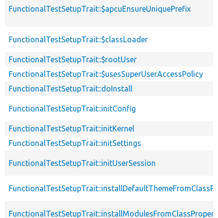
FunctionalTestSetupTrait::$apcuEnsureUniquePrefix
FunctionalTestSetupTrait::$classLoader
FunctionalTestSetupTrait::$rootUser
FunctionalTestSetupTrait::$usesSuperUserAccessPolicy
FunctionalTestSetupTrait::doInstall
FunctionalTestSetupTrait::initConfig
FunctionalTestSetupTrait::initKernel
FunctionalTestSetupTrait::initSettings
FunctionalTestSetupTrait::initUserSession
FunctionalTestSetupTrait::installDefaultThemeFromClassPr
FunctionalTestSetupTrait::installModulesFromClassPropert