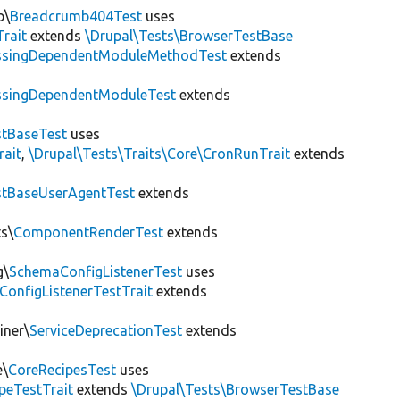
b\
Breadcrumb404Test
uses
Trait
extends
\Drupal\Tests\BrowserTestBase
ssingDependentModuleMethodTest
extends
ssingDependentModuleTest
extends
tBaseTest
uses
rait
,
\Drupal\Tests\Traits\Core\CronRunTrait
extends
stBaseUserAgentTest
extends
s\
ComponentRenderTest
extends
g\
SchemaConfigListenerTest
uses
ConfigListenerTestTrait
extends
iner\
ServiceDeprecationTest
extends
e\
CoreRecipesTest
uses
peTestTrait
extends
\Drupal\Tests\BrowserTestBase