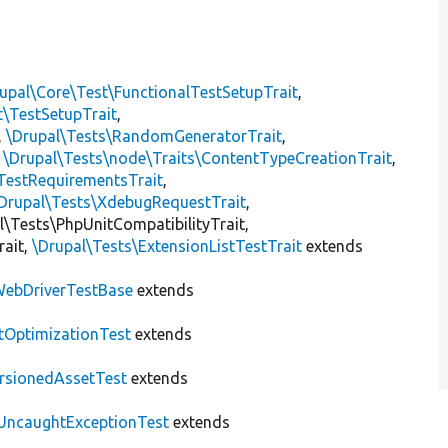
upal\Core\Test\FunctionalTestSetupTrait
,
t\TestSetupTrait
,
,
\Drupal\Tests\RandomGeneratorTrait
,
,
\Drupal\Tests\node\Traits\ContentTypeCreationTrait
,
TestRequirementsTrait
,
Drupal\Tests\XdebugRequestTrait
,
al\Tests\PhpUnitCompatibilityTrait,
rait,
\Drupal\Tests\ExtensionListTestTrait
extends
ebDriverTestBase
extends
tOptimizationTest
extends
rsionedAssetTest
extends
UncaughtExceptionTest
extends