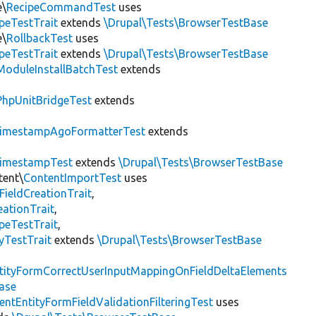
e\
RecipeCommandTest
uses
peTestTrait
extends
\Drupal\Tests\BrowserTestBase
e\
RollbackTest
uses
peTestTrait
extends
\Drupal\Tests\BrowserTestBase
ModuleInstallBatchTest
extends
PhpUnitBridgeTest
extends
imestampAgoFormatterTest
extends
imestampTest
extends
\Drupal\Tests\BrowserTestBase
tent\
ContentImportTest
uses
FieldCreationTrait
,
ationTrait
,
peTestTrait
,
yTestTrait
extends
\Drupal\Tests\BrowserTestBase
tityFormCorrectUserInputMappingOnFieldDeltaElements
ase
entEntityFormFieldValidationFilteringTest
uses