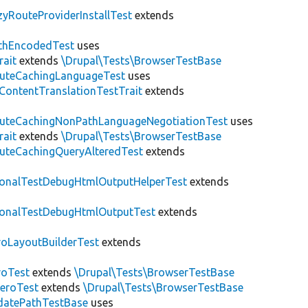
zyRouteProviderInstallTest
extends
thEncodedTest
uses
rait
extends
\Drupal\Tests\BrowserTestBase
uteCachingLanguageTest
uses
\ContentTranslationTestTrait
extends
uteCachingNonPathLanguageNegotiationTest
uses
rait
extends
\Drupal\Tests\BrowserTestBase
uteCachingQueryAlteredTest
extends
ionalTestDebugHtmlOutputHelperTest
extends
ionalTestDebugHtmlOutputTest
extends
roLayoutBuilderTest
extends
roTest
extends
\Drupal\Tests\BrowserTestBase
veroTest
extends
\Drupal\Tests\BrowserTestBase
datePathTestBase
uses