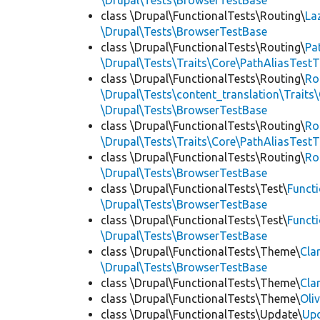
\Drupal\Tests\BrowserTestBase
class \Drupal\FunctionalTests\Routing\
La
\Drupal\Tests\BrowserTestBase
class \Drupal\FunctionalTests\Routing\
Pa
\Drupal\Tests\Traits\Core\PathAliasTestT
class \Drupal\FunctionalTests\Routing\
Ro
\Drupal\Tests\content_translation\Traits
\Drupal\Tests\BrowserTestBase
class \Drupal\FunctionalTests\Routing\
Ro
\Drupal\Tests\Traits\Core\PathAliasTestT
class \Drupal\FunctionalTests\Routing\
Ro
\Drupal\Tests\BrowserTestBase
class \Drupal\FunctionalTests\Test\
Funct
\Drupal\Tests\BrowserTestBase
class \Drupal\FunctionalTests\Test\
Funct
\Drupal\Tests\BrowserTestBase
class \Drupal\FunctionalTests\Theme\
Cla
\Drupal\Tests\BrowserTestBase
class \Drupal\FunctionalTests\Theme\
Cla
class \Drupal\FunctionalTests\Theme\
Oli
class \Drupal\FunctionalTests\Update\
Up