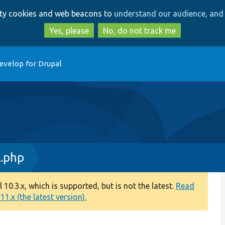
Skip
Skip
arty cookies and web beacons to
understand our audience, and 
to
to
main
search
Yes, please
No, do not track me
content
evelop for Drupal
.php
0.3.x, which is supported, but is not the latest.
Read
1.x (the latest version).