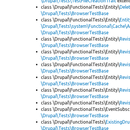
\Drupal\Tests\TestFileCreationTrait
exten
class \Drupal\FunctionalTests\Entity\
Dele
\Drupal\Tests\BrowserTestBase
class \Drupal\FunctionalTests\Entity\
Enti
\Drupal\Tests\system\Functional\Cache\
\Drupal\Tests\BrowserTestBase
class \Drupal\FunctionalTests\Entity\
Revi
\Drupal\Tests\BrowserTestBase
class \Drupal\FunctionalTests\Entity\
Revi
\Drupal\Tests\BrowserTestBase
class \Drupal\FunctionalTests\Entity\
Revi
\Drupal\Tests\BrowserTestBase
class \Drupal\FunctionalTests\Entity\
Revi
\Drupal\Tests\BrowserTestBase
class \Drupal\FunctionalTests\Entity\
Revi
\Drupal\Tests\BrowserTestBase
class \Drupal\FunctionalTests\Entity\
Revi
class \Drupal\FunctionalTests\EventSubsc
\Drupal\Tests\BrowserTestBase
class \Drupal\FunctionalTests\
ExistingDr
\Drupal\Tests\BrowserTestBase