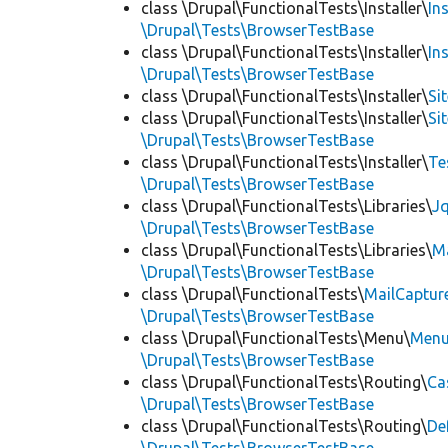
class \Drupal\FunctionalTests\Installer\
In
\Drupal\Tests\BrowserTestBase
class \Drupal\FunctionalTests\Installer\
In
\Drupal\Tests\BrowserTestBase
class \Drupal\FunctionalTests\Installer\
Si
class \Drupal\FunctionalTests\Installer\
Si
\Drupal\Tests\BrowserTestBase
class \Drupal\FunctionalTests\Installer\
Te
\Drupal\Tests\BrowserTestBase
class \Drupal\FunctionalTests\Libraries\
Jq
\Drupal\Tests\BrowserTestBase
class \Drupal\FunctionalTests\Libraries\
M
\Drupal\Tests\BrowserTestBase
class \Drupal\FunctionalTests\
MailCaptur
\Drupal\Tests\BrowserTestBase
class \Drupal\FunctionalTests\Menu\
Menu
\Drupal\Tests\BrowserTestBase
class \Drupal\FunctionalTests\Routing\
Ca
\Drupal\Tests\BrowserTestBase
class \Drupal\FunctionalTests\Routing\
De