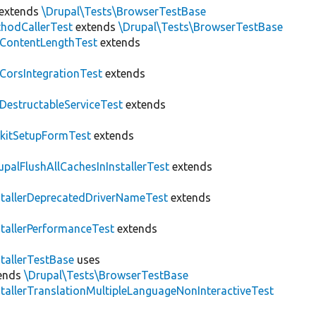
extends
\Drupal\Tests\BrowserTestBase
hodCallerTest
extends
\Drupal\Tests\BrowserTestBase
ContentLengthTest
extends
CorsIntegrationTest
extends
DestructableServiceTest
extends
kitSetupFormTest
extends
upalFlushAllCachesInInstallerTest
extends
stallerDeprecatedDriverNameTest
extends
stallerPerformanceTest
extends
stallerTestBase
uses
ends
\Drupal\Tests\BrowserTestBase
stallerTranslationMultipleLanguageNonInteractiveTest