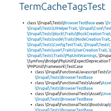
TermCacheTagsTest
class \Drupal\Tests\
BrowserTestBase
uses
\Dr
\Drupal\Tests\UiHelperTrait
,
\Drupal\Core\Tes
\Drupal\Tests\block\Traits\BlockCreationTrait
\Drupal\Tests\node\Traits\NodeCreationTrait
\Drupal\Tests\ConfigTestTrait
,
\Drupal\Tests\
\Drupal\Tests\user\Traits\UserCreationTrait
,
\
\Drupal\Tests\Traits\PhpUnitWarnings
, \Drup
\Symfony\Bridge\PhpUnit\ExpectDeprecationT
\PHPUnit\Framework\TestCase
class \Drupal\FunctionalJavascriptTests\
W
\Drupal\Tests\BrowserTestBase
class \Drupal\FunctionalTests\Asset\
Asse
\Drupal\Tests\BrowserTestBase
class \Drupal\FunctionalTests\Asset\
Unve
\Drupal\Tests\BrowserTestBase
class \Drupal\FunctionalTests\Bootstrap\
\Drupal\Tests\BrowserTestBase