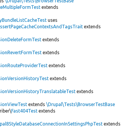
ds
\Drupal\Tests\BrowserTestBase
teMultipleFormTest
extends
tyBundleListCacheTest
uses
AssertPageCacheContextsAndTagsTrait
extends
sionDeleteFormTest
extends
sionRevertFormTest
extends
sionRouteProviderTest
extends
sionVersionHistoryTest
extends
sionVersionHistoryTranslatableTest
extends
sionViewTest
extends
\Drupal\Tests\BrowserTestBase
riber\
Fast404Test
extends
upal8StyleDatabaseConnectionInSettingsPhpTest
extends