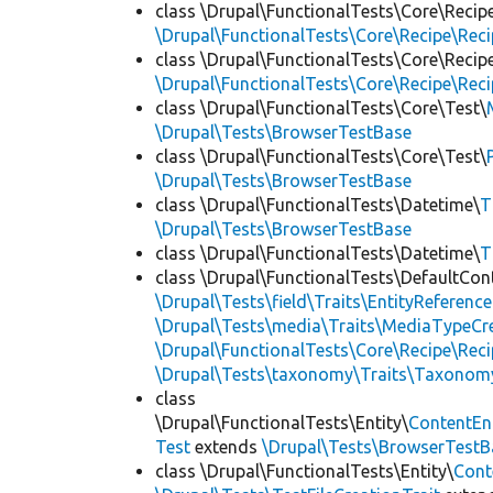
class \Drupal\FunctionalTests\Core\Recip
\Drupal\FunctionalTests\Core\Recipe\Reci
class \Drupal\FunctionalTests\Core\Recip
\Drupal\FunctionalTests\Core\Recipe\Reci
class \Drupal\FunctionalTests\Core\Test\
\Drupal\Tests\BrowserTestBase
class \Drupal\FunctionalTests\Core\Test\
\Drupal\Tests\BrowserTestBase
class \Drupal\FunctionalTests\Datetime\
T
\Drupal\Tests\BrowserTestBase
class \Drupal\FunctionalTests\Datetime\
T
class \Drupal\FunctionalTests\DefaultCon
\Drupal\Tests\field\Traits\EntityReference
\Drupal\Tests\media\Traits\MediaTypeCre
\Drupal\FunctionalTests\Core\Recipe\Reci
\Drupal\Tests\taxonomy\Traits\Taxonom
class
\Drupal\FunctionalTests\Entity\
ContentEn
Test
extends
\Drupal\Tests\BrowserTestB
class \Drupal\FunctionalTests\Entity\
Cont