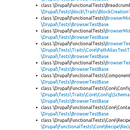
class \Drupal\FunctionalTests\Breadcrum
\Drupal\Tests\block\Traits\BlockCreation
class \Drupal\FunctionalTests\
BrowserMi
\Drupal\Tests\BrowserTestBase
class \Drupal\FunctionalTests\
BrowserMi
\Drupal\Tests\BrowserTestBase
class \Drupal\FunctionalTests\
BrowserTes
\Drupal\Tests\Traits\Core\PathAliasTestT
\Drupal\Tests\BrowserTestBase
class \Drupal\FunctionalTests\
BrowserTe
\Drupal\Tests\BrowserTestBase
class \Drupal\FunctionalTests\Component
\Drupal\Tests\BrowserTestBase
class \Drupal\FunctionalTests\Core\Confi
\Drupal\Tests\Traits\Core\Config\Schema
\Drupal\Tests\BrowserTestBase
class \Drupal\FunctionalTests\Core\Conta
\Drupal\Tests\BrowserTestBase
class \Drupal\FunctionalTests\Core\Recip
\Drupal\FunctionalTests\Core\Recipe\Reci