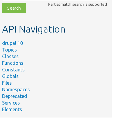
class,
Partial match search is supported
file,
topic,
etc.
API Navigation
drupal 10
Topics
Classes
Functions
Constants
Globals
Files
Namespaces
Deprecated
Services
Elements