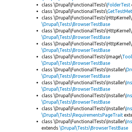
class \Drupal\FunctionalTests\
FolderTest
class \Drupal\FunctionalTests\
GetTestMet
class \Drupal\FunctionalTests\HttpKernel\
\Drupal\Tests\BrowserTestBase
class \Drupal\FunctionalTests\HttpKernel\
\Drupal\Tests\BrowserTestBase
class \Drupal\FunctionalTests\HttpKernel\
\Drupal\Tests\BrowserTestBase
class \Drupal\FunctionalTests\Image\
Tool
\Drupal\Tests\BrowserTestBase
class \Drupal\FunctionalTests\Installer\
Dr
\Drupal\Tests\BrowserTestBase
class \Drupal\FunctionalTests\Installer\
In
\Drupal\Tests\BrowserTestBase
class \Drupal\FunctionalTests\Installer\
In
\Drupal\Tests\BrowserTestBase
class \Drupal\FunctionalTests\Installer\
In
\Drupal\Tests\RequirementsPageTrait
ext
class \Drupal\FunctionalTests\Installer\
In
extends
\Drupal\Tests\BrowserTestBase