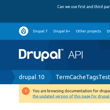
Can we use first and third p
Main
Drupal 7
Drupal 8+
Other projects
D
navigation
Breadcrumb
drupal 10
TermCacheTagsTest
You are browsing documentation for drupal 1
Warning
the updated version of this page for drupal 1
message