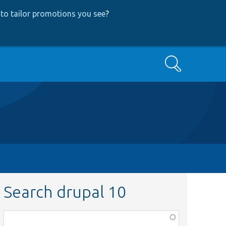
to tailor promotions you see
?
Search
Search drupal 10
Function,