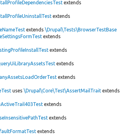
stallProfileDependenciesTest
extends
stallProfileUninstallTest
extends
teNameTest
extends
\Drupal\Tests\BrowserTestBase
teSettingsFormTest
extends
stingProfileInstallTest
extends
ueryUiLibraryAssetsTest
extends
anyAssetsLoadOrderTest
extends
eTest
uses
\Drupal\Core\Test\AssertMailTrait
extends
ActiveTrail403Test
extends
seInsensitivePathTest
extends
faultFormatTest
extends