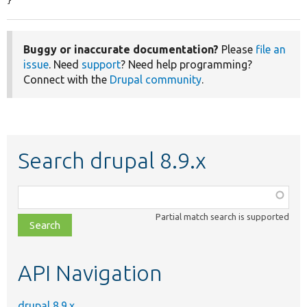
}
Buggy or inaccurate documentation?
Please
file an
issue
. Need
support
? Need help programming?
Connect with the
Drupal community
.
Search drupal 8.9.x
Function,
class,
Partial match search is supported
file,
topic,
etc.
API Navigation
drupal 8.9.x