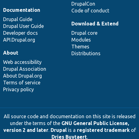
DrupalCon
Documentation
Code of conduct
Drupal Guide
Download & Extend
Drupal User Guide
Developer docs
Drupal core
API.Drupal.org
Modules
Themes
About
Distributions
Web accessibility
Drupal Association
About Drupal.org
Terms of service
Privacy policy
All source code and documentation on this site is released
under the terms of the
GNU General Public License,
version 2 and later
.
Drupal
is a
registered trademark
of
Dries Buytaert
.