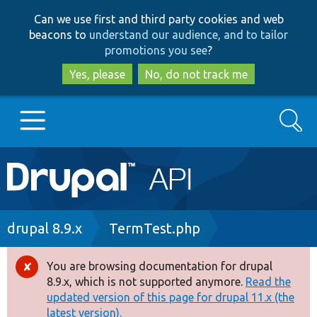
Skip
Skip
Can we use first and third party cookies and web
to
to
beacons to
understand our audience, and to tailor
main
search
promotions you see
?
content
Yes, please
No, do not track me
Search
Main
Go to Drupal.org
navigation
Drupal 7
Breadcrumb
drupal 8.9.x
TermTest.php
Drupal 8+
You are browsing documentation for drupal
Error
8.9.x, which is not supported anymore.
Read the
message
updated version of this page for drupal 11.x (the
Other projects
latest version).