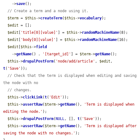
    ->
save
();

// Create a term and a node using it.
$term
 = 
$this
->
createTerm
(
$this
->
vocabulary
);

$edit
 = [];

$edit
[
'title[0][value]'
] = 
$this
->
randomMachineName
(8);

$edit
[
'body[0][value]'
] = 
$this
->
randomMachineName
(16);

$edit
[
$this
->
field
    ->
getName
() . 
'[target_id]'
] = 
$term
->
getName
();

$this
->
drupalPostForm
(
'node/add/article'
, 
$edit
, 
t
(
'Save'
));

// Check that the term is displayed when editing and saving 
the node with no
// changes.
$this
->
clickLink
(
t
(
'Edit'
));

$this
->
assertRaw
(
$term
->
getName
(), 
'Term is displayed when 
editing the node.'
);

$this
->
drupalPostForm
(
NULL
, [], 
t
(
'Save'
));

$this
->
assertRaw
(
$term
->
getName
(), 
'Term is displayed after 
saving the node with no changes.'
);
