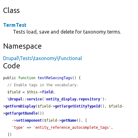
Class
TermTest
Tests load, save and delete for taxonomy terms.
Namespace
Drupal\Tests\taxonomy\Functional
Code
public 
function
testReSavingTags
() {

// Enable tags in the vocabulary.
$field
 = 
$this
->
field
;

\Drupal
::
service
(
'
entity_display.repository
'
)-
>
getFormDisplay
(
$field
->
getTargetEntityTypeId
(), 
$field
-
>
getTargetBundle
())

    ->
setComponent
(
$field
->
getName
(), [

'type'
 => 
'entity_reference_autocomplete_tags'
,

  ])
