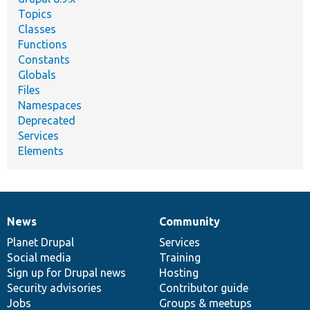
Topics
Classes
Functions
Constants
Globals
Files
Namespaces
Deprecated
Services
Elements
News
Community
News
Our
Documentation
Drupal
Governance
items
Planet Drupal
community
code
of
Services
Social media
base
community
Training
Sign up for Drupal news
Hosting
Security advisories
Contributor guide
Jobs
Groups & meetups