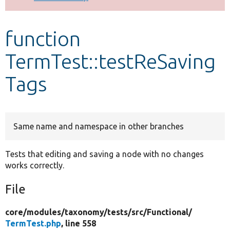
Develop for Drupal
function
TermTest::testReSaving
Tags
Same name and namespace in other branches
Tests that editing and saving a node with no changes
works correctly.
File
core/
modules/
taxonomy/
tests/
src/
Functional/
TermTest.php
, line 558