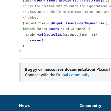
$this
->
view
 = 
Views
::
getView
(
self
::$
testViews
[0]);

// Fix the created date to match the expectations 
// view. Node 1 should be the most recent node and
// oldest.
$request_time
 = 
\Drupal
::
time
()->
getRequestTime
();

foreach
 (
$this
->
nodes
 as 
$i
 => 
$node
) {

$node
->
setCreatedTime
(
$request_time
 - 
$i
)

      ->
save
();

  }

}
Buggy or inaccurate documentation?
Please
f
Connect with the
Drupal community
.
News
Community
News
Our
Documentation
Drupal
Governance