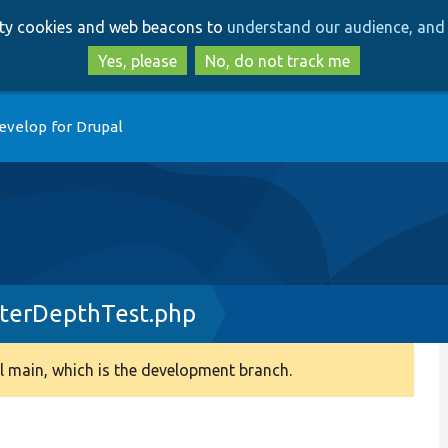
Skip
Skip
arty cookies and web beacons to
understand our audience, and 
to
to
main
search
Yes, please
No, do not track me
content
evelop for Drupal
terDepthTest.php
 main, which is the development branch.