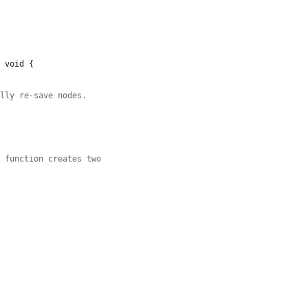
 void {

ully re-save nodes.
p function creates two