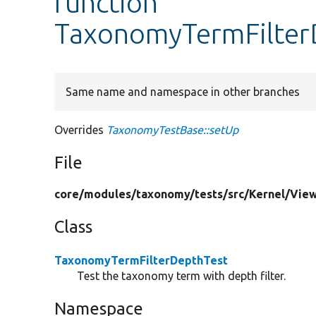
function
TaxonomyTermFilter
Same name and namespace in other branches
Overrides
TaxonomyTestBase::setUp
File
core/
modules/
taxonomy/
tests/
src/
Kernel/
View
Class
TaxonomyTermFilterDepthTest
Test the taxonomy term with depth filter.
Namespace