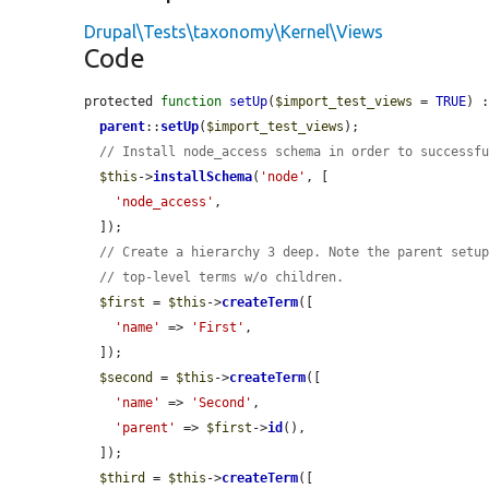
Drupal\Tests\taxonomy\Kernel\Views
Code
protected 
function
setUp
(
$import_test_views
 = 
TRUE
) :
parent
::
setUp
(
$import_test_views
);

// Install node_access schema in order to successf
$this
->
installSchema
(
'node'
, [

'node_access'
,

  ]);

// Create a hierarchy 3 deep. Note the parent setu
// top-level terms w/o children.
$first
 = 
$this
->
createTerm
([

'name'
 => 
'First'
,

  ]);

$second
 = 
$this
->
createTerm
([

'name'
 => 
'Second'
,

'parent'
 => 
$first
->
id
(),

  ]);

$third
 = 
$this
->
createTerm
([
