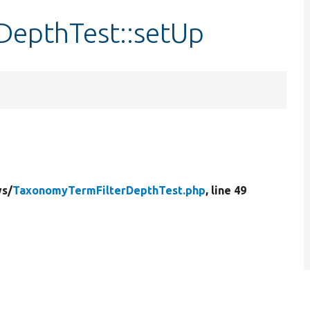
DepthTest::setUp
s/
TaxonomyTermFilterDepthTest.php
, line 49