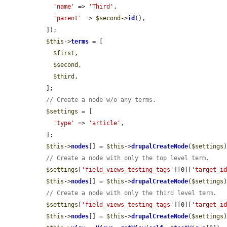
'name'
 => 
'Third'
,

'parent'
 => 
$second
->
id
(),

  ]);

$this
->
terms
 = [

$first
,

$second
,

$third
,

  ];

// Create a node w/o any terms.
$settings
 = [

'type'
 => 
'article'
,

  ];

$this
->
nodes
[] = 
$this
->
drupalCreateNode
(
$settings
)
// Create a node with only the top level term.
$settings
[
'field_views_testing_tags'
][0][
'target_i
$this
->
nodes
[] = 
$this
->
drupalCreateNode
(
$settings
)
// Create a node with only the third level term.
$settings
[
'field_views_testing_tags'
][0][
'target_i
$this
->
nodes
[] = 
$this
->
drupalCreateNode
(
$settings
)