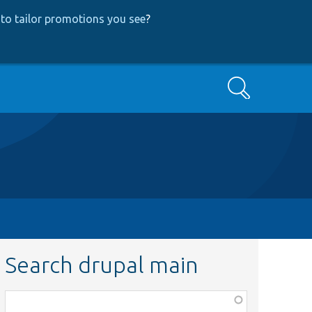
to tailor promotions you see
?
Search
Search drupal main
Function,