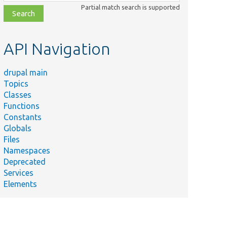
class,
Partial match search is supported
file,
topic,
etc.
API Navigation
drupal main
Topics
Classes
Functions
Constants
Globals
Files
Namespaces
Deprecated
Services
Elements