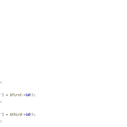
;

d'
] = 
$first
->
id
();

;

d'
] = 
$third
->
id
();

;
