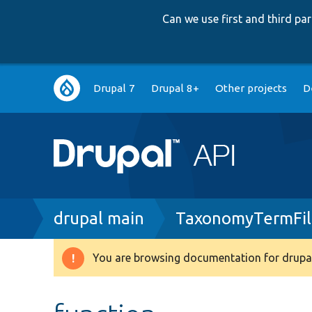
Can we use first and third p
Main
Drupal 7
Drupal 8+
Other projects
D
navigation
Breadcrumb
drupal main
TaxonomyTermFil
You are browsing documentation for drupal
Warning
message