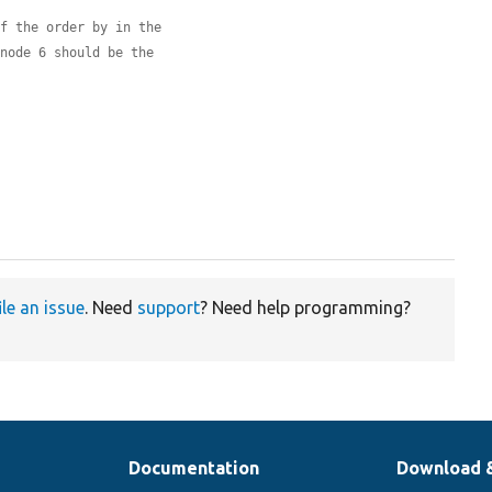
of the order by in the
 node 6 should be the
ile an issue
. Need
support
? Need help programming?
Documentation
Download 