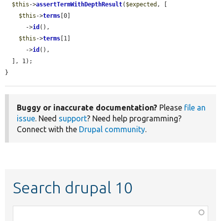
$this
->
assertTermWithDepthResult
(
$expected
, [

$this
->
terms
[0]

      ->
id
(),

$this
->
terms
[1]

      ->
id
(),

  ], 1);

}
Buggy or inaccurate documentation?
Please
file an
issue
. Need
support
? Need help programming?
Connect with the
Drupal community
.
Search drupal 10
Function,