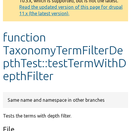
10.3.x, which is supported, but is not the latest.
message
Read the updated version of this page for drupal
11.x (the latest version).
Develop for Drupal
function
TaxonomyTermFilterDe
pthTest::testTermWithD
epthFilter
Same name and namespace in other branches
Tests the terms with depth filter.
File