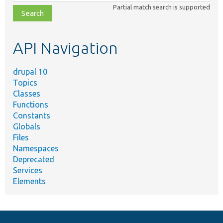
class,
Partial match search is supported
file,
topic,
etc.
API Navigation
drupal 10
Topics
Classes
Functions
Constants
Globals
Files
Namespaces
Deprecated
Services
Elements