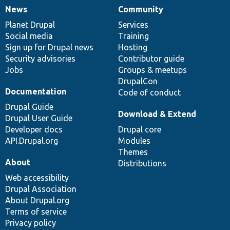
News
Community
News
Our
Documentation
Drupal
Governance
items
Planet Drupal
community
code
of
Services
Social media
base
community
Training
Sign up for Drupal news
Hosting
Security advisories
Contributor guide
Jobs
Groups & meetups
DrupalCon
Documentation
Code of conduct
Drupal Guide
Download & Extend
Drupal User Guide
Developer docs
Drupal core
API.Drupal.org
Modules
Themes
About
Distributions
Web accessibility
Drupal Association
About Drupal.org
Terms of service
Privacy policy