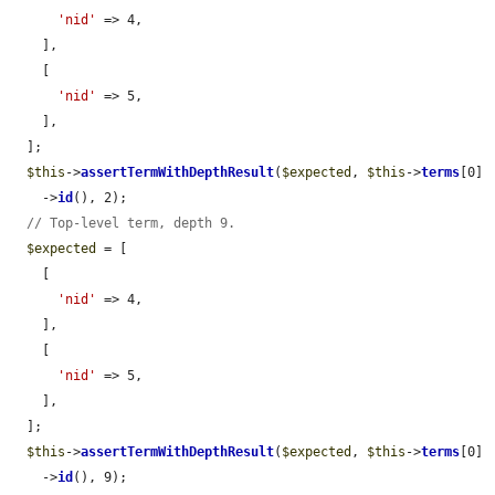
'nid'
 => 4,

    ],

    [

'nid'
 => 5,

    ],

  ];

$this
->
assertTermWithDepthResult
(
$expected
, 
$this
->
terms
[0]

    ->
id
(), 2);

// Top-level term, depth 9.
$expected
 = [

    [

'nid'
 => 4,

    ],

    [

'nid'
 => 5,

    ],

  ];

$this
->
assertTermWithDepthResult
(
$expected
, 
$this
->
terms
[0]

    ->
id
(), 9);
