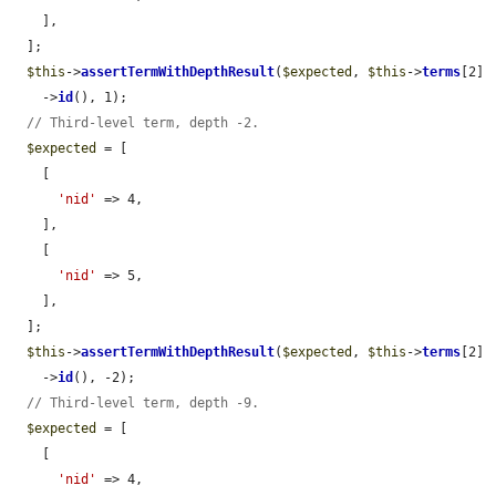
    ],

  ];

$this
->
assertTermWithDepthResult
(
$expected
, 
$this
->
terms
[2]

    ->
id
(), 1);

// Third-level term, depth -2.
$expected
 = [

    [

'nid'
 => 4,

    ],

    [

'nid'
 => 5,

    ],

  ];

$this
->
assertTermWithDepthResult
(
$expected
, 
$this
->
terms
[2]

    ->
id
(), -2);

// Third-level term, depth -9.
$expected
 = [

    [

'nid'
 => 4,
