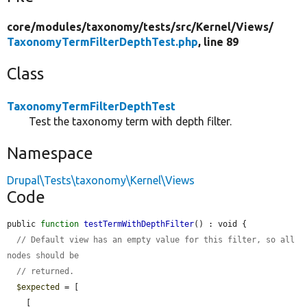
core/
modules/
taxonomy/
tests/
src/
Kernel/
Views/
TaxonomyTermFilterDepthTest.php
, line 89
Class
TaxonomyTermFilterDepthTest
Test the taxonomy term with depth filter.
Namespace
Drupal\Tests\taxonomy\Kernel\Views
Code
public 
function
testTermWithDepthFilter
() : void {

// Default view has an empty value for this filter, so all 
nodes should be
// returned.
$expected
 = [

    [
