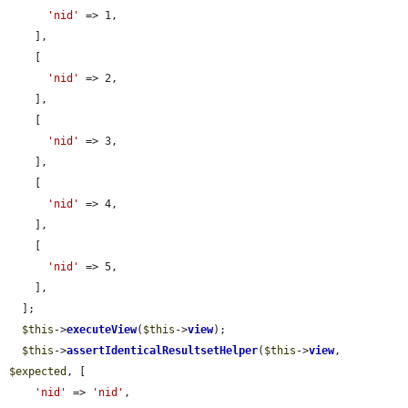
'nid'
 => 1,

    ],

    [

'nid'
 => 2,

    ],

    [

'nid'
 => 3,

    ],

    [

'nid'
 => 4,

    ],

    [

'nid'
 => 5,

    ],

  ];

$this
->
executeView
(
$this
->
view
);

$this
->
assertIdenticalResultsetHelper
(
$this
->
view
, 
$expected
, [

'nid'
 => 
'nid'
,
