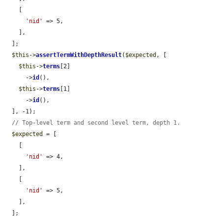
    [

'nid'
 => 5,

    ],

  ];

$this
->
assertTermWithDepthResult
(
$expected
, [

$this
->
terms
[2]

      ->
id
(),

$this
->
terms
[1]

      ->
id
(),

  ], -1);

// Top-level term and second level term, depth 1.
$expected
 = [

    [

'nid'
 => 4,

    ],

    [

'nid'
 => 5,

    ],

  ];
