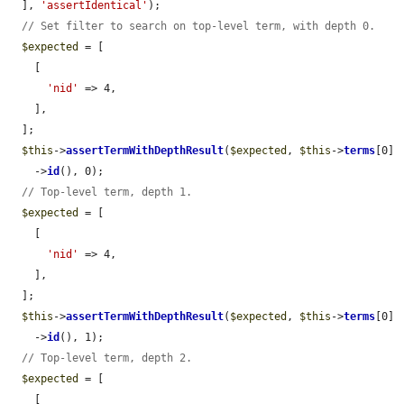
  ], 
'assertIdentical'
);

// Set filter to search on top-level term, with depth 0.
$expected
 = [

    [

'nid'
 => 4,

    ],

  ];

$this
->
assertTermWithDepthResult
(
$expected
, 
$this
->
terms
[0]

    ->
id
(), 0);

// Top-level term, depth 1.
$expected
 = [

    [

'nid'
 => 4,

    ],

  ];

$this
->
assertTermWithDepthResult
(
$expected
, 
$this
->
terms
[0]

    ->
id
(), 1);

// Top-level term, depth 2.
$expected
 = [

    [
