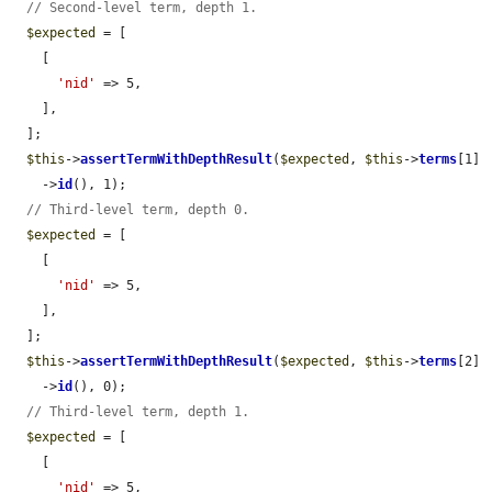
// Second-level term, depth 1.
$expected
 = [

    [

'nid'
 => 5,

    ],

  ];

$this
->
assertTermWithDepthResult
(
$expected
, 
$this
->
terms
[1]

    ->
id
(), 1);

// Third-level term, depth 0.
$expected
 = [

    [

'nid'
 => 5,

    ],

  ];

$this
->
assertTermWithDepthResult
(
$expected
, 
$this
->
terms
[2]

    ->
id
(), 0);

// Third-level term, depth 1.
$expected
 = [

    [

'nid'
 => 5,
