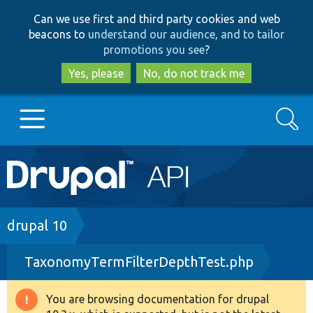
Skip
Skip
Can we use first and third party cookies and web
to
to
beacons to
understand our audience, and to tailor
main
search
promotions you see
?
content
Yes, please
No, do not track me
Search
Main
Go to Drupal.org
navigation
Drupal 7
Breadcrumb
drupal 10
TaxonomyTermFilterDepthTest.php
Drupal 8+
You are browsing documentation for drupal
Warning
Other projects