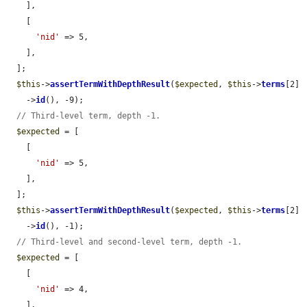
    ],

    [

'nid'
 => 5,

    ],

  ];

$this
->
assertTermWithDepthResult
(
$expected
, 
$this
->
terms
[2]

    ->
id
(), -9);

// Third-level term, depth -1.
$expected
 = [

    [

'nid'
 => 5,

    ],

  ];

$this
->
assertTermWithDepthResult
(
$expected
, 
$this
->
terms
[2]

    ->
id
(), -1);

// Third-level and second-level term, depth -1.
$expected
 = [

    [

'nid'
 => 4,

    ],
