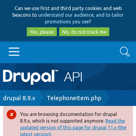
Skip
Skip
Can we use first and third party cookies and web
to
to
beacons to
understand our audience, and to tailor
main
search
promotions you see
?
content
Yes, please
No, do not track me
Search
Main
Go to Drupal.org
navigation
Drupal 7
Breadcrumb
drupal 8.9.x
TelephoneItem.php
Drupal 8+
You are browsing documentation for drupal
Error
8.9.x, which is not supported anymore.
Read the
message
updated version of this page for drupal 11.x (the
Other projects
latest version).