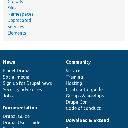
Globals
Files
Namespaces
Deprecated
Services
Elements
News
Community
News
Our
Documentation
Drupal
Governance
items
Planet Drupal
community
code
of
Services
Social media
base
community
Training
Sign up for Drupal news
Hosting
Security advisories
Contributor guide
Jobs
Groups & meetups
DrupalCon
Documentation
Code of conduct
Drupal Guide
Download & Extend
Drupal User Guide