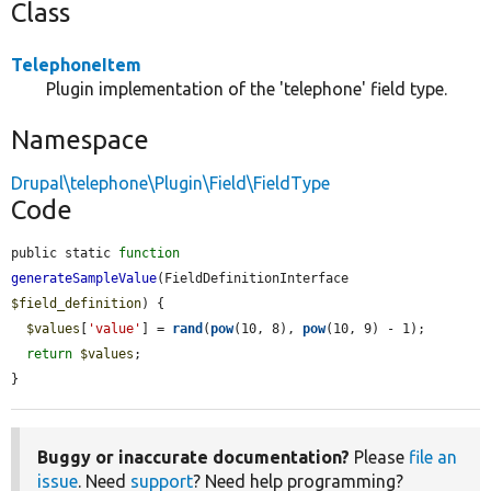
Class
TelephoneItem
Plugin implementation of the 'telephone' field type.
Namespace
Drupal\telephone\Plugin\Field\FieldType
Code
public static 
function
generateSampleValue
(FieldDefinitionInterface 
$field_definition
) {

$values
[
'value'
] = 
rand
(
pow
(10, 8), 
pow
(10, 9) - 1);

return
$values
;

}
Buggy or inaccurate documentation?
Please
file an
issue
. Need
support
? Need help programming?