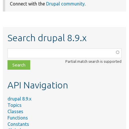
Connect with the
Drupal community
.
Search drupal 8.9.x
Function,
class,
Partial match search is supported
file,
topic,
etc.
API Navigation
drupal 8.9.x
Topics
Classes
Functions
Constants