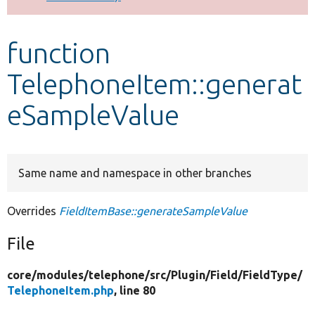
Develop for Drupal
function
TelephoneItem::generat
eSampleValue
Same name and namespace in other branches
Overrides
FieldItemBase::generateSampleValue
File
core/
modules/
telephone/
src/
Plugin/
Field/
FieldType/
TelephoneItem.php
, line 80