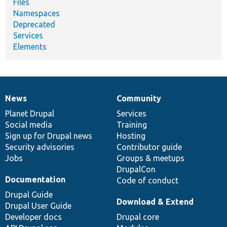
Files
Namespaces
Deprecated
Services
Elements
News
Community
News
Our
Documentation
Drupal
Governance
items
Planet Drupal
community
code
of
Services
Social media
base
community
Training
Sign up for Drupal news
Hosting
Security advisories
Contributor guide
Jobs
Groups & meetups
DrupalCon
Documentation
Code of conduct
Drupal Guide
Download & Extend
Drupal User Guide
Developer docs
Drupal core