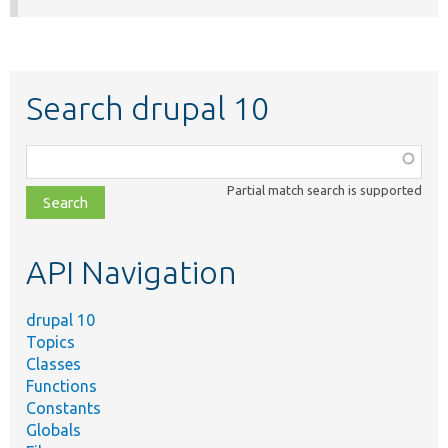
Search drupal 10
Function,
class,
Partial match search is supported
file,
topic,
etc.
API Navigation
drupal 10
Topics
Classes
Functions
Constants
Globals