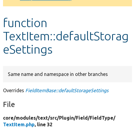
Develop for Drupal
function
TextItem::defaultStorag
eSettings
Same name and namespace in other branches
Overrides
FieldItemBase::defaultStorageSettings
File
core/
modules/
text/
src/
Plugin/
Field/
FieldType/
TextItem.php
, line 32