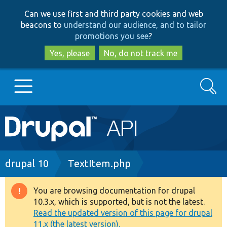
Skip
Skip
Can we use first and third party cookies and web
to
to
beacons to
understand our audience, and to tailor
main
search
promotions you see
?
content
Yes, please
No, do not track me
Search
Main
Go to Drupal.org
navigation
Drupal 7
Breadcrumb
drupal 10
TextItem.php
Drupal 8+
You are browsing documentation for drupal
Warning
10.3.x, which is supported, but is not the latest.
message
Read the updated version of this page for drupal
Other projects
11.x (the latest version).