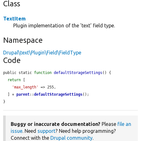
Class
TextItem
Plugin implementation of the 'text' field type.
Namespace
Drupal\text\Plugin\Field\FieldType
Code
public static 
function
defaultStorageSettings
() {

return
 [

'max_length'
 => 255,

  ] + 
parent
::
defaultStorageSettings
();

}
Buggy or inaccurate documentation?
Please
file an
issue
. Need
support
? Need help programming?
Connect with the
Drupal community
.