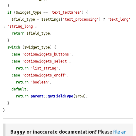
  }

if
 (
$widget_type
 == 
'text_textarea'
) {

$field_type
 = 
$settings
[
'text_processing'
] ? 
'text_long'
: 
'string_long'
;

return
$field_type
;

  }

switch
 (
$widget_type
) {

case
'optionwidgets_buttons'
:

case
'optionwidgets_select'
:

return
'list_string'
;

case
'optionwidgets_onoff'
:

return
'boolean'
;

default
:

return
parent
::
getFieldType
(
$row
);

  }

}
Buggy or inaccurate documentation?
Please
file an