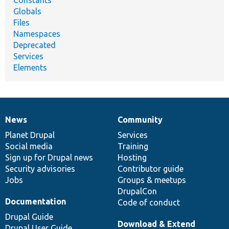
Globals
Files
Namespaces
Deprecated
Services
Elements
News
Community
News
Our
Documentation
Drupal
Governance
items
Planet Drupal
community
code
of
Services
Social media
base
community
Training
Sign up for Drupal news
Hosting
Security advisories
Contributor guide
Jobs
Groups & meetups
DrupalCon
Documentation
Code of conduct
Drupal Guide
Download & Extend
Drupal User Guide