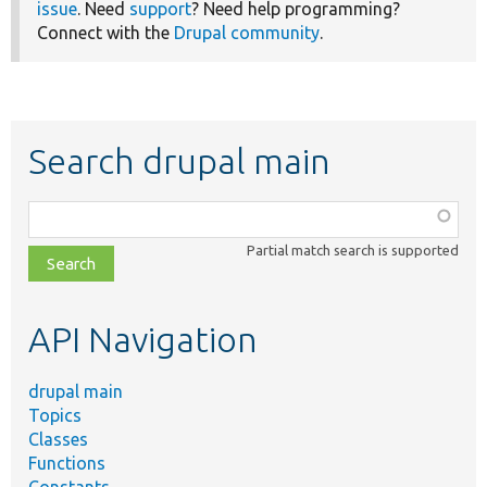
issue
. Need
support
? Need help programming?
Connect with the
Drupal community
.
Search drupal main
Function,
class,
Partial match search is supported
file,
topic,
etc.
API Navigation
drupal main
Topics
Classes
Functions
Constants