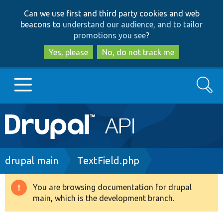
Skip
Skip
Can we use first and third party cookies and web
to
to
beacons to
understand our audience, and to tailor
main
search
promotions you see
?
content
Yes, please
No, do not track me
Search
Main
Go to Drupal.org
navigation
Drupal 7
Breadcrumb
drupal main
TextField.php
Drupal 8+
You are browsing documentation for drupal
Warning
main, which is the development branch.
message
Other projects