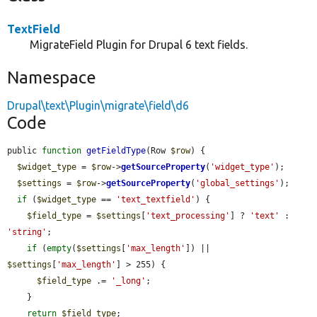
TextField
MigrateField Plugin for Drupal 6 text fields.
Namespace
Drupal\text\Plugin\migrate\field\d6
Code
public 
function
getFieldType
(Row 
$row
) {

$widget_type
 = 
$row
->
getSourceProperty
(
'widget_type'
);

$settings
 = 
$row
->
getSourceProperty
(
'global_settings'
);

if
 (
$widget_type
 == 
'text_textfield'
) {

$field_type
 = 
$settings
[
'text_processing'
] ? 
'text'
 : 
'string'
;

if
 (
empty
(
$settings
[
'max_length'
]) || 
$settings
[
'max_length'
] > 255) {

$field_type
 .= 
'_long'
;

    }

return
$field_type
;
