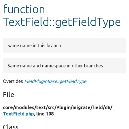
function
Develop for Drupal
TextField::getFieldType
Same name in this branch
Same name and namespace in other branches
Overrides
FieldPluginBase::getFieldType
File
core/
modules/
text/
src/
Plugin/
migrate/
field/
d6/
TextField.php
, line 108
Class