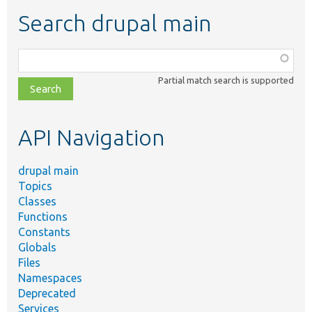
Search drupal main
Function,
class,
Partial match search is supported
file,
topic,
etc.
API Navigation
drupal main
Topics
Classes
Functions
Constants
Globals
Files
Namespaces
Deprecated
Services