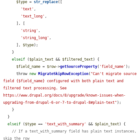
$type
 = 
str_replace
([

'text'
,

'text_long'
,

      ], [

'string'
,

'string_long'
,

      ], 
$type
);

    }

elseif
 (
$plain_text
 && 
$filtered_text
) {

$field_name
 = 
$row
->
getSourceProperty
(
'field_name'
);

      throw 
new
MigrateSkipRowException
(
"Can't migrate source 
field {$field_name} configured with both plain text and 
filtered text processing. See 
https://www.drupal.org/docs/8/upgrade/known-issues-when-
upgrading-from-drupal-6-or-7-to-drupal-8#plain-text"
);

    }

  }

elseif
 (
$type
 == 
'text_with_summary'
 && 
$plain_text
) {

// If a text_with_summary field has plain text instances, 
skip the row