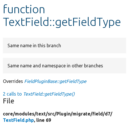
function
Develop for Drupal
TextField::getFieldType
Same name in this branch
Same name and namespace in other branches
Overrides
FieldPluginBase::getFieldType
2 calls to
TextField::getFieldType()
File
core/
modules/
text/
src/
Plugin/
migrate/
field/
d7/
TextField.php
, line 69