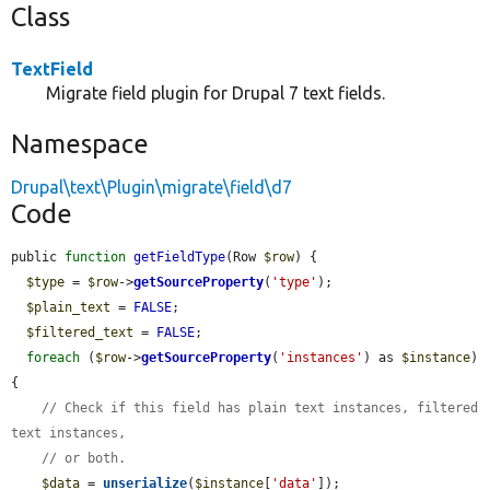
Class
TextField
Migrate field plugin for Drupal 7 text fields.
Namespace
Drupal\text\Plugin\migrate\field\d7
Code
public 
function
getFieldType
(Row 
$row
) {

$type
 = 
$row
->
getSourceProperty
(
'type'
);

$plain_text
 = 
FALSE
;

$filtered_text
 = 
FALSE
;

foreach
 (
$row
->
getSourceProperty
(
'instances'
) as 
$instance
) 
{

// Check if this field has plain text instances, filtered 
text instances,
// or both.
$data
 = 
unserialize
(
$instance
[
'data'
]);
