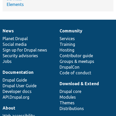
Elements
News
Community
News
Our
Documentation
Drupal
Governance
items
Planet Drupal
community
code
of
Services
Social media
base
community
Training
Sign up for Drupal news
Hosting
Security advisories
Contributor guide
Jobs
Groups & meetups
DrupalCon
Documentation
Code of conduct
Drupal Guide
Download & Extend
Drupal User Guide
Developer docs
Drupal core
API.Drupal.org
Modules
Themes
About
Distributions
Web accessibility