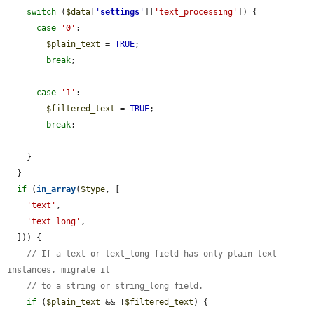
switch
 (
$data
[
'
settings
'
][
'text_processing'
]) {

case
'0'
:

$plain_text
 = 
TRUE
;

break
;

case
'1'
:

$filtered_text
 = 
TRUE
;

break
;

    }

  }

if
 (
in_array
(
$type
, [

'text'
,

'text_long'
,

  ])) {

// If a text or text_long field has only plain text 
instances, migrate it
// to a string or string_long field.
if
 (
$plain_text
 && !
$filtered_text
) {
