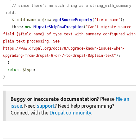
// since there's no such thing as a string_with_summary 
field.
$field_name
 = 
$row
->
getSourceProperty
(
'field_name'
);

    throw 
new
MigrateSkipRowException
(
"Can't migrate source 
field {$field_name} of type text_with_summary configured with 
plain text processing. See 
https://www.drupal.org/docs/8/upgrade/known-issues-when-
upgrading-from-drupal-6-or-7-to-drupal-8#plain-text"
);

  }

return
$type
;

}
Buggy or inaccurate documentation?
Please
file an
issue
. Need
support
? Need help programming?
Connect with the
Drupal community
.