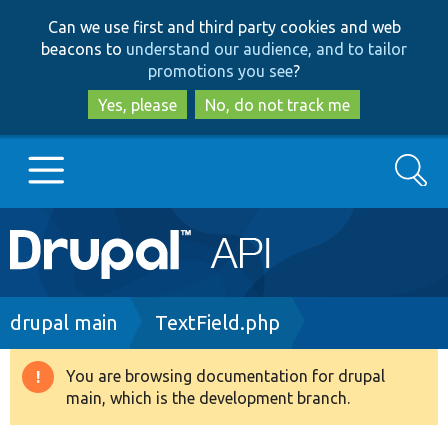
Skip
Skip
Can we use first and third party cookies and web
to
to
beacons to
understand our audience, and to tailor
main
search
promotions you see
?
content
Yes, please
No, do not track me
Search
Main
Go to Drupal.org
navigation
Drupal 7
Breadcrumb
drupal main
TextField.php
Drupal 8+
You are browsing documentation for drupal
Warning
main, which is the development branch.
message
Other projects