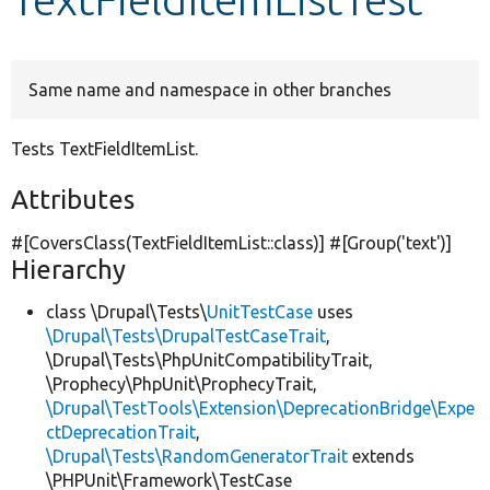
Develop for Drupal
Same name and namespace in other branches
Tests TextFieldItemList.
Attributes
#[CoversClass(TextFieldItemList::class)] #[Group(
'text'
)]
Hierarchy
class \Drupal\Tests\
UnitTestCase
uses
\Drupal\Tests\DrupalTestCaseTrait
,
\Drupal\Tests\PhpUnitCompatibilityTrait,
\Prophecy\PhpUnit\ProphecyTrait,
\Drupal\TestTools\Extension\DeprecationBridge\Expe
ctDeprecationTrait
,
\Drupal\Tests\RandomGeneratorTrait
extends
\PHPUnit\Framework\TestCase