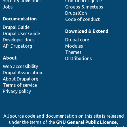
Security advisories
Contributor guide
Jobs
Groups & meetups
DrupalCon
Documentation
Code of conduct
Drupal Guide
Download & Extend
Drupal User Guide
Developer docs
Drupal core
API.Drupal.org
Modules
Themes
About
Distributions
Web accessibility
Drupal Association
About Drupal.org
Terms of service
Privacy policy
All source code and documentation on this site is released
under the terms of the
GNU General Public License,