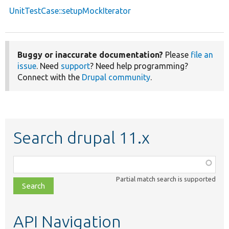
UnitTestCase::setupMockIterator
Buggy or inaccurate documentation?
Please
file an
issue
. Need
support
? Need help programming?
Connect with the
Drupal community
.
Search drupal 11.x
Function,
class,
Partial match search is supported
file,
topic,
etc.
API Navigation