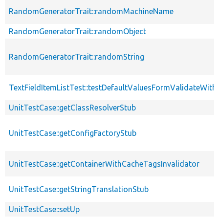
RandomGeneratorTrait::randomMachineName
RandomGeneratorTrait::randomObject
RandomGeneratorTrait::randomString
TextFieldItemListTest::testDefaultValuesFormValidateWithM
UnitTestCase::getClassResolverStub
UnitTestCase::getConfigFactoryStub
UnitTestCase::getContainerWithCacheTagsInvalidator
UnitTestCase::getStringTranslationStub
UnitTestCase::setUp