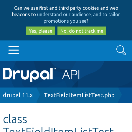
Skip
Skip
Can we use first and third party cookies and web
to
to
beacons to
understand our audience, and to tailor
main
search
promotions you see
?
content
Yes, please
No, do not track me
Search
Main
Go to Drupal.org
navigation
Drupal 7
Breadcrumb
drupal 11.x
TextFieldItemListTest.php
Drupal 8+
class
TextFieldItemListTest
Other projects