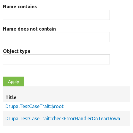
Name contains
Name does not contain
Object type
Title
DrupalTestCaseTrait::$root
DrupalTestCaseTrait::checkErrorHandlerOnTearDown