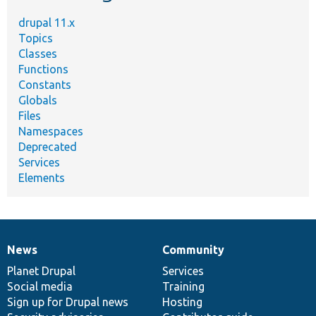
drupal 11.x
Topics
Classes
Functions
Constants
Globals
Files
Namespaces
Deprecated
Services
Elements
News
Community
News
Our
Documentation
Drupal
Governance
items
Planet Drupal
community
code
of
Services
Social media
base
community
Training
Sign up for Drupal news
Hosting