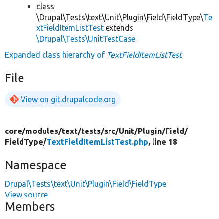
class
\Drupal\Tests\text\Unit\Plugin\Field\FieldType\
Te
xtFieldItemListTest
extends
\Drupal\Tests\UnitTestCase
Expanded class hierarchy of
TextFieldItemListTest
File
View on git.drupalcode.org
core/
modules/
text/
tests/
src/
Unit/
Plugin/
Field/
FieldType/
TextFieldItemListTest.php
, line 18
Namespace
Drupal\Tests\text\Unit\Plugin\Field\FieldType
View source
Members