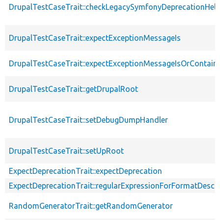
DrupalTestCaseTrait::checkLegacySymfonyDeprecationHelp
DrupalTestCaseTrait::expectExceptionMessageIs
DrupalTestCaseTrait::expectExceptionMessageIsOrContain
DrupalTestCaseTrait::getDrupalRoot
DrupalTestCaseTrait::setDebugDumpHandler
DrupalTestCaseTrait::setUpRoot
ExpectDeprecationTrait::expectDeprecation
ExpectDeprecationTrait::regularExpressionForFormatDescri
RandomGeneratorTrait::getRandomGenerator