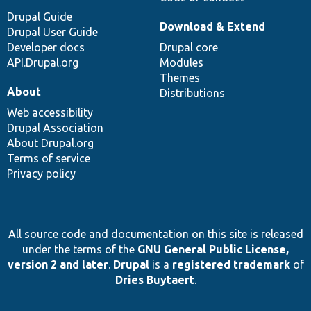
Drupal Guide
Download & Extend
Drupal User Guide
Developer docs
Drupal core
API.Drupal.org
Modules
Themes
About
Distributions
Web accessibility
Drupal Association
About Drupal.org
Terms of service
Privacy policy
All source code and documentation on this site is released
under the terms of the
GNU General Public License,
version 2 and later
.
Drupal
is a
registered trademark
of
Dries Buytaert
.