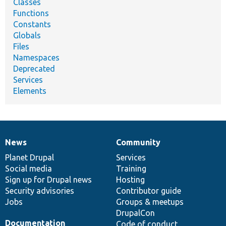
Classes
Functions
Constants
Globals
Files
Namespaces
Deprecated
Services
Elements
News
Community
News
Our
Documentation
Drupal
Governance
items
Planet Drupal
community
code
of
Services
Social media
base
community
Training
Sign up for Drupal news
Hosting
Security advisories
Contributor guide
Jobs
Groups & meetups
DrupalCon
Documentation
Code of conduct