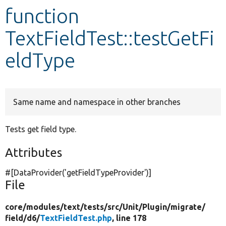
function
Develop for Drupal
TextFieldTest::testGetFi
eldType
Same name and namespace in other branches
Tests get field type.
Attributes
#[DataProvider(
'getFieldTypeProvider'
)]
File
core/
modules/
text/
tests/
src/
Unit/
Plugin/
migrate/
field/
d6/
TextFieldTest.php
, line 178