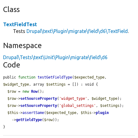
Class
TextFieldTest
Tests
Drupal\text\Plugin\migrate\field\d6\TextField
.
Namespace
Drupal\Tests\text\Unit\Plugin\migrate\field\d6
Code
public 
function
testGetFieldType
(
$expected_type
, 
$widget_type
, array 
$settings
 = []) : void {

$row
 = 
new
Row
();

$row
->
setSourceProperty
(
'widget_type'
, 
$widget_type
);

$row
->
setSourceProperty
(
'global_settings'
, 
$settings
);

$this
->
assertSame
(
$expected_type
, 
$this
->
plugin
    ->
getFieldType
(
$row
));

}