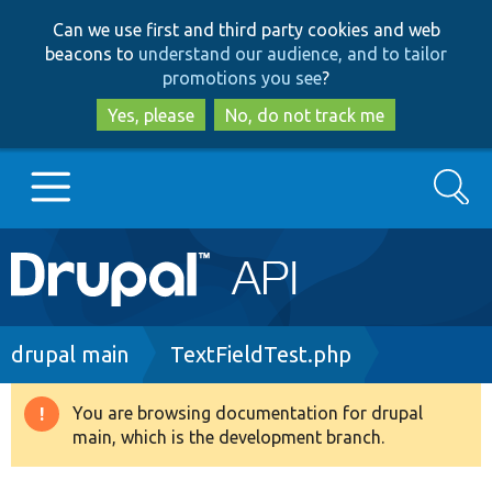
Skip
Skip
Can we use first and third party cookies and web
to
to
beacons to
understand our audience, and to tailor
main
search
promotions you see
?
content
Yes, please
No, do not track me
Search
Main
Go to Drupal.org
navigation
Drupal 7
Breadcrumb
drupal main
TextFieldTest.php
Drupal 8+
You are browsing documentation for drupal
Warning
main, which is the development branch.
message
Other projects