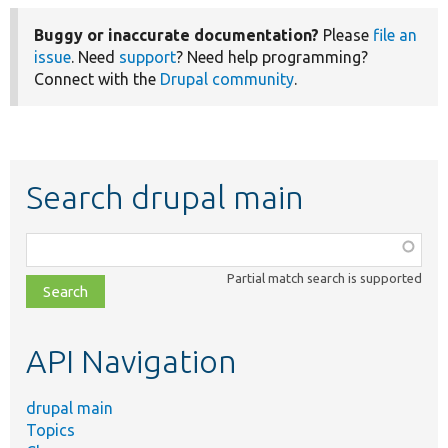
Buggy or inaccurate documentation?
Please
file an
issue
. Need
support
? Need help programming?
Connect with the
Drupal community
.
Search drupal main
Function,
class,
Partial match search is supported
file,
topic,
etc.
API Navigation
drupal main
Topics