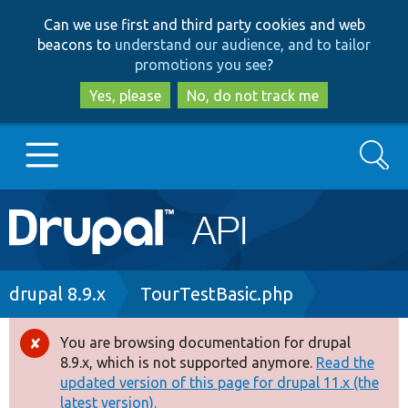
Skip
Skip
Can we use first and third party cookies and web
to
to
beacons to
understand our audience, and to tailor
main
search
promotions you see
?
content
Yes, please
No, do not track me
Search
Main
Go to Drupal.org
navigation
Drupal 7
Breadcrumb
drupal 8.9.x
TourTestBasic.php
Drupal 8+
You are browsing documentation for drupal
Error
8.9.x, which is not supported anymore.
Read the
message
updated version of this page for drupal 11.x (the
Other projects
latest version).