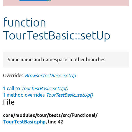
Develop for Drupal
function
TourTestBasic::setUp
Same name and namespace in other branches
Overrides
BrowserTestBase::setUp
1 call to
TourTestBasic::setUp()
1 method overrides
TourTestBasic::setUp()
File
core/
modules/
tour/
tests/
src/
Functional/
TourTestBasic.php
, line 42