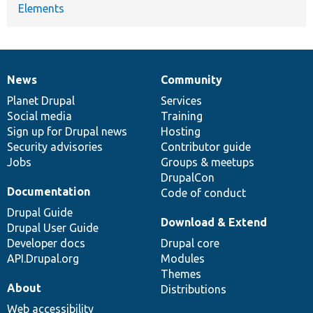
Elements
News
Community
News
Our
Documentation
Drupal
Governance
items
Planet Drupal
community
code
of
Services
Social media
base
community
Training
Sign up for Drupal news
Hosting
Security advisories
Contributor guide
Jobs
Groups & meetups
DrupalCon
Documentation
Code of conduct
Drupal Guide
Download & Extend
Drupal User Guide
Developer docs
Drupal core
API.Drupal.org
Modules
Themes
About
Distributions
Web accessibility