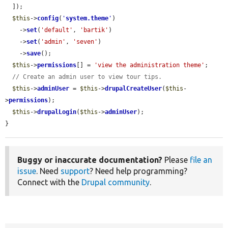
  ]);

$this
->
config
(
'
system.theme
'
)

    ->
set
(
'default'
, 
'bartik'
)

    ->
set
(
'admin'
, 
'seven'
)

    ->
save
();

$this
->
permissions
[] = 
'view the administration theme'
;

// Create an admin user to view tour tips.
$this
->
adminUser
 = 
$this
->
drupalCreateUser
(
$this
-
>
permissions
);

$this
->
drupalLogin
(
$this
->
adminUser
);

}
Buggy or inaccurate documentation?
Please
file an
issue
. Need
support
? Need help programming?
Connect with the
Drupal community
.