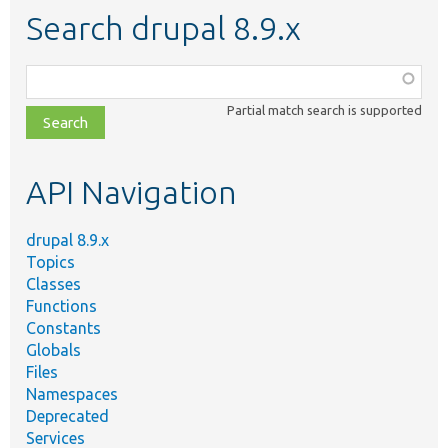
Search drupal 8.9.x
Function,
class,
Partial match search is supported
file,
topic,
etc.
API Navigation
drupal 8.9.x
Topics
Classes
Functions
Constants
Globals
Files
Namespaces
Deprecated
Services