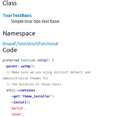
Class
TourTestBasic
Simple tour tips test base.
Namespace
Drupal\Tests\tour\Functional
Code
protected 
function
setUp
() {

parent
::
setUp
();

// Make sure we are using distinct default and 
administrative themes for
// the duration of these tests.
$this
->
container
    ->
get
(
'
theme_installer
'
)

    ->
install
([

'bartik'
,

'seven'
,
